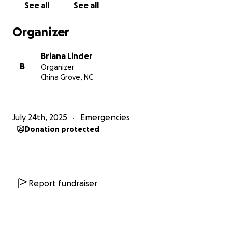
See all
See all
Organizer
Briana Linder
B
Organizer
China Grove, NC
July 24th, 2025
Emergencies
Donation protected
Report fundraiser