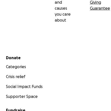
and
Giving
causes
Guarantee
you care
about
Secondary menu
Donate
Categories
Crisis relief
Social Impact Funds
Supporter Space
Fundraise