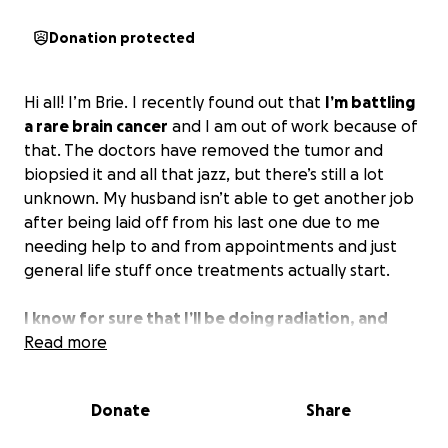
Donation protected
Hi all! I’m Brie. I recently found out that
I’m battling
a rare brain cancer
and I am out of work because of
that. The doctors have removed the tumor and
biopsied it and all that jazz, but there’s still a lot
unknown. My husband isn’t able to get another job
after being laid off from his last one due to me
needing help to and from appointments and just
general life stuff once treatments actually start.
I know for sure that I’ll be doing radiation, and
chemotherapy is also a big possibility.
Read more
My husband
and I hate asking for help, but anything would help.
I’m going to have quite a few appointments a week
Donate
Share
even before treatment starts, and we’re already
struggling. Even if you can’t do anything but share