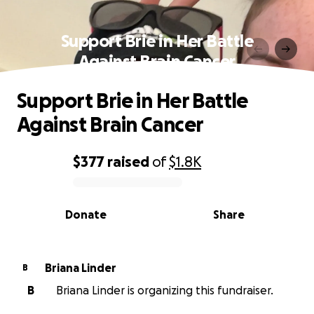
Support Brie in Her Battle
Against Brain Cancer
Support Brie in Her Battle
Against Brain Cancer
$377
raised
of
$1.8K
0% complete
Donate
Share
Briana Linder
B
B
Briana Linder is organizing this fundraiser.