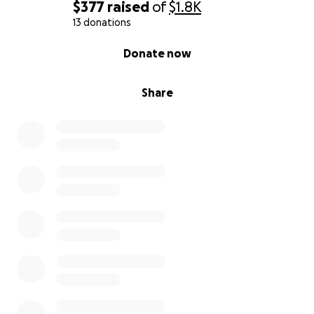
$377
raised
of
$1.8K
13 donations
0% complete
Donate now
Share