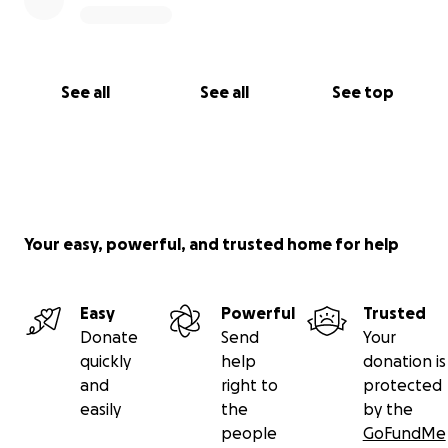
See all
See all
See top
Your easy, powerful, and trusted home for help
Easy
Powerful
Trusted
Donate
Send
Your
quickly
help
donation is
and
right to
protected
easily
the
by the
people
GoFundMe