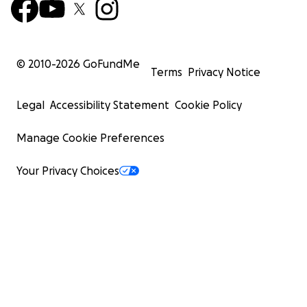
© 2010-
2026
GoFundMe
Terms
Privacy Notice
Legal
Accessibility Statement
Cookie Policy
Manage Cookie Preferences
Your Privacy Choices