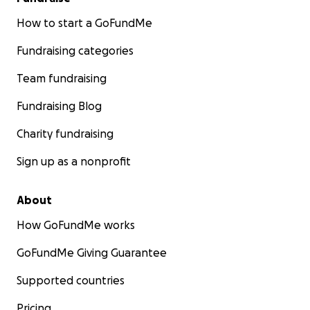
How to start a GoFundMe
Fundraising categories
Team fundraising
Fundraising Blog
Charity fundraising
Sign up as a nonprofit
About
How GoFundMe works
GoFundMe Giving Guarantee
Supported countries
Pricing