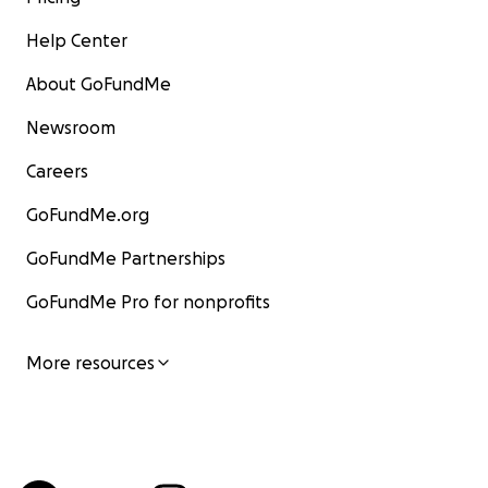
Help Center
About GoFundMe
Newsroom
Careers
GoFundMe.org
GoFundMe Partnerships
GoFundMe Pro for nonprofits
More resources