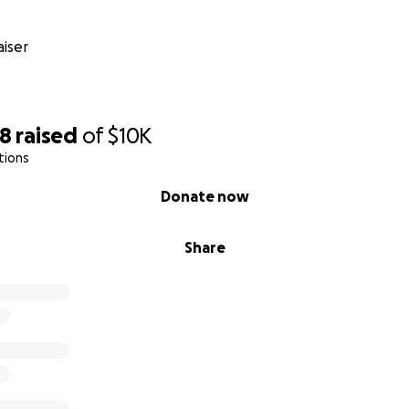
iser
88
raised
of
$10K
tions
Donate now
Share