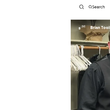
Search
Brian Tool
B