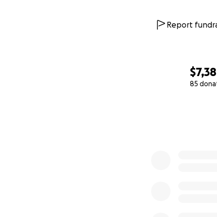
Report fundra
$7,3
85 dona
0% complete