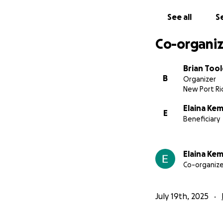
See all
Se
Co-organiz
Brian Tool
B
Organizer
New Port Ric
Elaina Ke
E
Beneficiary
Elaina Ke
Co-organize
July 19th, 2025