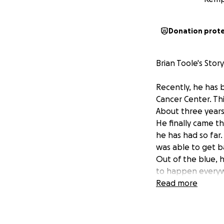
Donation prot
Brian Toole's Story.
Recently, he has
Cancer Center. Th
About three years
He finally came th
he has had so far.
was able to get b
Out of the blue, 
to happen everywh
hospital. It took 
Read more
leukemia. It took
are... Brian is no
chemotherapy/radi