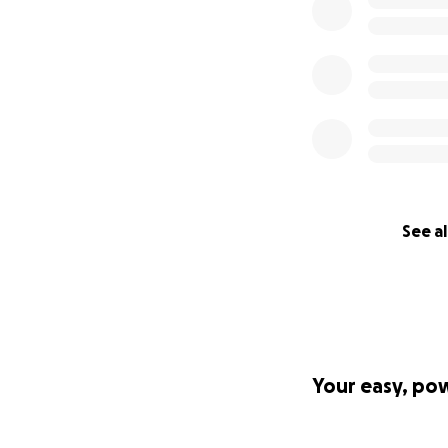
See al
Your easy, po