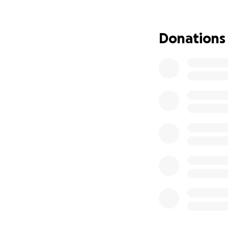
years. This specia
went from having
also be taking ti
Donations
with rent, utilities