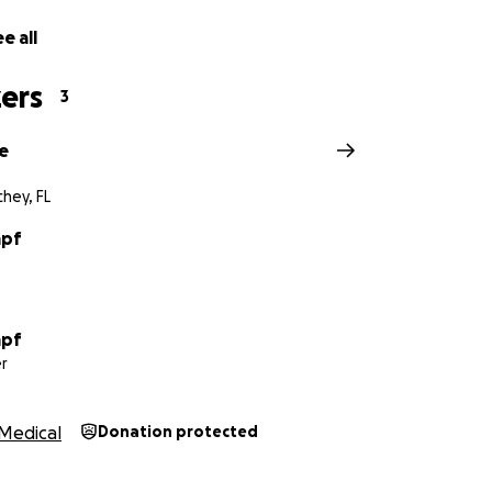
e all
ers
3
e
hey, FL
mpf
mpf
r
Medical
Donation protected