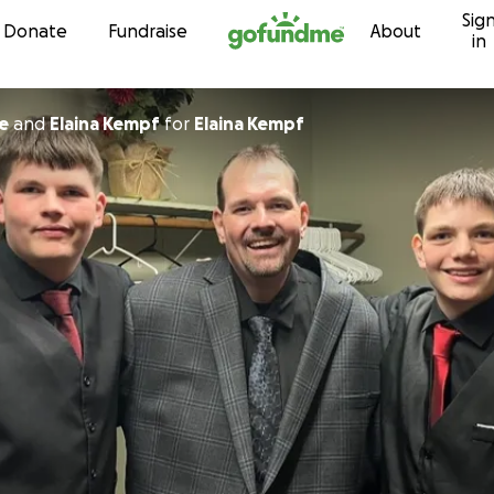
Sig
Skip to content
Donate
Fundraise
About
in
e
and
Elaina Kempf
for
Elaina Kempf