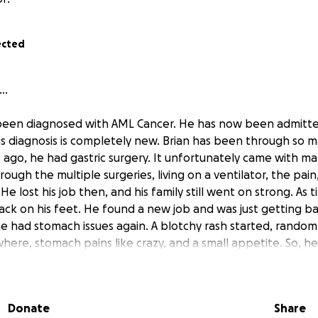
ected
..
 been diagnosed with AML Cancer. He has now been admitte
is diagnosis is completely new. Brian has been through so m
 ago, he had gastric surgery. It unfortunately came with ma
rough the multiple surgeries, living on a ventilator, the pain
 He lost his job then, and his family still went on strong. As
ack on his feet. He found a new job and was just getting bac
he had stomach issues again. A blotchy rash started, random
ere, stomach pains like crazy, and a small appetite. So, h
4 days for them to finish the testing to come to the conclus
 another 3 days for him to get transferred to a Cancer Cent
w starting the testing again, so they can determine the
Donate
Share
ation treatment he receives. Brian and his family have ha