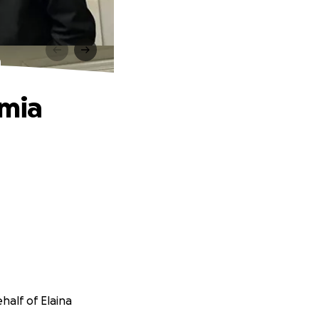
a
emia
half of Elaina