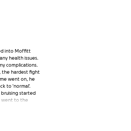
d into Moffitt
any health issues.
ny complications.
, the hardest fight
 time went on, he
k to 'normal'.
 bruising started
e went to the
ion he has
er. So here we
d a rough few