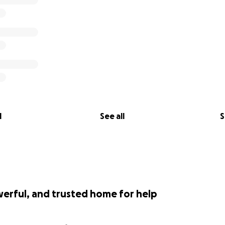
l
See all
S
werful, and trusted home for help