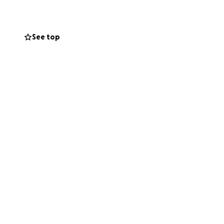
spital. His family
ncome. She will
 support to help
See top