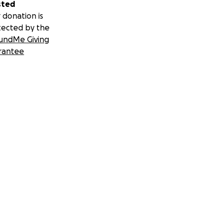
sted
 donation is
tected by the
undMe Giving
rantee