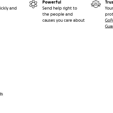
Powerful
Tru
ickly and
Send help right to
Your
the people and
pro
causes you care about
GoF
Gua
ds