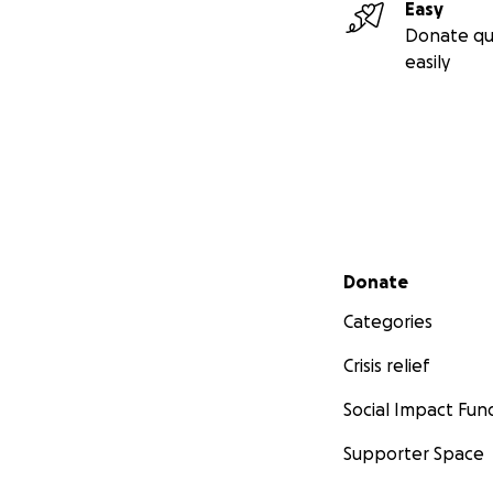
Easy
Donate qu
easily
Secondary menu
Donate
Categories
Crisis relief
Social Impact Fun
Supporter Space