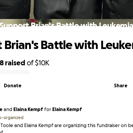
Support Brian's Battle with Leukemi
 Brian's Battle with Leuk
88
raised
of
$10K
Donate
Share
e
and
Elaina Kempf
for
Elaina Kempf
o-organized
 Toole and Elaina Kempf are organizing this fundraiser on be
f.