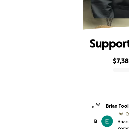
Support
$7,3
0% complete
Brian Tool
B
C
B
Brian
Kemp