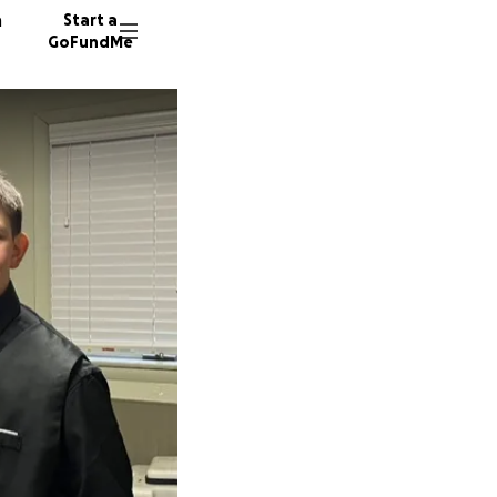
n
Start a
GoFundMe