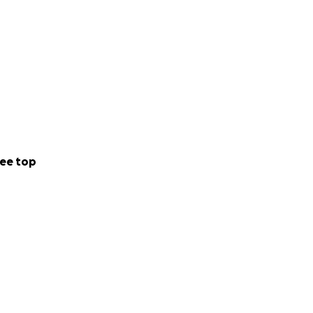
ee top