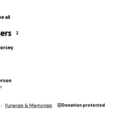
e all
ers
2
Dorsey
erson
r
Funerals & Memorials
Donation protected