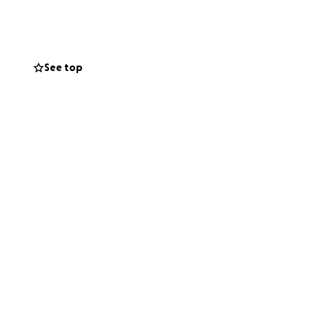
 burden of this
ves. Every dollar
See top
nal expenses. If
r keeping our
helping us during
, love continues to