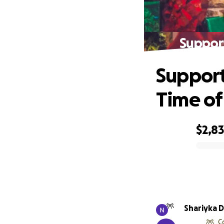
Support
Support
Time of
$2,8
0% complete
Shariyka 
C