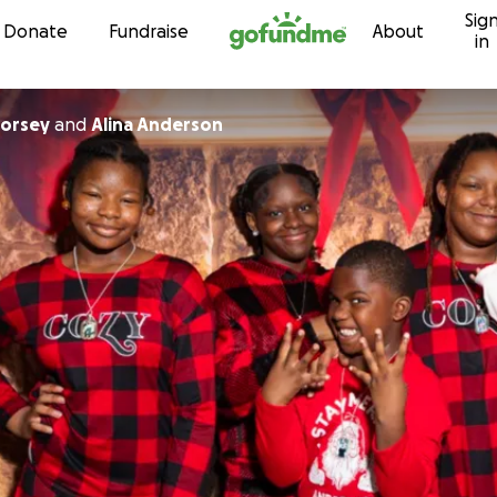
Sig
Skip to content
Donate
Fundraise
About
in
Dorsey
and
Alina Anderson