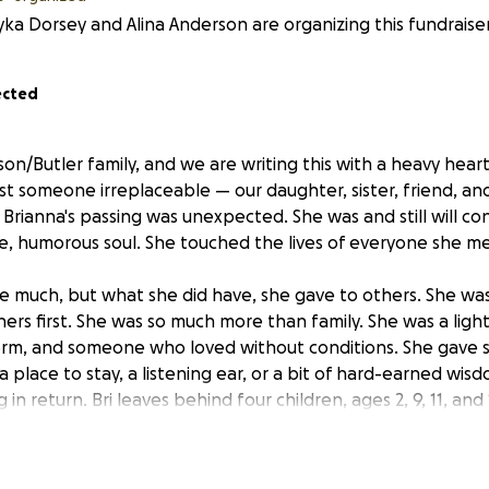
yka Dorsey and Alina Anderson are organizing this fundraiser
ected
on/Butler family, and we are writing this with a heavy hear
lost someone irreplaceable — our daughter, sister, friend, 
r. Brianna's passing was unexpected. She was and still will co
tle, humorous soul. She touched the lives of everyone she me
ve much, but what she did have, she gave to others. She w
ers first. She was so much more than family. She was a light
torm, and someone who loved without conditions. She gave 
 place to stay, a listening ear, or a bit of hard-earned wi
 in return. Bri leaves behind four children, ages 2, 9, 11, and
ianna's sole purpose in life was to provide for and love her 
rianna with a service that reflects the love, dignity, and 