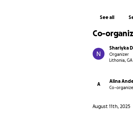
See all
Se
Co-organiz
Shariyka 
Organizer
Lithonia, GA
Alina And
A
Co-organize
August 11th, 2025