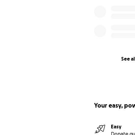
See al
Your easy, po
Easy
Donate qu