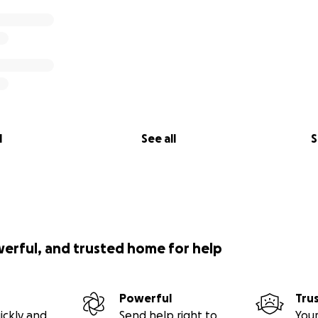
l
See all
S
werful, and trusted home for help
Powerful
Tru
ickly and
Send help right to
Your