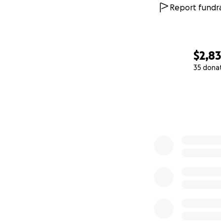
Report fundra
$2,8
35 dona
0% complete