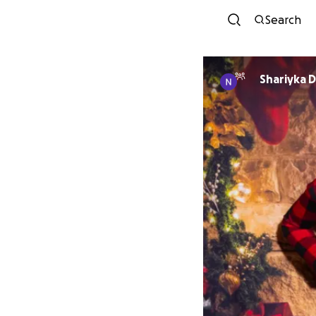
Search
Shariyka 