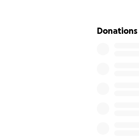
brought into this
sudden tragedy.
I’m humbly asking 
Donations
raised will go dir
you cannot give, 
family in your pr
From the bottom o
the hardest chapte
surround us.
— Anderson/Butler