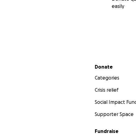
easily
Secondary menu
Donate
Categories
Crisis relief
Social Impact Fun
Supporter Space
Fundraise