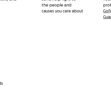
the people and
pro
causes you care about
GoF
Gua
ds