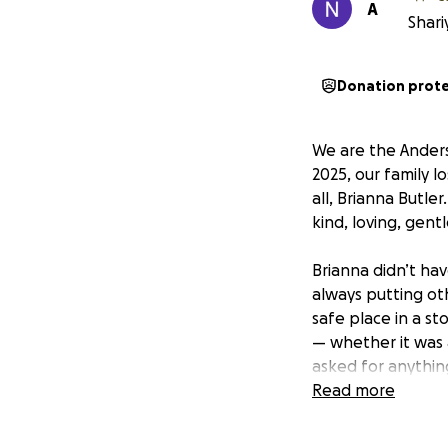
A
Shari
Donation prot
We are the Anders
2025, our family 
all, Brianna Butle
kind, loving, gen
Brianna didn’t ha
always putting oth
safe place in a s
— whether it was a
asked for anything
were her world. Br
Read more
We want to honor B