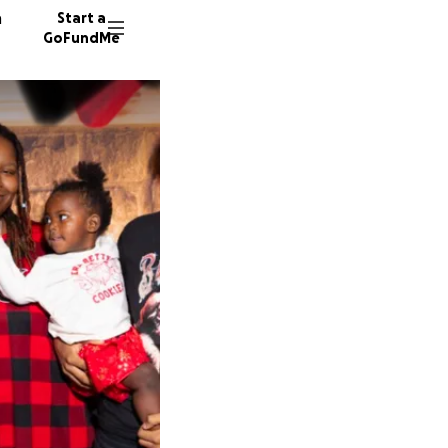
n
Start a
GoFundMe