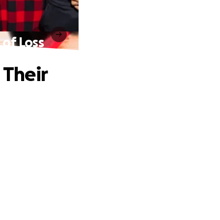
 of Loss
 Their