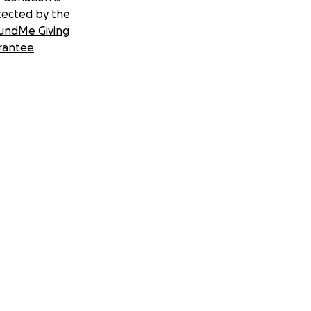
tected by the
undMe Giving
rantee