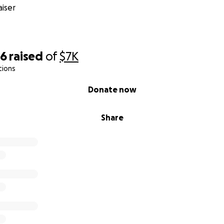
iser
36
raised
of
$7K
tions
Donate now
Share