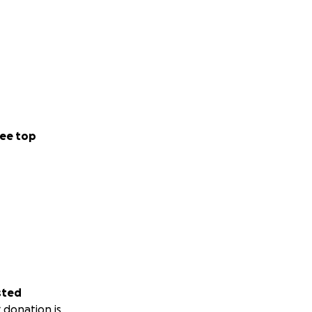
ee top
sted
 donation is