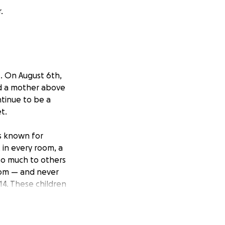
.
t. On August 6th,
and a mother above
ntinue to be a
t.
as known for
 in every room, a
so much to others
sdom — and never
 14. These children
children.
beauty she