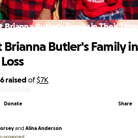
 Brianna Butler's Family in Their Time
 Brianna Butler's Family in
 Loss
36
raised
of
$7K
Donate
Share
Dorsey
and
Alina Anderson
o-organized