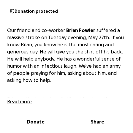
Donation protected
Our friend and co-worker
Brian Fowler
suffered a
massive stroke on Tuesday evening, May 27th. If you
know Brian, you know he is the most caring and
generous guy. He will give you the shirt off his back.
He will help anybody. He has a wonderful sense of
humor with an infectious laugh. We've had an army
of people praying for him, asking about him, and
asking how to help.
Brian will be in the hospital for at least another
Read more
three weeks, followed by therapy and
rehabilitation. A very lengthy process.
We are asking
for any help you are able to give in addition to
Donate
Share
your thoughts and prayers.