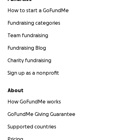
How to start a GoFundMe
Fundraising categories
Team fundraising
Fundraising Blog
Charity fundraising
Sign up as a nonprofit
About
How GoFundMe works
GoFundMe Giving Guarantee
Supported countries
Pricing