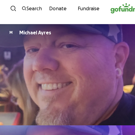
Skip to content
Search
Donate
Fundraise
Michael Ayres
M