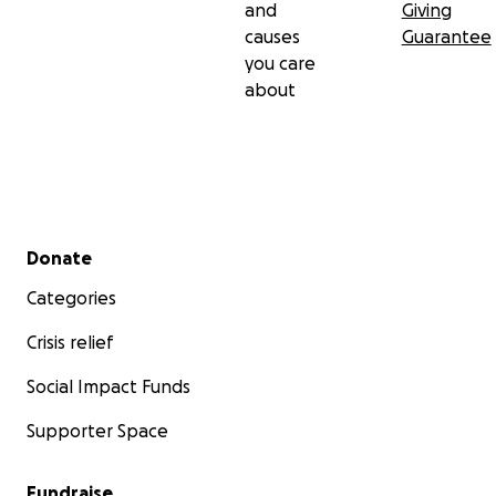
and
Giving
causes
Guarantee
you care
about
Secondary menu
Donate
Categories
Crisis relief
Social Impact Funds
Supporter Space
Fundraise