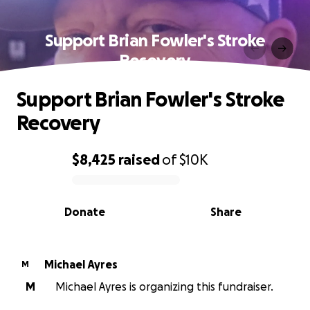
Support Brian Fowler's Stroke
Recovery
Support Brian Fowler's Stroke
Recovery
$8,425
raised
of
$10K
0% complete
Donate
Share
Michael Ayres
M
M
Michael Ayres is organizing this fundraiser.