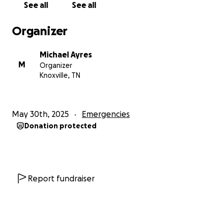
See all
See all
Organizer
Michael Ayres
M
Organizer
Knoxville, TN
May 30th, 2025
Emergencies
Donation protected
Report fundraiser