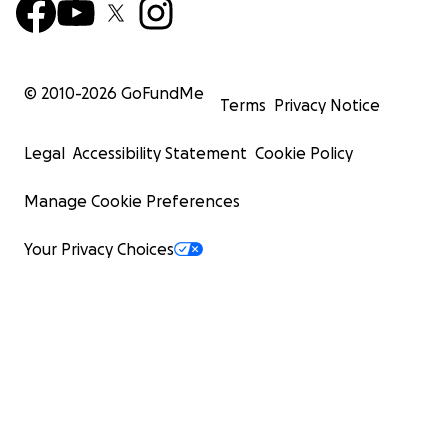
© 2010-
2026
GoFundMe
Terms
Privacy Notice
Legal
Accessibility Statement
Cookie Policy
Manage Cookie Preferences
Your Privacy Choices