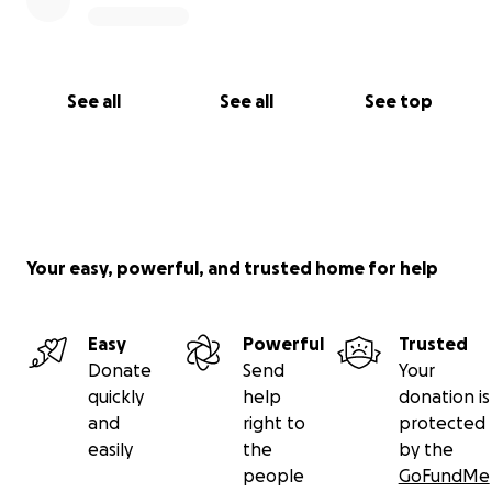
See all
See all
See top
Your easy, powerful, and trusted home for help
Easy
Powerful
Trusted
Donate
Send
Your
quickly
help
donation is
and
right to
protected
easily
the
by the
people
GoFundMe