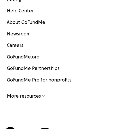
Help Center
About GoFundMe
Newsroom
Careers
GoFundMe.org
GoFundMe Partnerships
GoFundMe Pro for nonprofits
More resources