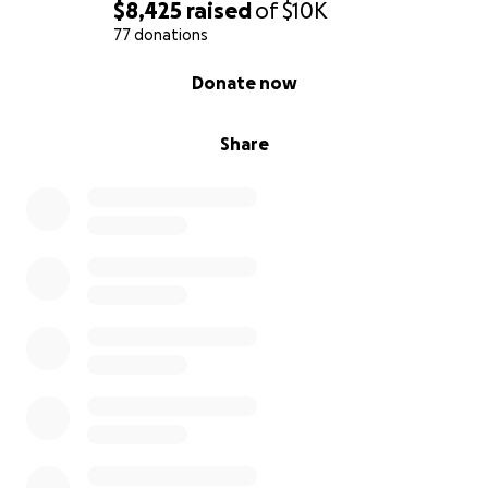
$8,425
raised
of
$10K
77 donations
0% complete
Donate now
Share