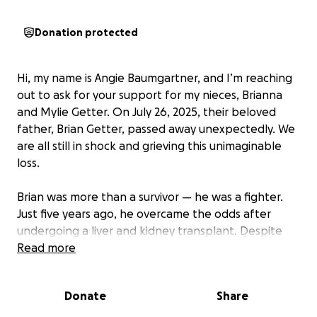
Donation protected
Hi, my name is Angie Baumgartner, and I’m reaching
out to ask for your support for my nieces, Brianna
and Mylie Getter. On July 26, 2025, their beloved
father, Brian Getter, passed away unexpectedly. We
are all still in shock and grieving this unimaginable
loss.
Brian was more than a survivor — he was a fighter.
Just five years ago, he overcame the odds after
undergoing a liver and kidney transplant. Despite
the long road to recovery, Brian not only survived —
Read more
he returned to work and was rebuilding his life. He
was incredibly proud to be helping Bri plan her
Donate
Share
wedding and cheering Mylie on as she prepares to
begin her senior year of high school.