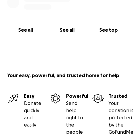
See all
See all
See top
Your easy, powerful, and trusted home for help
Easy
Powerful
Trusted
Donate
Send
Your
quickly
help
donation is
and
right to
protected
easily
the
by the
people
GoFundMe