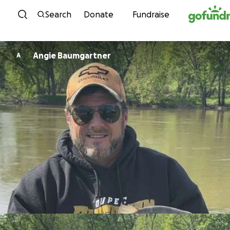
Skip to content
Search
Donate
Fundraise
Angie Baumgartner
A