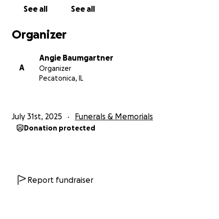
consider sharing this link or keeping the family in
See all
See all
your thoughts during this difficult time.
Organizer
Thank you for your kindness, love, and support.
Angie Baumgartner
With gratitude,
A
Organizer
Angie Baumgartner
Pecatonica, IL
July 31st, 2025
Funerals & Memorials
Donation protected
Report fundraiser