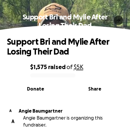
Support Bri and Mylie After
Losing Their Dad
Support Bri and Mylie After
Losing Their Dad
$1,575
raised
of
$5K
0% complete
Donate
Share
Angie Baumgartner
A
Angie Baumgartner is organizing this
A
fundraiser.