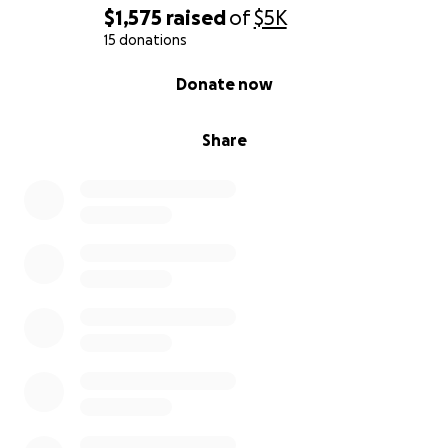
$1,575
raised
of
$5K
15 donations
0% complete
Donate now
Share