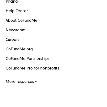
Pricing
Help Center
About GoFundMe
Newsroom
Careers
GoFundMe.org
GoFundMe Partnerships
GoFundMe Pro for nonprofits
More resources