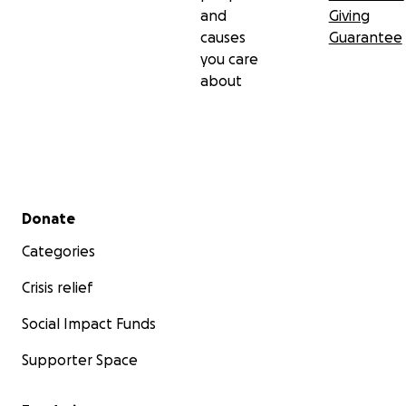
and
Giving
causes
Guarantee
you care
about
Secondary menu
Donate
Categories
Crisis relief
Social Impact Funds
Supporter Space