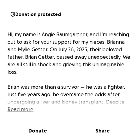
Donation protected
Hi, my name is Angie Baumgartner, and I’m reaching
out to ask for your support for my nieces, Brianna
and Mylie Getter. On July 26, 2025, their beloved
father, Brian Getter, passed away unexpectedly. We
are all still in shock and grieving this unimaginable
loss.
Brian was more than a survivor — he was a fighter.
Just five years ago, he overcame the odds after
undergoing a liver and kidney transplant. Despite
the long road to recovery, Brian not only survived —
Read more
he returned to work and was rebuilding his life. He
was incredibly proud to be helping Bri plan her
Donate
Share
wedding and cheering Mylie on as she prepares to
begin her senior year of high school.