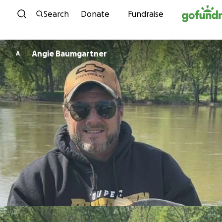
Skip to content
Search
Donate
Fundraise
Angie Baumgartner
A