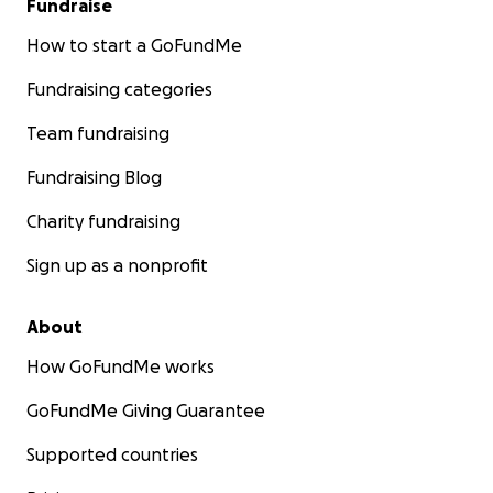
Fundraise
How to start a GoFundMe
Fundraising categories
Team fundraising
Fundraising Blog
Charity fundraising
Sign up as a nonprofit
About
How GoFundMe works
GoFundMe Giving Guarantee
Supported countries