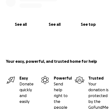
See all
See all
See top
Your easy, powerful, and trusted home for help
Easy
Powerful
Trusted
Donate
Send
Your
quickly
help
donation is
and
right to
protected
easily
the
by the
people
GoFundMe