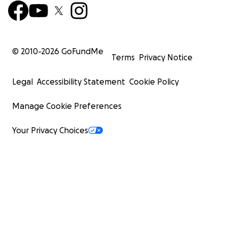
© 2010-
2026
GoFundMe
Terms
Privacy Notice
Legal
Accessibility Statement
Cookie Policy
Manage Cookie Preferences
Your Privacy Choices