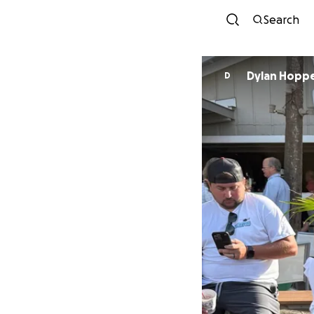
Search
Dylan Hopp
D