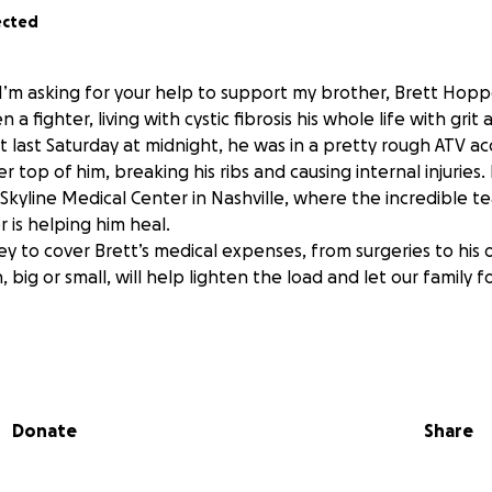
ected
 I’m asking for your help to support my brother, Brett Hopp
 a fighter, living with cystic fibrosis his whole life with grit
 last Saturday at midnight, he was in a pretty rough ATV ac
r top of him, breaking his ribs and causing internal injuries.
r Skyline Medical Center in Nashville, where the incredible t
 is helping him heal.
ey to cover Brett’s medical expenses, from surgeries to his 
, big or small, will help lighten the load and let our family f
cheer Brett on as he tackles this challenge like he always h
 and being part of his story.
Donate
Share