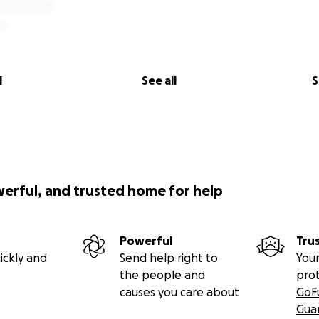
l
See all
S
werful, and trusted home for help
Powerful
Tru
ickly and
Send help right to
Your
the people and
pro
causes you care about
GoF
Gua