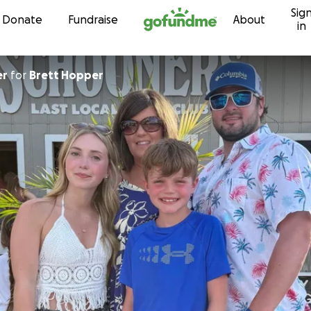
Sig
Skip to content
Donate
Fundraise
About
in
er
for
Brett Hopper