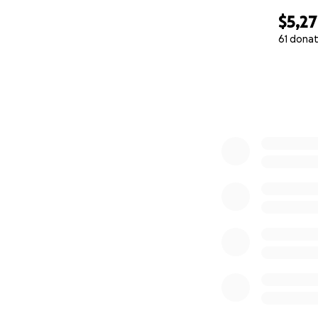
$5,2
61 donat
0% complete