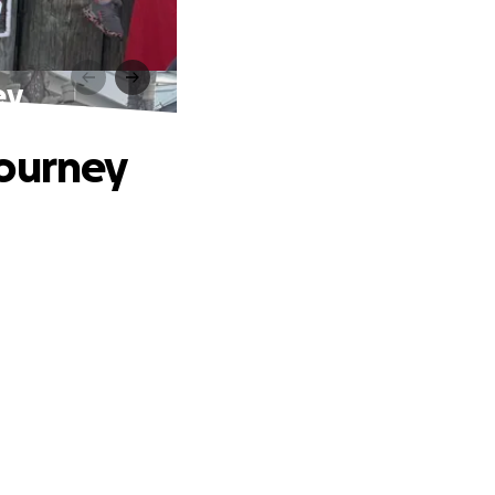
ey
Journey