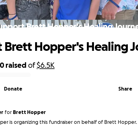
upport Brett Hopper's Healing Journ
 Brett Hopper's Healing 
70
raised
of
$6.5K
Donate
Share
er
for
Brett Hopper
er is organizing this fundraiser on behalf of Brett Hopper.