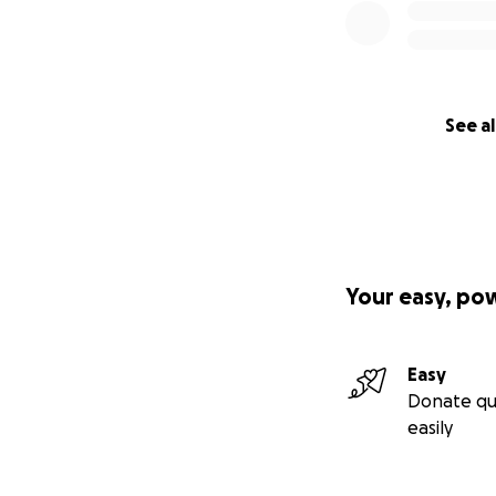
See al
Your easy, po
Easy
Donate qu
easily