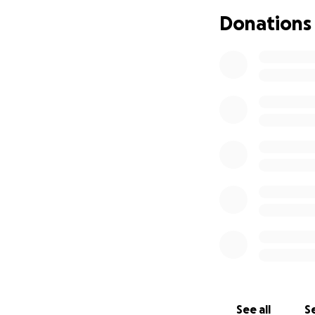
Donations
See all
Se