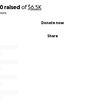
70
raised
of
$6.5K
ions
Donate now
Share