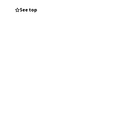
See top