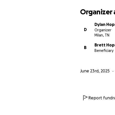
Organizer 
Dylan Ho
D
Organizer
Milan, TN
Brett Ho
B
Beneficiary
June 23rd, 2025
Report fundra