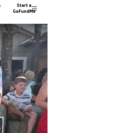
n
Start a
GoFundMe