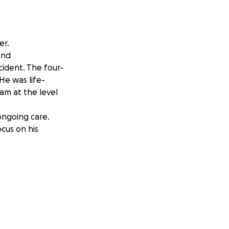
er.
 and
cident. The four-
 He was life-
eam at the level
ongoing care.
ocus on his
as. Thank you for