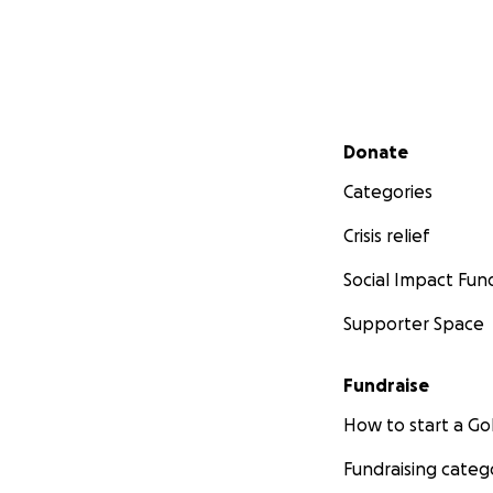
Secondary menu
Donate
Categories
Crisis relief
Social Impact Fun
Supporter Space
Fundraise
How to start a 
Fundraising categ