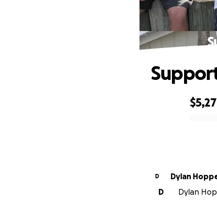
S
Support
$5,2
0% complete
Dylan Hopp
D
D
Dylan Hopp