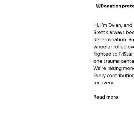
Donation prot
Hi, I’m Dylan, and
Brett’s always been
determination. But
wheeler rolled ove
flighted to TriSta
one trauma center
We’re raising mon
Every contribution
recovery.
Together, we can 
Read more
donating, sharing,