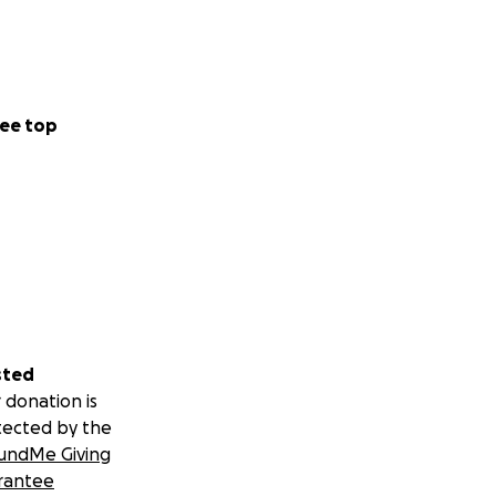
ee top
sted
 donation is
tected by the
undMe Giving
rantee