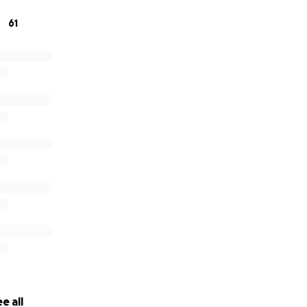
61
e all