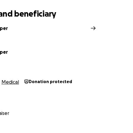
and beneficiary
pper
pper
Medical
Donation protected
iser