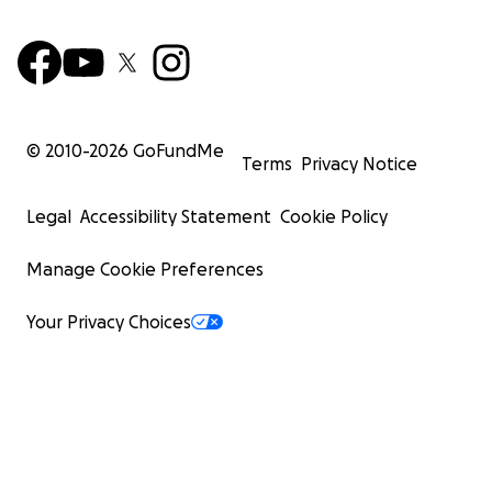
© 2010-
2026
GoFundMe
Terms
Privacy Notice
Legal
Accessibility Statement
Cookie Policy
Manage Cookie Preferences
Your Privacy Choices