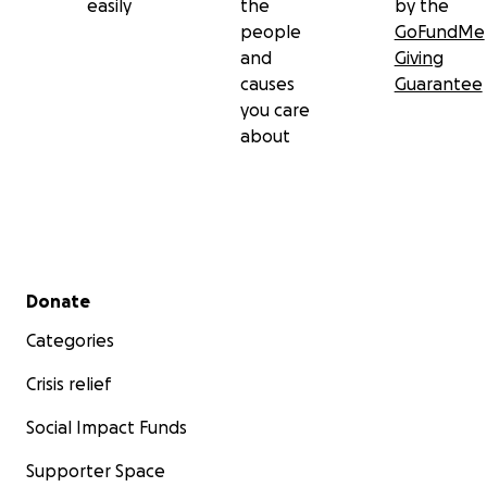
easily
the
by the
people
GoFundMe
and
Giving
causes
Guarantee
you care
about
Secondary menu
Donate
Categories
Crisis relief
Social Impact Funds
Supporter Space