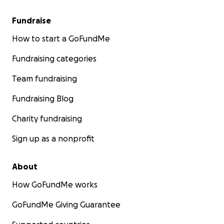
Fundraise
How to start a GoFundMe
Fundraising categories
Team fundraising
Fundraising Blog
Charity fundraising
Sign up as a nonprofit
About
How GoFundMe works
GoFundMe Giving Guarantee