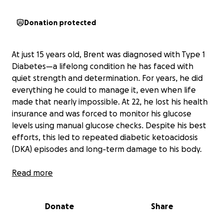
Donation protected
At just 15 years old, Brent was diagnosed with Type 1
Diabetes—a lifelong condition he has faced with
quiet strength and determination. For years, he did
everything he could to manage it, even when life
made that nearly impossible. At 22, he lost his health
insurance and was forced to monitor his glucose
levels using manual glucose checks. Despite his best
efforts, this led to repeated diabetic ketoacidosis
(DKA) episodes and long-term damage to his body.
Eventually, Brent secured health coverage through
Read more
the Healthcare Marketplace and was able to afford
a Continuous Glucose Monitor (CGM), which
Donate
Share
drastically improved his ability to manage his
diabetes. But the damage was already