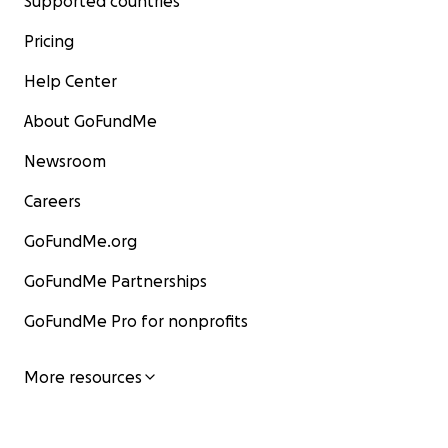
Supported countries
Pricing
Help Center
About GoFundMe
Newsroom
Careers
GoFundMe.org
GoFundMe Partnerships
GoFundMe Pro for nonprofits
More resources