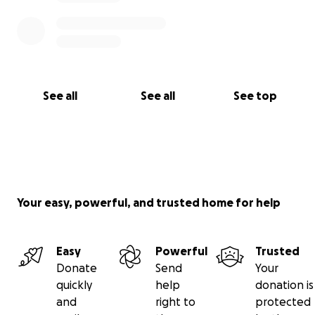
are tight. If you can’t donate, please consider
sharing his story.
Your support could be the miracle Brent’s been
fighting for.
See all
See all
See top
Your easy, powerful, and trusted home for help
Easy
Powerful
Trusted
Donate
Send
Your
quickly
help
donation is
and
right to
protected