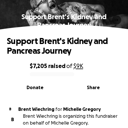
Support Brent's Kidney and
Pancreas Journey
Support Brent's Kidney and
Pancreas Journey
$7,205
raised
of
$9K
0% complete
Donate
Share
Brent Wiechring
for
Michelle Gregory
B
Brent Wiechring is organizing this fundraiser
B
on behalf of Michelle Gregory.