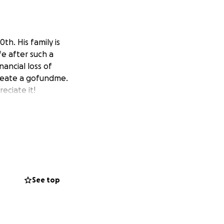
h. His family is
fe after such a
nancial loss of
create a gofundme.
eciate it!
See top