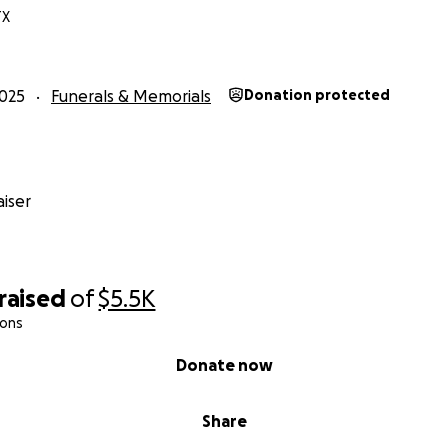
TX
025
Funerals & Memorials
Donation protected
iser
raised
of
$5.5K
ions
Donate now
Share