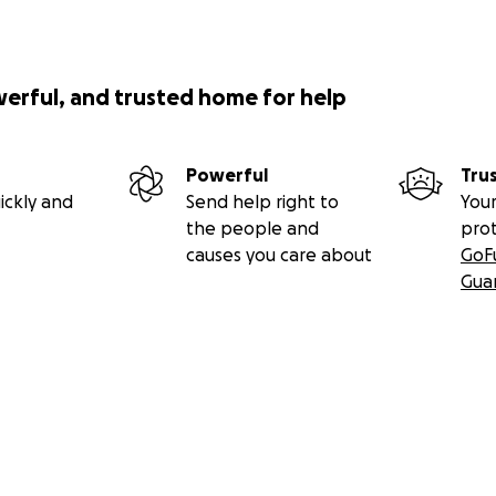
werful, and trusted home for help
Powerful
Tru
ickly and
Send help right to
Your
the people and
pro
causes you care about
GoF
Gua