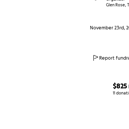
Glen Rose, 
November 23rd, 2
Report fundra
$825
11 donat
0% complete