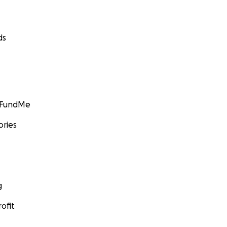
ds
GoFundMe
ories
g
ofit