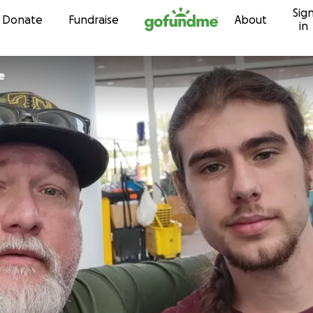
Sig
Skip to content
Donate
Fundraise
About
in
e