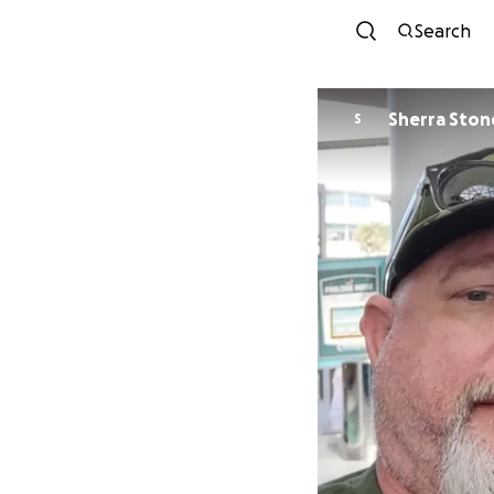
Search
Sherra Ston
S