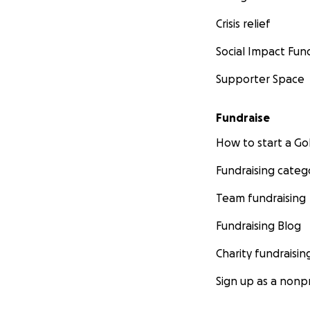
Crisis relief
Social Impact Fun
Supporter Space
Fundraise
How to start a 
Fundraising categ
Team fundraising
Fundraising Blog
Charity fundraisin
Sign up as a nonpr