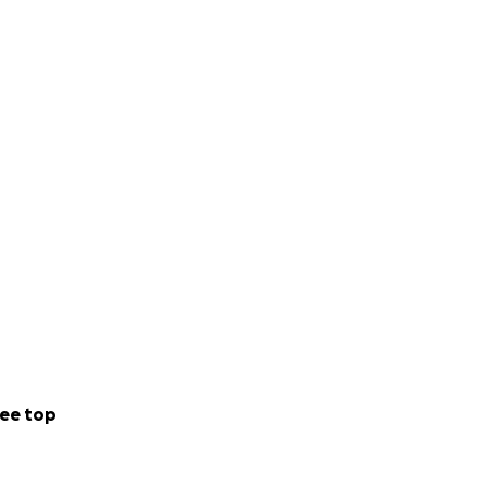
ee top