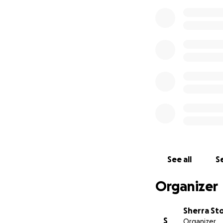
See all
Se
Organizer
Sherra St
S
Organizer