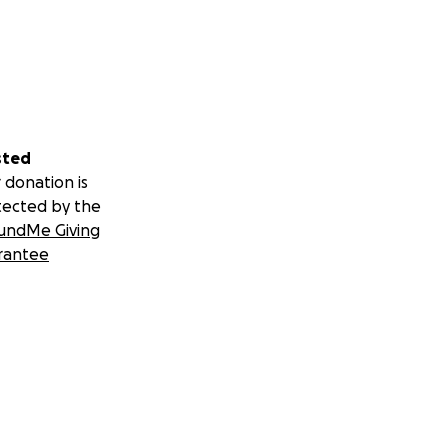
sted
 donation is
tected by the
undMe Giving
rantee