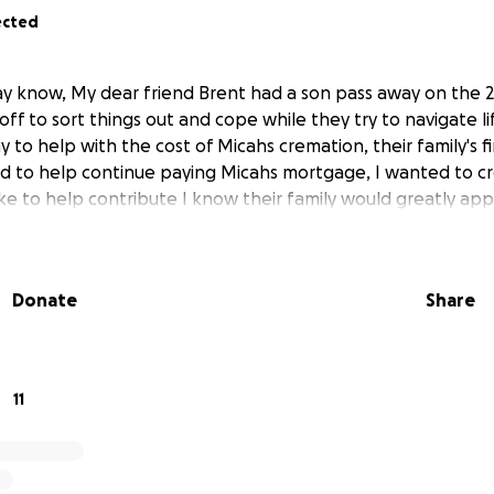
ected
y know, My dear friend Brent had a son pass away on the 20t
ff to sort things out and cope while they try to navigate li
y to help with the cost of Micahs cremation, their family's fi
nd to help continue paying Micahs mortgage, I wanted to 
ke to help contribute I know their family would greatly appr
Donate
Share
11