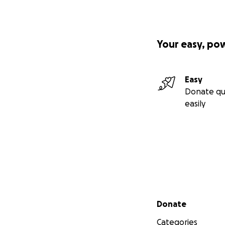
Your easy, po
Easy
Donate qu
easily
Secondary menu
Donate
Categories