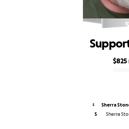
S
Support 
$825
0% complete
Sherra Ston
S
S
Sherra Ston