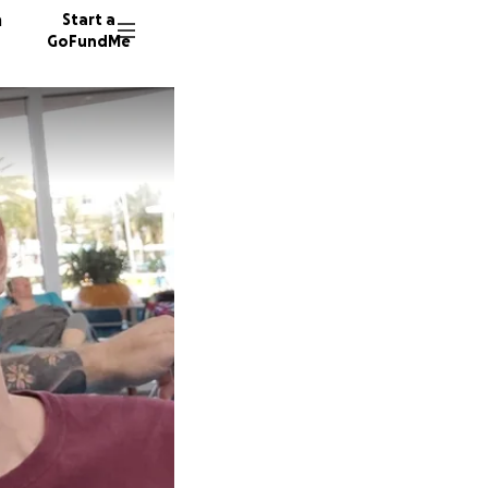
n
Start a
GoFundMe
S
R
A
11 dono