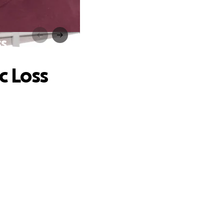
ss
c Loss