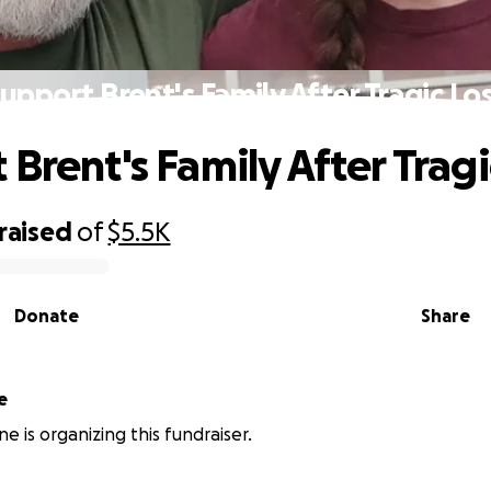
upport Brent's Family After Tragic Lo
Brent's Family After Tragi
raised
of
$5.5K
Donate
Share
e
e is organizing this fundraiser.