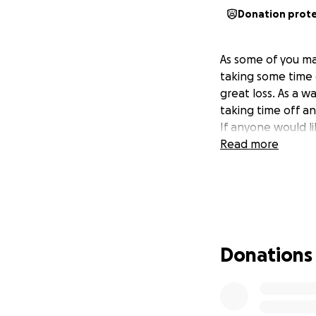
Donation prot
As some of you ma
taking some time o
great loss. As a wa
taking time off a
If anyone would li
Read more
Donations