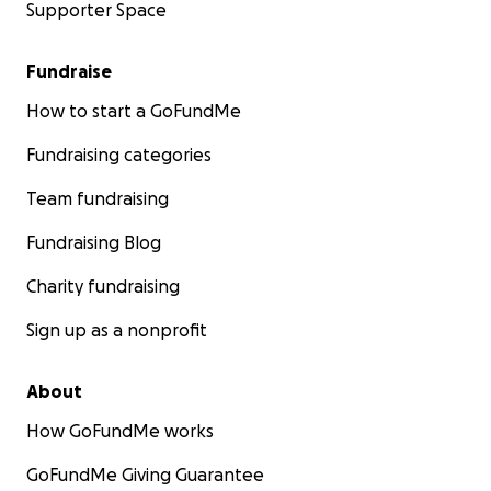
Supporter Space
Fundraise
How to start a GoFundMe
Fundraising categories
Team fundraising
Fundraising Blog
Charity fundraising
Sign up as a nonprofit
About
How GoFundMe works
GoFundMe Giving Guarantee