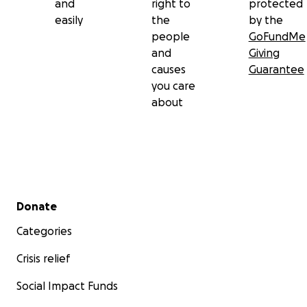
and
right to
protected
easily
the
by the
people
GoFundMe
and
Giving
causes
Guarantee
you care
about
Secondary menu
Donate
Categories
Crisis relief
Social Impact Funds