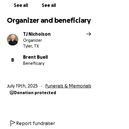
See all
See all
Organizer and beneficiary
TJ Nicholson
Organizer
Tyler, TX
Brent Buell
B
Beneficiary
July 19th, 2025
Funerals & Memorials
Donation protected
Report fundraiser