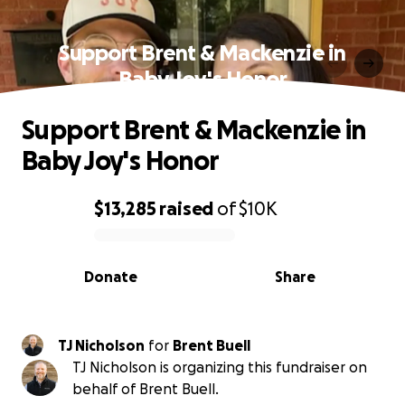
Support Brent & Mackenzie in
Baby Joy's Honor
Support Brent & Mackenzie in
Baby Joy's Honor
$13,285
raised
of
$10K
0% complete
Donate
Share
TJ Nicholson
for
Brent Buell
TJ Nicholson is organizing this fundraiser on
behalf of Brent Buell.