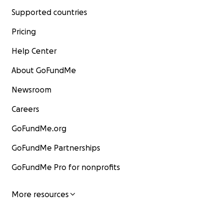
Supported countries
Pricing
Help Center
About GoFundMe
Newsroom
Careers
GoFundMe.org
GoFundMe Partnerships
GoFundMe Pro for nonprofits
More resources