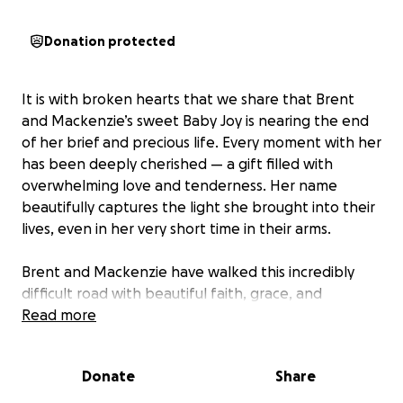
Donation protected
It is with broken hearts that we share that Brent
and Mackenzie’s sweet Baby Joy is nearing the end
of her brief and precious life. Every moment with her
has been deeply cherished — a gift filled with
overwhelming love and tenderness. Her name
beautifully captures the light she brought into their
lives, even in her very short time in their arms.
Brent and Mackenzie have walked this incredibly
difficult road with beautiful faith, grace, and
strength. They continue to trust in God’s goodness
Read more
and cling to the hope that Joy will be fully healed
and whole in His presence.
Donate
Share
One meaningful way we can support them is by