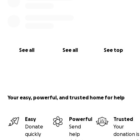
See all
See all
See top
Your easy, powerful, and trusted home for help
Easy
Powerful
Trusted
Donate
Send
Your
quickly
help
donation is