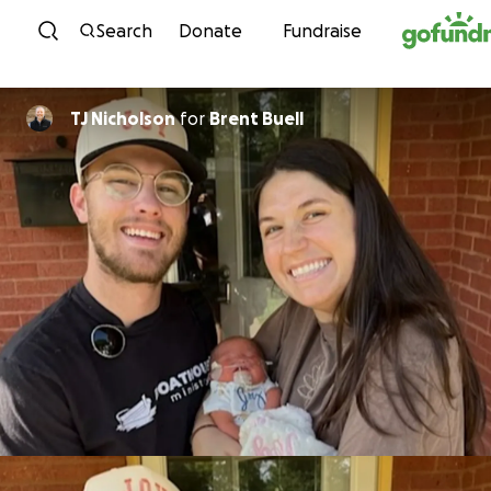
Skip to content
Search
Donate
Fundraise
TJ Nicholson
for
Brent Buell