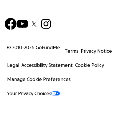
© 2010-
2026
GoFundMe
Terms
Privacy Notice
Legal
Accessibility Statement
Cookie Policy
Manage Cookie Preferences
Your Privacy Choices