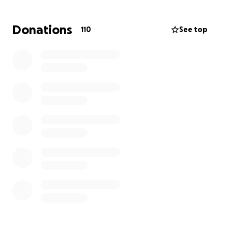
helping lift the financial burden of medical
expenses, funeral arrangements, and memorial
Donations
110
See top
costs — allowing them to focus on healing and
honoring Baby Joy’s life.
Please continue praying for them. Thank you for
loving them during this heartbreaking time.
With love and gratitude,
TJ and Amanda Nicholson