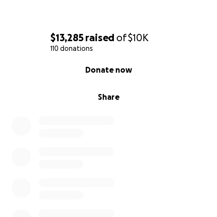
$13,285
raised
of
$10K
110 donations
0% complete
Donate now
Share