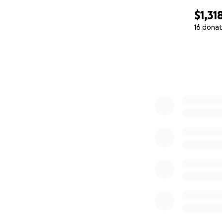
$1,31
16 donat
0% complete