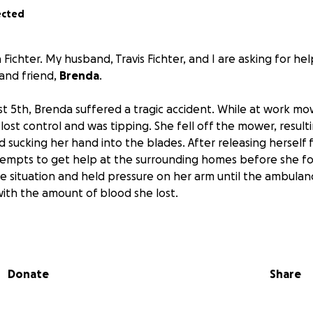
ected
 Fichter. My husband, Travis Fichter, and I are asking for he
 and friend,
Brenda
.
t 5th, Brenda suffered a tragic accident. While at work mo
st control and was tipping. She fell off the mower, resulting
d sucking her hand into the blades. After releasing herself 
mpts to get help at the surrounding homes before she foun
e situation and held pressure on her arm until the ambulanc
with the amount of blood she lost.
surgery that day to reconstruct what they could of her ha
t day by day and will have several more surgeries ahead of 
flow in her thumb and are not sure if she will have mobility
Donate
Share
Brenda will be out of work for an unknown amount of time.