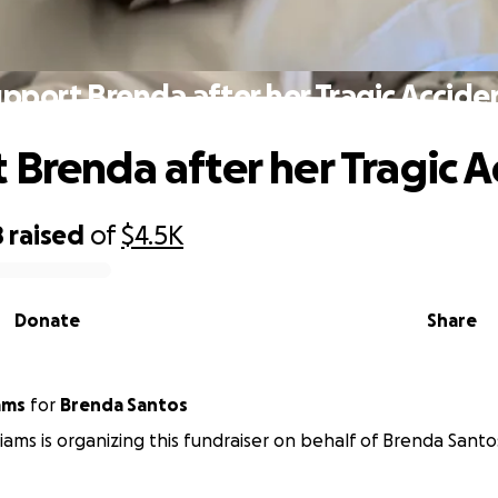
pport Brenda after her Tragic Accide
 Brenda after her Tragic A
8
raised
of
$4.5K
Donate
Share
iams
for
Brenda Santos
liams is organizing this fundraiser on behalf of Brenda Santo