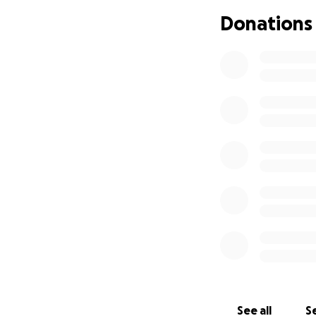
Donations
Brenda is a mom o
accident, they los
kind people that c
ask you to please
The money will be
while she is unabl
See all
Se