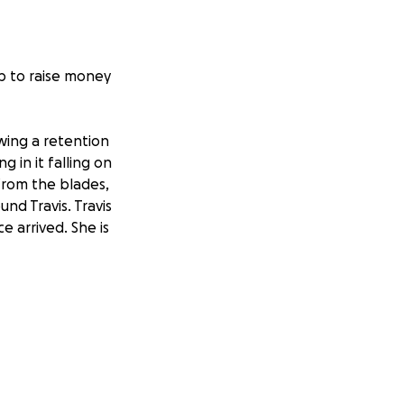
lp to raise money
wing a retention
 in it falling on
from the blades,
d Travis. Travis
e arrived. She is
nd. She is
her. They have
 in her fingers at