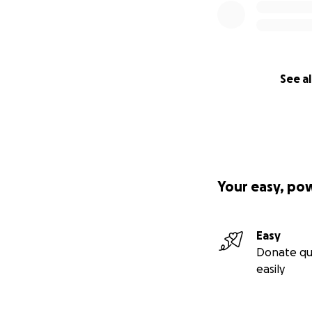
See al
Your easy, po
Easy
Donate qu
easily