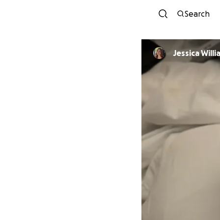
Search
Jessica Will