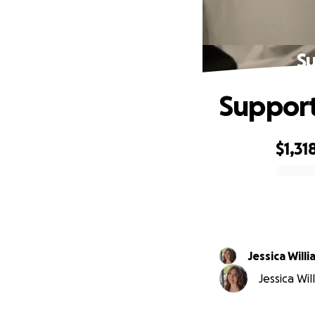
Su
Support
$1,31
0% complete
Jessica Will
Jessica Wil