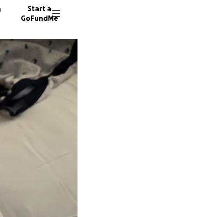
n
Start a
GoFundMe