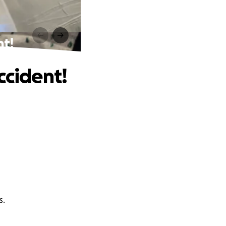
nt!
ccident!
s.