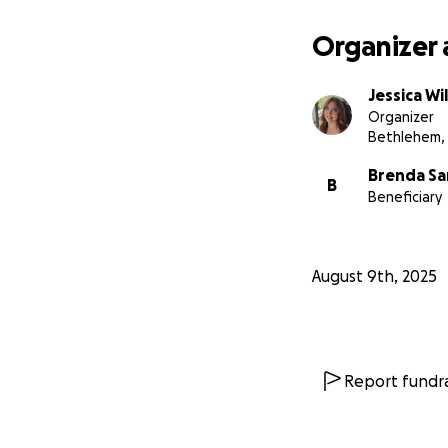
Organizer 
Jessica Wi
Organizer
Bethlehem,
Brenda Sa
B
Beneficiary
August 9th, 2025
Report fundra