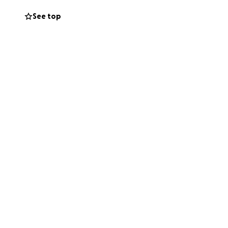
See top
year before this
 this. They are
 would help. We
 and expenses