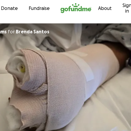
Sig
Skip to content
Donate
Fundraise
About
in
iams
for
Brenda Santos