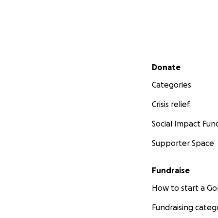
Secondary menu
Donate
Categories
Crisis relief
Social Impact Fun
Supporter Space
Fundraise
How to start a 
Fundraising categ