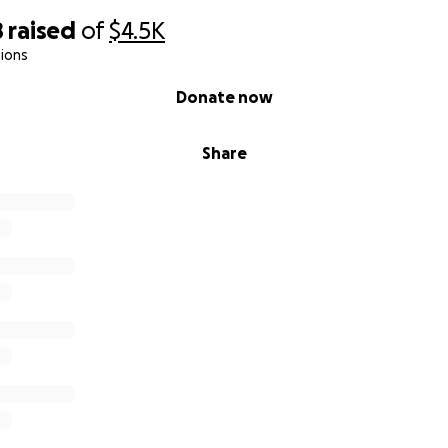
8
raised
of
$4.5K
ions
Donate now
Share