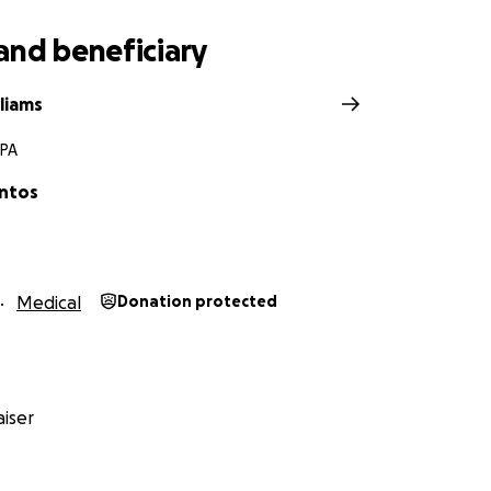
and beneficiary
lliams
 PA
ntos
Medical
Donation protected
iser