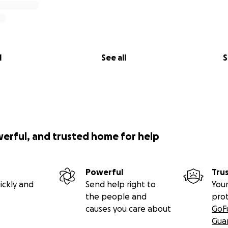
l
See all
S
werful, and trusted home for help
Powerful
Tru
ickly and
Send help right to
Your
the people and
pro
causes you care about
GoF
Gua