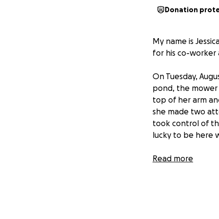
Donation prot
My name is Jessica
for his co-worker
On Tuesday, Augus
pond, the mower lo
top of her arm an
she made two atte
took control of th
lucky to be here 
Brenda underwent 
Read more
currently taking i
checked the blood 
this time.
That being said, 