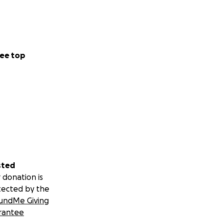
ee top
sted
 donation is
tected by the
undMe Giving
rantee