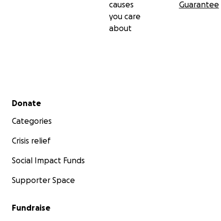
causes
Guarantee
you care
about
Secondary menu
Donate
Categories
Crisis relief
Social Impact Funds
Supporter Space
Fundraise