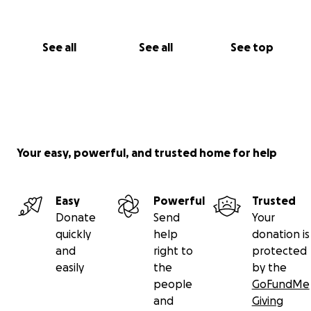
See all
See all
See top
Your easy, powerful, and trusted home for help
Easy
Powerful
Trusted
Donate
Send
Your
quickly
help
donation is
and
right to
protected
easily
the
by the
people
GoFundMe
and
Giving