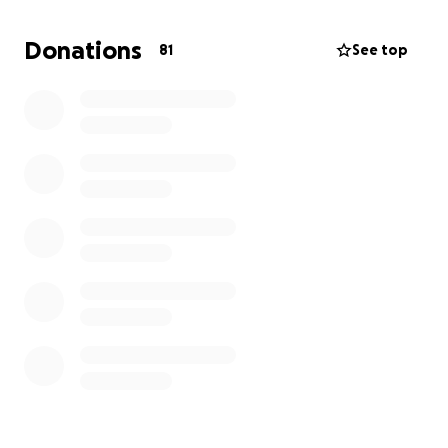
your help and let’s kick cancers butt together!!!!
Donations
81
See top