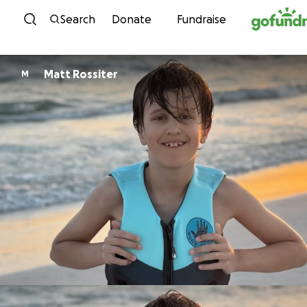
Skip to content
Search
Donate
Fundraise
Matt Rossiter
M