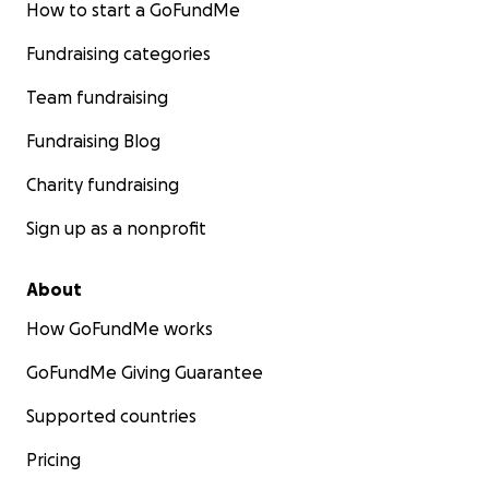
How to start a GoFundMe
Fundraising categories
Team fundraising
Fundraising Blog
Charity fundraising
Sign up as a nonprofit
About
How GoFundMe works
GoFundMe Giving Guarantee
Supported countries
Pricing