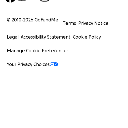
© 2010-
2026
GoFundMe
Terms
Privacy Notice
Legal
Accessibility Statement
Cookie Policy
Manage Cookie Preferences
Your Privacy Choices