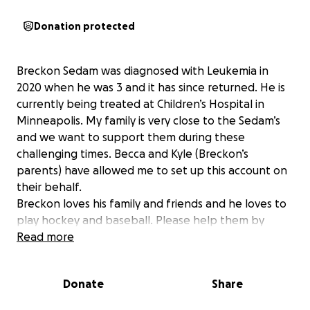
Donation protected
Breckon Sedam was diagnosed with Leukemia in
2020 when he was 3 and it has since returned. He is
currently being treated at Children’s Hospital in
Minneapolis. My family is very close to the Sedam’s
and we want to support them during these
challenging times. Becca and Kyle (Breckon’s
parents) have allowed me to set up this account on
their behalf.
Breckon loves his family and friends and he loves to
play hockey and baseball. Please help them by
taking the financial burden off their hands. Even
Read more
with insurance , their bills will start to pile up and
they need to take time off from work.
Donate
Share
We appreciate any support you can provide and all
funds will be given to them directly. Thank you for