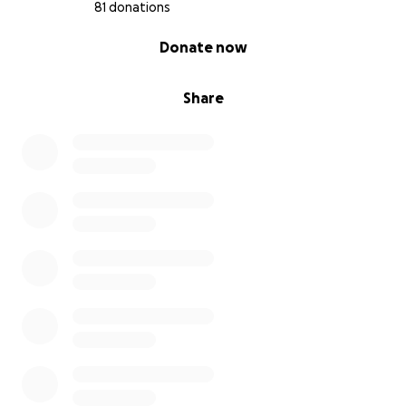
81 donations
0% complete
Donate now
Share