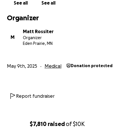
See all
See all
Organizer
Matt Rossiter
M
Organizer
Eden Prairie, MN
May 9th, 2025
Medical
Donation protected
Report fundraiser
$7,810
raised
of
$10K