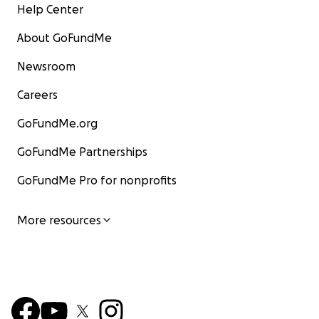
Help Center
About GoFundMe
Newsroom
Careers
GoFundMe.org
GoFundMe Partnerships
GoFundMe Pro for nonprofits
More resources