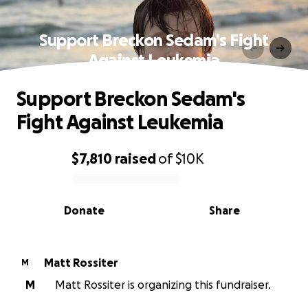
Support Breckon Sedam's Fight
Against Leukemia
Support Breckon Sedam's
Fight Against Leukemia
$7,810
raised
of
$10K
0% complete
Donate
Share
Matt Rossiter
M
M
Matt Rossiter is organizing this fundraiser.