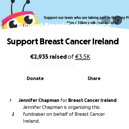
Support Breast Cancer Ireland
Support Breast Cancer Ireland
€2,935
raised
of
€3.5K
0% complete
Donate
Share
Jennifer Chapman
for
Breast Cancer Ireland
J
Jennifer Chapman is organizing this
J
fundraiser on behalf of Breast Cancer
Ireland.