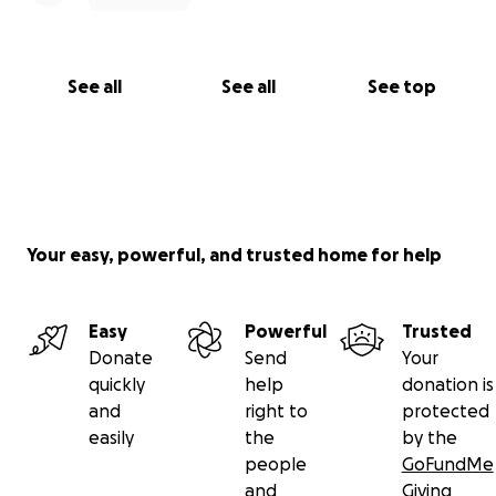
See all
See all
See top
Your easy, powerful, and trusted home for help
Easy
Powerful
Trusted
Donate
Send
Your
quickly
help
donation is
and
right to
protected
easily
the
by the
people
GoFundMe
and
Giving