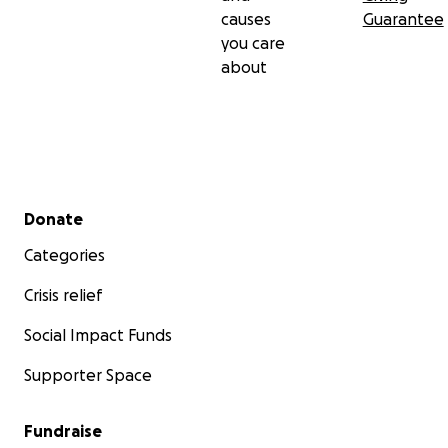
causes
Guarantee
you care
about
Secondary menu
Donate
Categories
Crisis relief
Social Impact Funds
Supporter Space
Fundraise