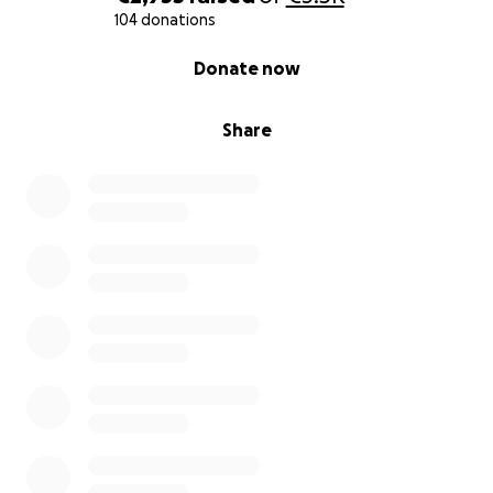
104 donations
0% complete
Donate now
Share