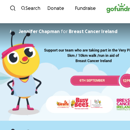
Skip to content
Search
Donate
Fundraise
Jennifer Chapman
for
Breast Cancer Ireland
J