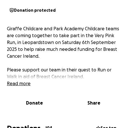
Donation protected
Giraffe Childcare and Park Academy Childcare teams
are coming together to take part in the Very Pink
Run, in Leopardstown on Saturday 6th September
2025 to help raise much needed funding for Breast
Cancer Ireland.
Please support our team in their quest to Run or
Walk in aid of Breast Cancer Ireland.
Read more
Donate
Share