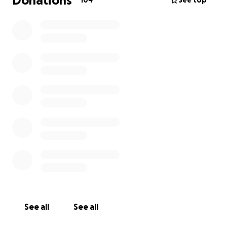
Donations
104
See top
See all
See all