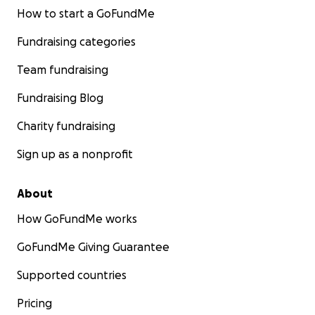
How to start a GoFundMe
Fundraising categories
Team fundraising
Fundraising Blog
Charity fundraising
Sign up as a nonprofit
About
How GoFundMe works
GoFundMe Giving Guarantee
Supported countries
Pricing