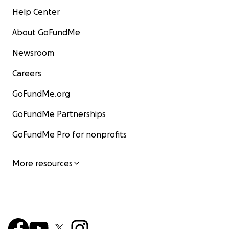
Help Center
About GoFundMe
Newsroom
Careers
GoFundMe.org
GoFundMe Partnerships
GoFundMe Pro for nonprofits
More resources