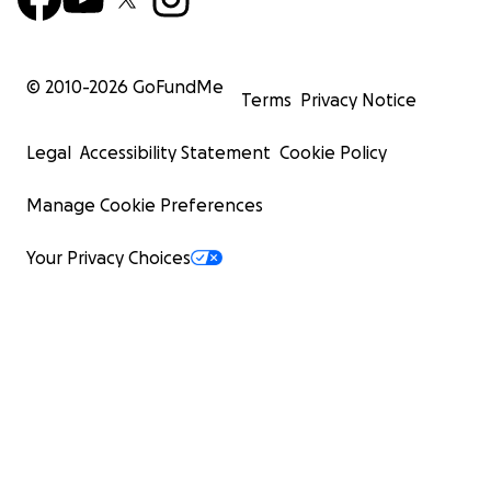
© 2010-
2026
GoFundMe
Terms
Privacy Notice
Legal
Accessibility Statement
Cookie Policy
Manage Cookie Preferences
Your Privacy Choices