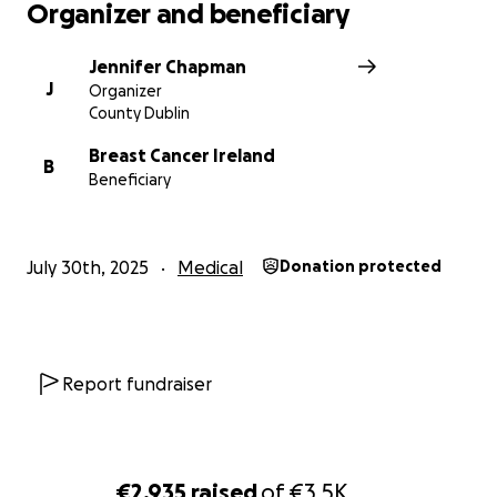
Organizer and beneficiary
Jennifer Chapman
J
Organizer
County Dublin
Breast Cancer Ireland
B
Beneficiary
July 30th, 2025
Medical
Donation protected
Report fundraiser
€2,935
raised
of
€3.5K