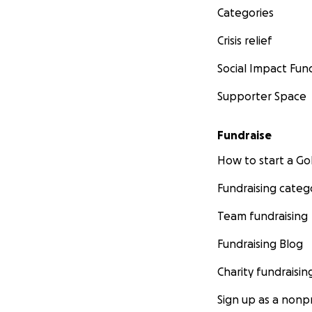
Categories
Crisis relief
Social Impact Fun
Supporter Space
Fundraise
How to start a 
Fundraising categ
Team fundraising
Fundraising Blog
Charity fundraisin
Sign up as a nonpr