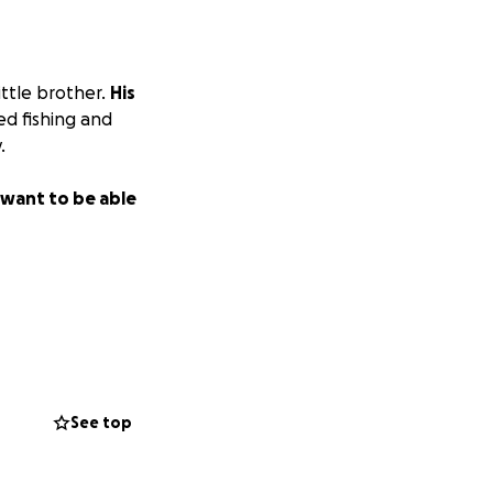
ittle brother.
His
ed fishing and
.
e want to be able
See top