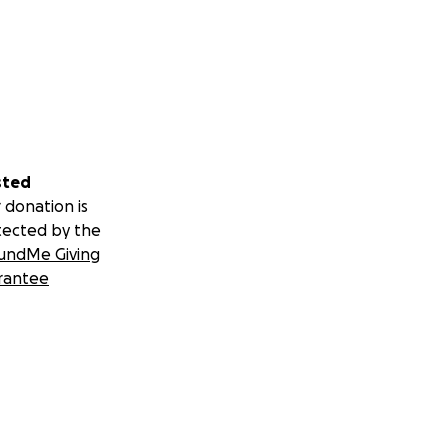
sted
 donation is
tected by the
undMe Giving
rantee