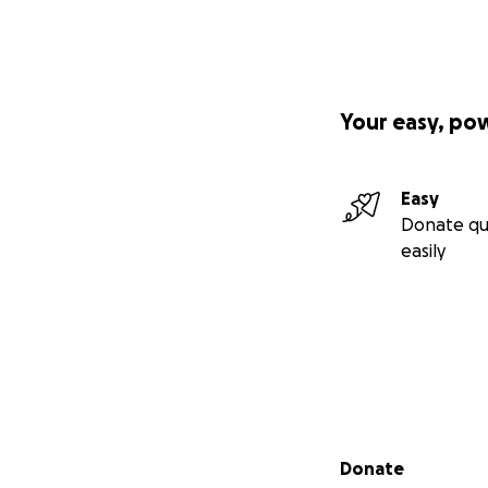
Your easy, po
Easy
Donate qu
easily
Secondary menu
Donate