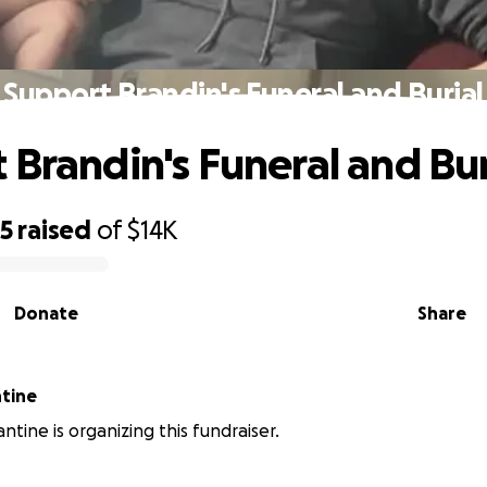
Support Brandin's Funeral and Burial
 Brandin's Funeral and Bur
25
raised
of
$14K
Donate
Share
tine
ntine is organizing this fundraiser.