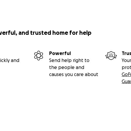
werful, and trusted home for help
Powerful
Tru
ickly and
Send help right to
Your
the people and
pro
causes you care about
GoF
Gua