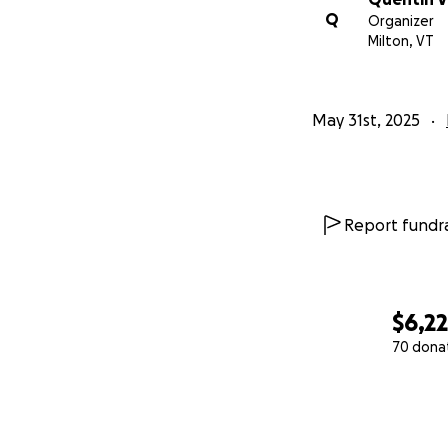
Q
Organizer
Milton, VT
May 31st, 2025
Report fundra
$6,2
70 dona
0% complete