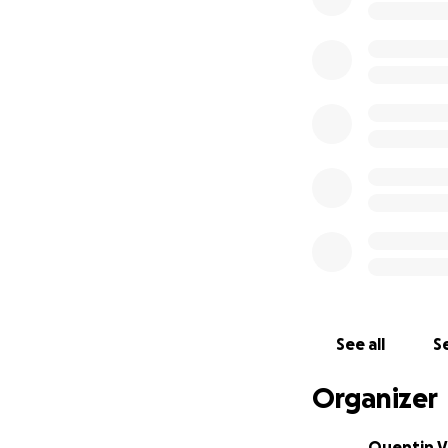
See all
Se
Organizer
Quentin V