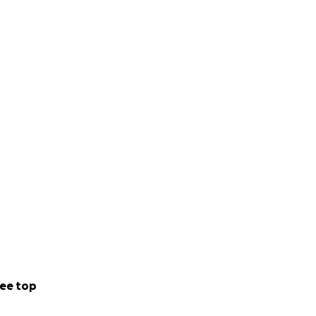
ee top