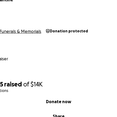
Funerals & Memorials
Donation protected
iser
25
raised
of
$14K
tions
Donate now
Share