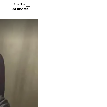
n
Start a
GoFundMe