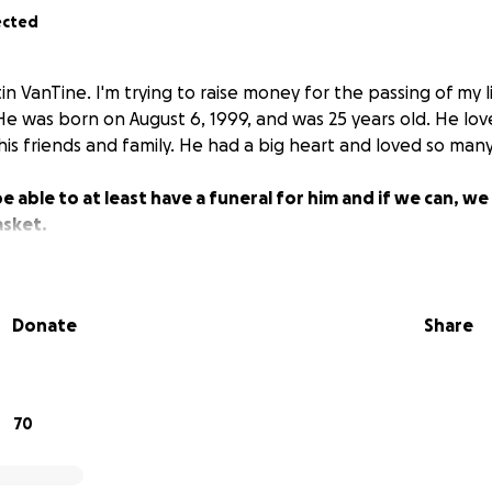
ected
 VanTine. I'm trying to raise money for the passing of my l
 He was born on August 6, 1999, and was 25 years old. He lov
is friends and family. He had a big heart and loved so many
e able to at least have a funeral for him and if we can, w
asket.
Donate
Share
70