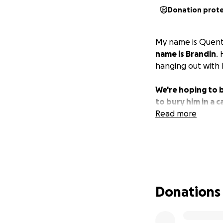
Donation prot
My name is Quentin
name is Brandin
.
hanging out with h
We're hoping to b
to bury him in a c
Read more
Donations