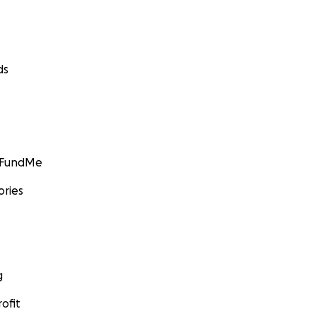
ds
GoFundMe
ories
g
ofit