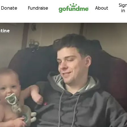
Sig
Skip to content
Donate
Fundraise
About
in
tine