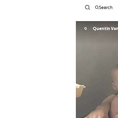
Search
Quentin Van
Q