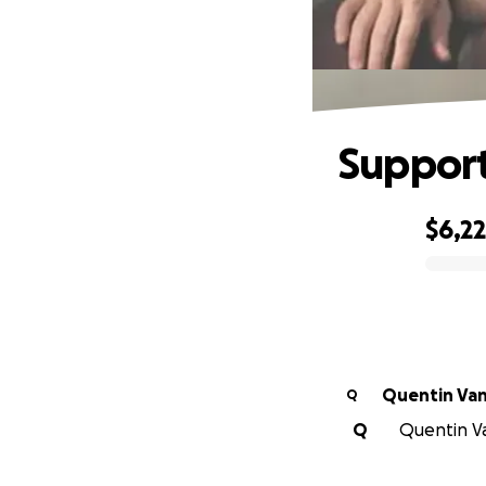
Support
$6,2
0% complete
Quentin Van
Q
Q
Quentin Va