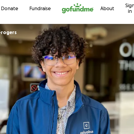
Sig
Skip to content
Donate
Fundraise
About
in
-rogers