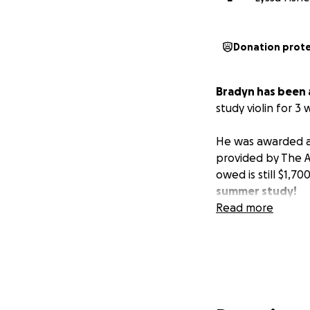
Donation prot
Bradyn has been 
study violin for 3
He was awarded a 
provided by The 
owed is still $1,70
summer study!
Read more