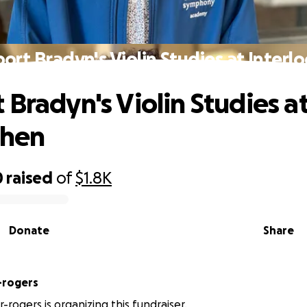
ort Bradyn's Violin Studies at Interl
 Bradyn's Violin Studies a
chen
0
raised
of
$1.8K
Donate
Share
-rogers
r-rogers is organizing this fundraiser.