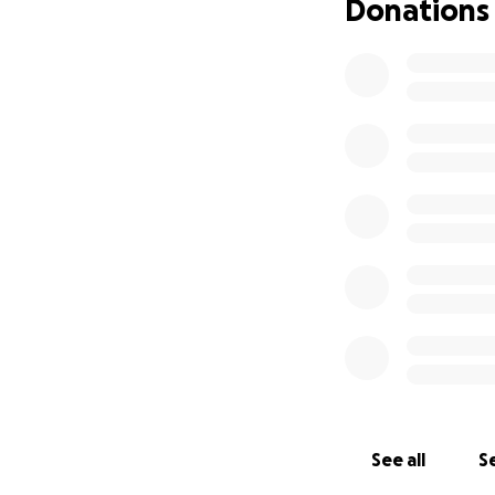
Donations
See all
Se