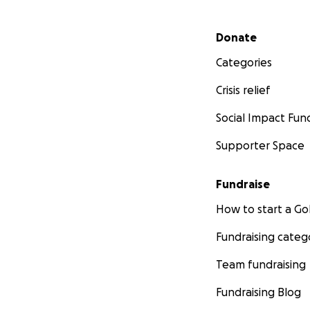
Secondary menu
Donate
Categories
Crisis relief
Social Impact Fun
Supporter Space
Fundraise
How to start a 
Fundraising categ
Team fundraising
Fundraising Blog