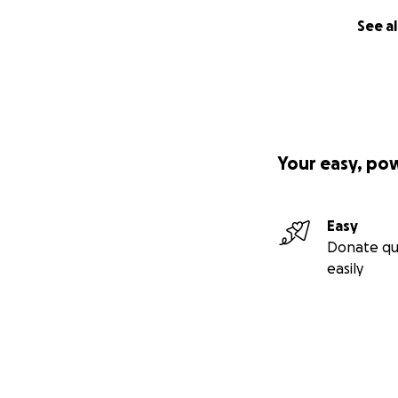
See al
Your easy, po
Easy
Donate qu
easily