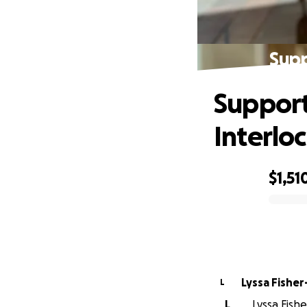
Supp
Support
Interlo
$1,51
0% complete
Lyssa Fisher
L
L
Lyssa Fishe