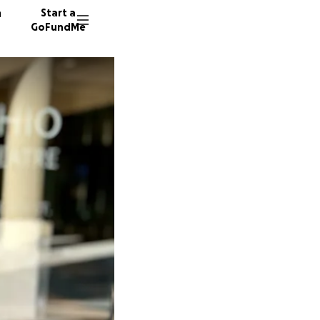
n
Start a
GoFundMe