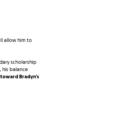
ll allow him to
dary scholarship
 his balance
 toward Bradyn’s