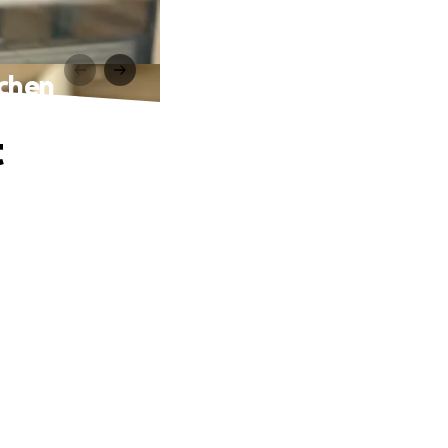
ochen
t