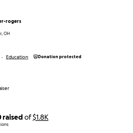
er-rogers
r, OH
Education
Donation protected
iser
0
raised
of
$1.8K
tions