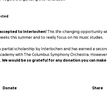
ected
accepted to Interlochen!
This life-changing opportunity wi
 weeks this summer and to really focus on his music studies.
partial scholarship by Interlochen and has earned a secon
Academy with The Columbus Symphony Orchestra. However,
0.
We would be so grateful for any donation you can make
Donate
Share