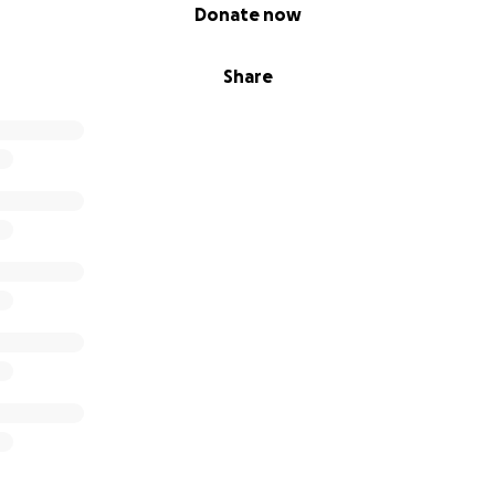
Donate now
Share