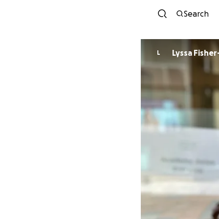
Search
Lyssa Fisher
L