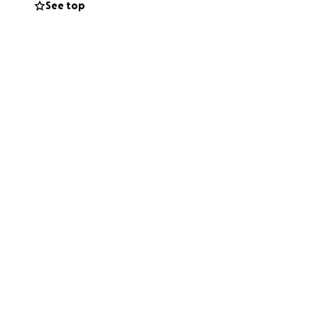
See top