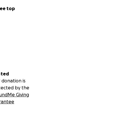
ee top
sted
 donation is
tected by the
undMe Giving
rantee