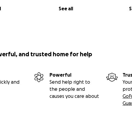
l
See all
S
werful, and trusted home for help
Powerful
Tru
ickly and
Send help right to
Your
the people and
pro
causes you care about
GoF
Gua