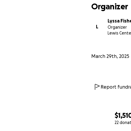
Organizer
Lyssa Fish
L
Organizer
Lewis Cente
March 29th, 2025
Report fundra
$1,51
22 dona