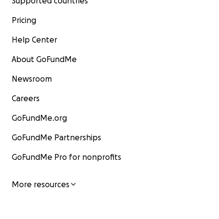
Supported countries
Pricing
Help Center
About GoFundMe
Newsroom
Careers
GoFundMe.org
GoFundMe Partnerships
GoFundMe Pro for nonprofits
More resources