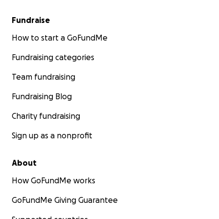
Fundraise
How to start a GoFundMe
Fundraising categories
Team fundraising
Fundraising Blog
Charity fundraising
Sign up as a nonprofit
About
How GoFundMe works
GoFundMe Giving Guarantee