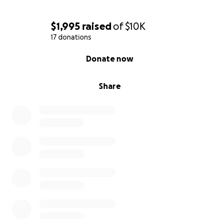
$1,995
raised
of
$10K
17 donations
0% complete
Donate now
Share