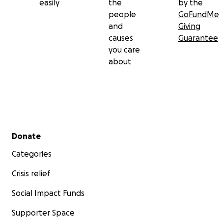
easily
the
by the
people
GoFundMe
and
Giving
causes
Guarantee
you care
about
Secondary menu
Donate
Categories
Crisis relief
Social Impact Funds
Supporter Space