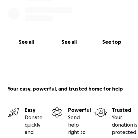
See all
See all
See top
Your easy, powerful, and trusted home for help
Easy
Powerful
Trusted
Donate
Send
Your
quickly
help
donation is
and
right to
protected