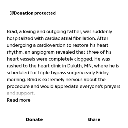
Donation protected
Brad, a loving and outgoing father, was suddenly
hospitalized with cardiac atrial fibrillation. After
undergoing a cardioversion to restore his heart
rhythm, an angiogram revealed that three of his
heart vessels were completely clogged. He was
rushed to the heart clinic in Duluth, MN, where he is
scheduled for triple bypass surgery early Friday
morning. Brad is extremely nervous about the
procedure and would appreciate everyone's prayers
and support.
Read more
This unexpected medical emergency has placed a
significant financial burden on our family. Brad's
Donate
Share
medical insurance will not cover much of the
expenses, leaving us struggling to manage the