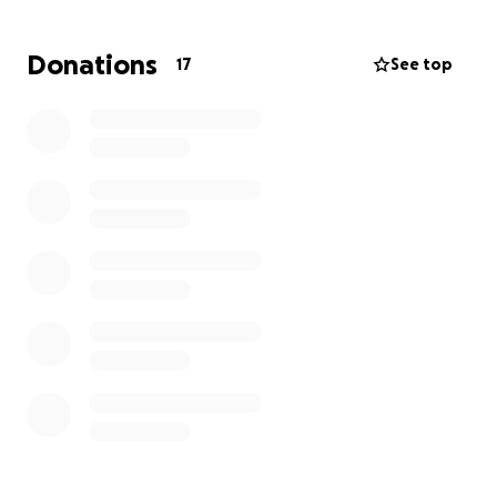
mounting medical bills and related costs. We are
reaching out to our community for help to ease this
Donations
17
See top
financial strain and allow Brad to focus on his
recovery without the added stress of financial
worries.
Your support would mean the world to us, helping
to cover medical bills and other expenses during this
difficult time. We are grateful for any assistance you
can provide and thank you for keeping Brad in your
thoughts and prayers.