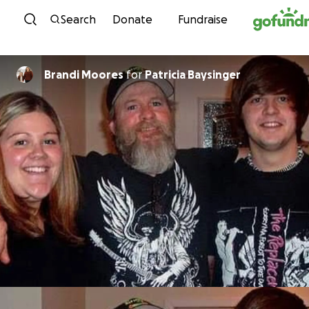
Skip to content
Search
Donate
Fundraise
Brandi Moores
for
Patricia Baysinger