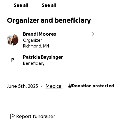
See all
See all
Organizer and beneficiary
Brandi Moores
Organizer
Richmond, MN
Patricia Baysinger
P
Beneficiary
June 5th, 2025
Medical
Donation protected
Report fundraiser