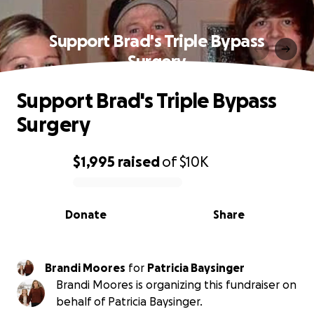
Support Brad's Triple Bypass
Surgery
Support Brad's Triple Bypass
Surgery
$1,995
raised
of
$10K
0% complete
Donate
Share
Brandi Moores
for
Patricia Baysinger
Brandi Moores is organizing this fundraiser on
behalf of Patricia Baysinger.