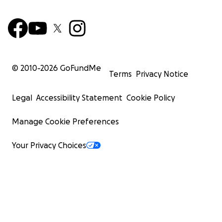
© 2010-
2026
GoFundMe
Terms
Privacy Notice
Legal
Accessibility Statement
Cookie Policy
Manage Cookie Preferences
Your Privacy Choices