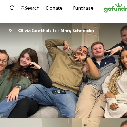
Skip to content
Search
Donate
Fundraise
Olivia Goethals
for
Mary Schneider
O