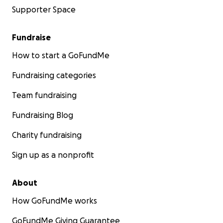
Supporter Space
Fundraise
How to start a GoFundMe
Fundraising categories
Team fundraising
Fundraising Blog
Charity fundraising
Sign up as a nonprofit
About
How GoFundMe works
GoFundMe Giving Guarantee