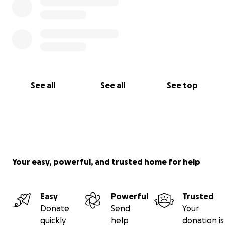
See all
See all
See top
Your easy, powerful, and trusted home for help
Easy
Powerful
Trusted
Donate
Send
Your
quickly
help
donation is