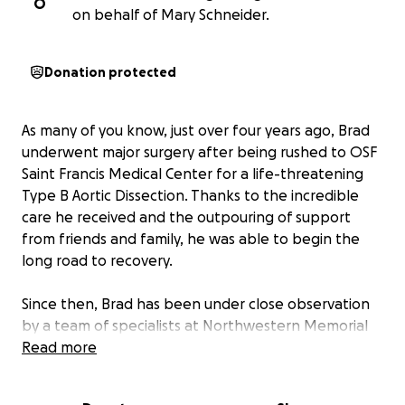
O
on behalf of Mary Schneider.
Donation protected
As many of you know, just over four years ago, Brad
underwent major surgery after being rushed to OSF
Saint Francis Medical Center for a life-threatening
Type B Aortic Dissection. Thanks to the incredible
care he received and the outpouring of support
from friends and family, he was able to begin the
long road to recovery.
Since then, Brad has been under close observation
by a team of specialists at Northwestern Memorial
Hospital, with ongoing appointments, testing, and
Read more
adjustments to his medications and lifestyle. And
while doctors had anticipated another minor surgery