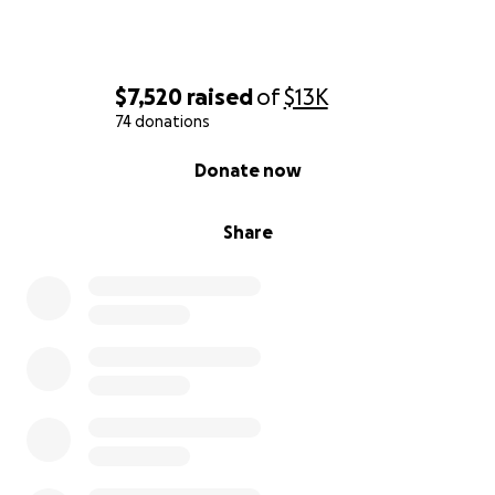
$7,520
raised
of
$13K
74 donations
0% complete
Donate now
Share