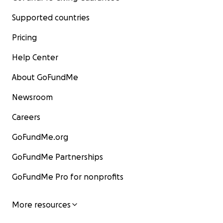
Supported countries
Pricing
Help Center
About GoFundMe
Newsroom
Careers
GoFundMe.org
GoFundMe Partnerships
GoFundMe Pro for nonprofits
More resources