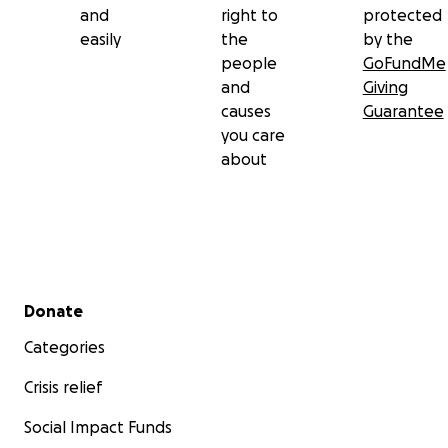
and
right to
protected
easily
the
by the
people
GoFundMe
and
Giving
causes
Guarantee
you care
about
Secondary menu
Donate
Categories
Crisis relief
Social Impact Funds