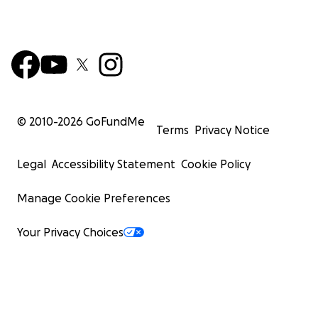
© 2010-
2026
GoFundMe
Terms
Privacy Notice
Legal
Accessibility Statement
Cookie Policy
Manage Cookie Preferences
Your Privacy Choices