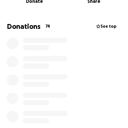
Donate
Share
down the line, nobody expected what has come to
be now. Over the past month, Brad has experienced
increasing symptoms — including severe headaches,
chest and neck pain and shortness of breath — and
Donations
74
See top
recent scans revealed that his bypass is now 100%
blocked.
After much evaluation and consideration, his medical
team has determined that it is time.
Brad will
undergo another round of surgery to repair the
damage — a complex and high-risk operation that
will take place in the coming days.
While he’s in the
hospital and for at least two months after, Brad will
be unable to work as he focuses on rest and
recovery. Mary and his children will be by his side
through it all, staying nearby in Chicago during the
hospital stay and supporting his recovery at home.
This GoFundMe has been created to help ease the