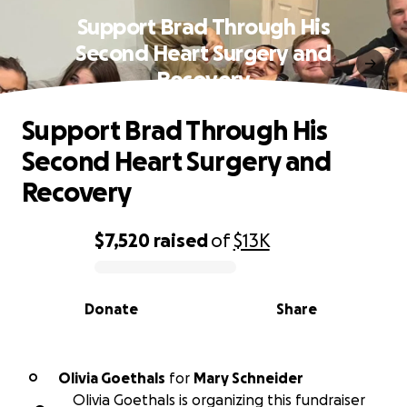
Support Brad Through His
Second Heart Surgery and
Recovery
Support Brad Through His
Second Heart Surgery and
Recovery
$7,520
raised
of
$13K
0% complete
Donate
Share
Olivia Goethals
for
Mary Schneider
O
Olivia Goethals is organizing this fundraiser