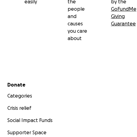
easily
the
by the
people
GoFundMe
and
Giving
causes
Guarantee
you care
about
Secondary menu
Donate
Categories
Crisis relief
Social Impact Funds
Supporter Space