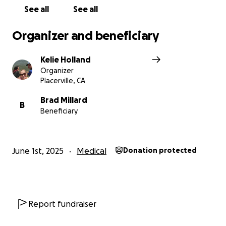
See all
See all
Organizer and beneficiary
Kelie Holland
Organizer
Placerville, CA
Brad Millard
B
Beneficiary
June 1st, 2025
Medical
Donation protected
Report fundraiser