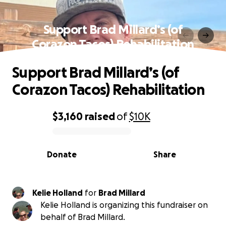
Support Brad Millard’s (of
Corazon Tacos) Rehabilitation
Support Brad Millard’s (of
Corazon Tacos) Rehabilitation
$3,160
raised
of
$10K
0% complete
Donate
Share
Kelie Holland
for
Brad Millard
Kelie Holland is organizing this fundraiser on
behalf of Brad Millard.