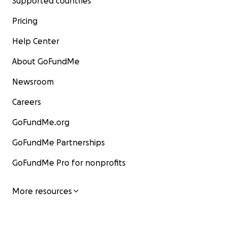
Supported countries
Pricing
Help Center
About GoFundMe
Newsroom
Careers
GoFundMe.org
GoFundMe Partnerships
GoFundMe Pro for nonprofits
More resources