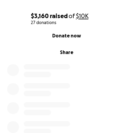
$3,160
raised
of
$10K
27 donations
0% complete
Donate now
Share