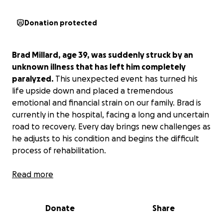
Donation protected
Brad Millard, age 39, was suddenly struck by an
unknown illness that has left him completely
paralyzed.
This unexpected event has turned his
life upside down and placed a tremendous
emotional and financial strain on our family. Brad is
currently in the hospital, facing a long and uncertain
road to recovery. Every day brings new challenges as
he adjusts to his condition and begins the difficult
process of rehabilitation.
Brad is a business owner and single father. The
Read more
sudden onset of this mystery illness may cost him
everything.
Donate
Share
Our family is raising funds to help cover the costs of