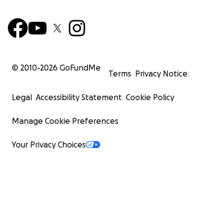
© 2010-
2026
GoFundMe
Terms
Privacy Notice
Legal
Accessibility Statement
Cookie Policy
Manage Cookie Preferences
Your Privacy Choices