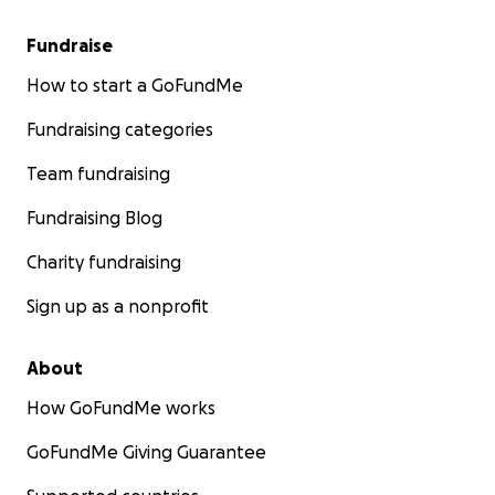
Fundraise
How to start a GoFundMe
Fundraising categories
Team fundraising
Fundraising Blog
Charity fundraising
Sign up as a nonprofit
About
How GoFundMe works
GoFundMe Giving Guarantee