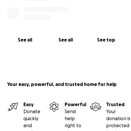
See all
See all
See top
Your easy, powerful, and trusted home for help
Easy
Powerful
Trusted
Donate
Send
Your
quickly
help
donation is
and
right to
protected