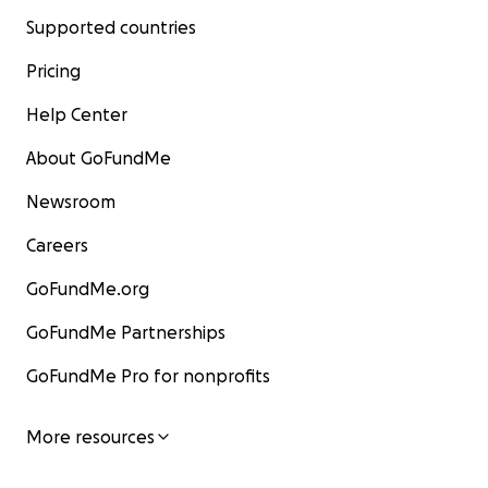
Supported countries
Pricing
Help Center
About GoFundMe
Newsroom
Careers
GoFundMe.org
GoFundMe Partnerships
GoFundMe Pro for nonprofits
More resources