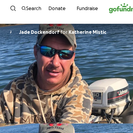
Skip to content
Search
Donate
Fundraise
Jade Dockendorf
for
Katherine Mistic
J