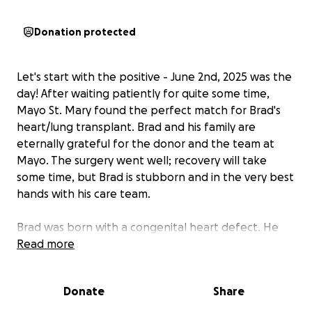
Donation protected
Let's start with the positive - June 2nd, 2025 was the
day! After waiting patiently for quite some time,
Mayo St. Mary found the perfect match for Brad's
heart/lung transplant. Brad and his family are
eternally grateful for the donor and the team at
Mayo. The surgery went well; recovery will take
some time, but Brad is stubborn and in the very best
hands with his care team.
Brad was born with a congenital heart defect. He
underwent surgery at 18 months old to correct it,
Read more
which ended up causing a stroke - that procedure
took much longer than expected. Luckily, the repair
Donate
Share
lasted 40+ years! After all that time, Brad's heart
started failing, resulting in pulmonary hypertension.