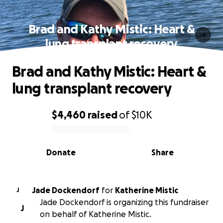
Brad and Kathy Mistic: Heart &
lung transplant recovery
Brad and Kathy Mistic: Heart &
lung transplant recovery
$4,460
raised
of
$10K
0% complete
Donate
Share
Jade Dockendorf
for
Katherine Mistic
J
Jade Dockendorf is organizing this fundraiser
J
on behalf of Katherine Mistic.