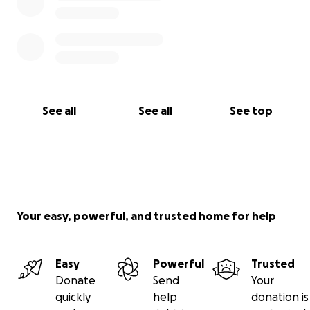
See all
See all
See top
Your easy, powerful, and trusted home for help
Easy
Powerful
Trusted
Donate
Send
Your
quickly
help
donation is