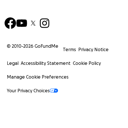
© 2010-
2026
GoFundMe
Terms
Privacy Notice
Legal
Accessibility Statement
Cookie Policy
Manage Cookie Preferences
Your Privacy Choices