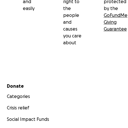
and
right to
protected
easily
the
by the
people
GoFundMe
and
Giving
causes
Guarantee
you care
about
Secondary menu
Donate
Categories
Crisis relief
Social Impact Funds