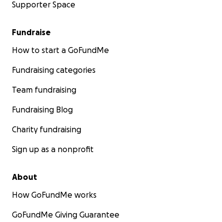
Supporter Space
Fundraise
How to start a GoFundMe
Fundraising categories
Team fundraising
Fundraising Blog
Charity fundraising
Sign up as a nonprofit
About
How GoFundMe works
GoFundMe Giving Guarantee