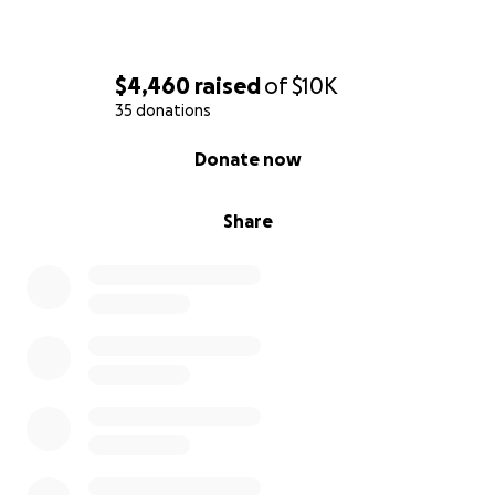
$4,460
raised
of
$10K
35 donations
0% complete
Donate now
Share