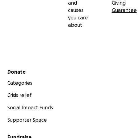
and
Giving
causes
Guarantee
you care
about
Secondary menu
Donate
Categories
Crisis relief
Social Impact Funds
Supporter Space
Fundraise