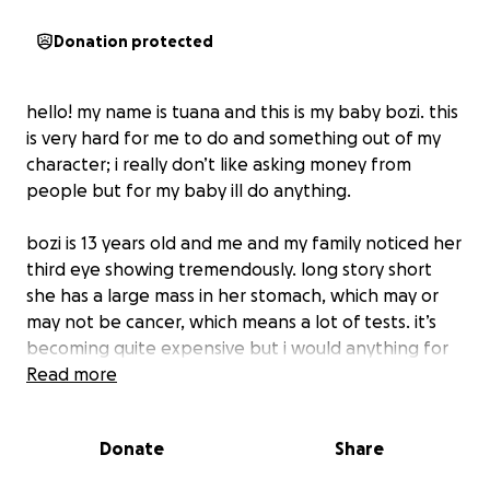
Donation protected
hello! my name is tuana and this is my baby bozi. this
is very hard for me to do and something out of my
character; i really don’t like asking money from
people but for my baby ill do anything.
bozi is 13 years old and me and my family noticed her
third eye showing tremendously. long story short
she has a large mass in her stomach, which may or
may not be cancer, which means a lot of tests. it’s
becoming quite expensive but i would anything for
her to get the treatment and testing she needs if
Read more
she ends up needing surgery or medicine.
Donate
Share
i put the limit to $1000 but anything is highly
appreciated and everything will be towards her