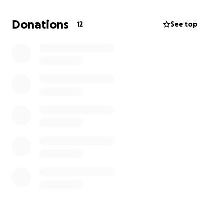
medical bills. anything helps. :)!!!
Donations
12
See top