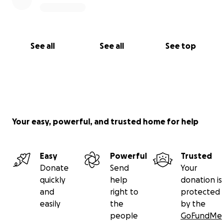
See all
See all
See top
Your easy, powerful, and trusted home for help
Easy
Powerful
Trusted
Donate
Send
Your
quickly
help
donation is
and
right to
protected
easily
the
by the
people
GoFundMe