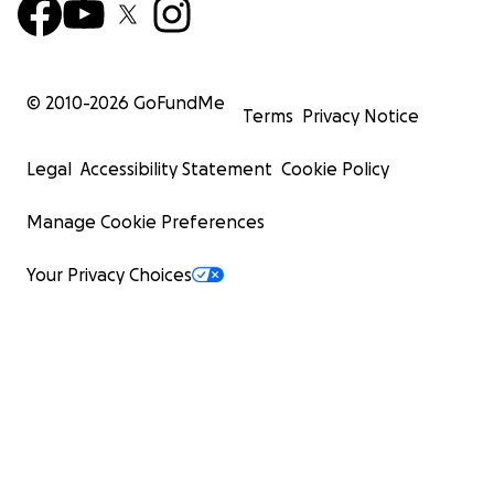
© 2010-
2026
GoFundMe
Terms
Privacy Notice
Legal
Accessibility Statement
Cookie Policy
Manage Cookie Preferences
Your Privacy Choices