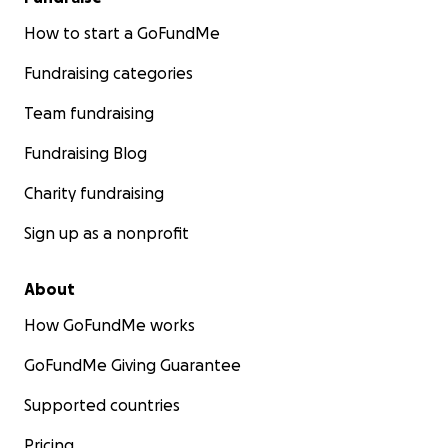
How to start a GoFundMe
Fundraising categories
Team fundraising
Fundraising Blog
Charity fundraising
Sign up as a nonprofit
About
How GoFundMe works
GoFundMe Giving Guarantee
Supported countries
Pricing