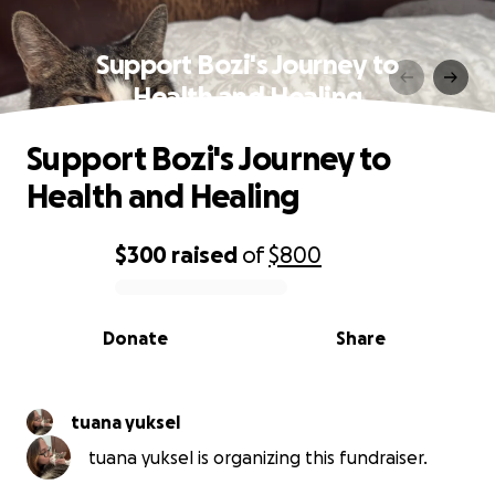
Support Bozi's Journey to
Health and Healing
Support Bozi's Journey to
Health and Healing
$300
raised
of
$800
0% complete
Donate
Share
tuana yuksel
tuana yuksel is organizing this fundraiser.