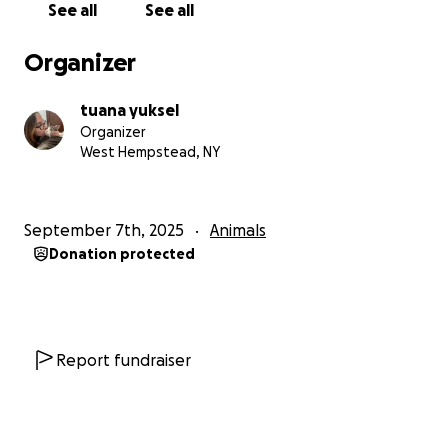
See all
See all
Organizer
tuana yuksel
Organizer
West Hempstead, NY
September 7th, 2025
Animals
Donation protected
Report fundraiser