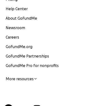
Help Center
About GoFundMe
Newsroom
Careers
GoFundMe.org
GoFundMe Partnerships
GoFundMe Pro for nonprofits
More resources