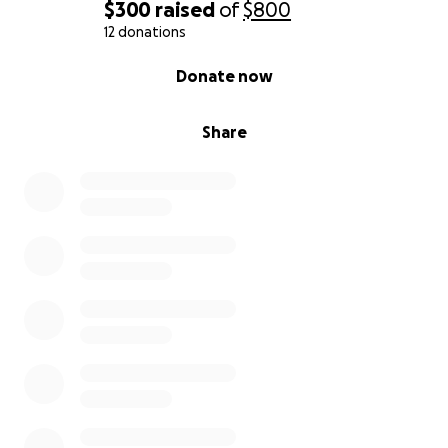
$300
raised
of
$800
12 donations
0% complete
Donate now
Share