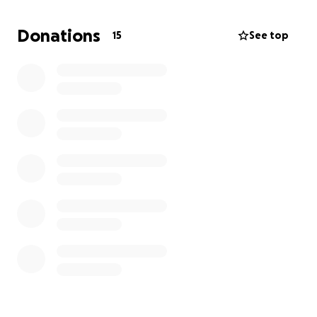
Donations
15
See top