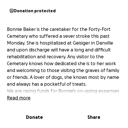
Donation protected
Bonnie Baker is the caretaker for the Forty-Fort
Cemetary who suffered a sever stroke this past
Monday. She is hospitalized at Geisiger in Danville
and upon discharge will have a long and difficult
rehabilitation and recovery. Any visitor to the
Cemetary knows how dedicated she is to her work
and welcoming to those visiting the graves of family
or friends. A lover of dogs, she knows most by name
and always has a pocketful of treats.
We are rasing funds for Bonnie's on-going expenses
during the time she will be out of work recovering.
Read more
Donate
Share