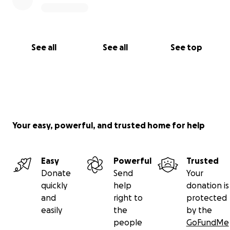
See all
See all
See top
Your easy, powerful, and trusted home for help
Easy
Powerful
Trusted
Donate
Send
Your
quickly
help
donation is
and
right to
protected
easily
the
by the
people
GoFundMe