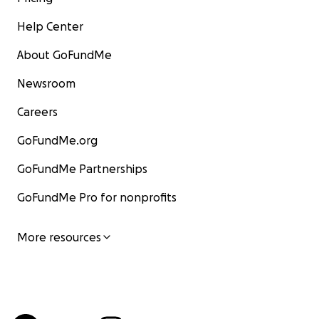
Help Center
About GoFundMe
Newsroom
Careers
GoFundMe.org
GoFundMe Partnerships
GoFundMe Pro for nonprofits
More resources