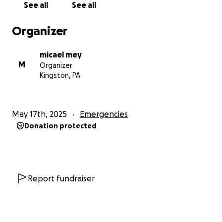
See all
See all
Organizer
micael mey
M
Organizer
Kingston, PA
May 17th, 2025
Emergencies
Donation protected
Report fundraiser