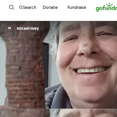
Skip to content
Search
Donate
Fundraise
micael mey
M