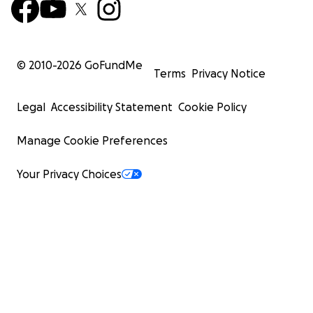
© 2010-
2026
GoFundMe
Terms
Privacy Notice
Legal
Accessibility Statement
Cookie Policy
Manage Cookie Preferences
Your Privacy Choices