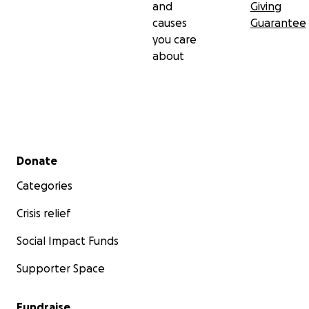
and
Giving
causes
Guarantee
you care
about
Secondary menu
Donate
Categories
Crisis relief
Social Impact Funds
Supporter Space
Fundraise