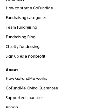
How to start a GoFundMe
Fundraising categories
Team fundraising
Fundraising Blog
Charity fundraising
Sign up as a nonprofit
About
How GoFundMe works
GoFundMe Giving Guarantee
Supported countries
Pricing