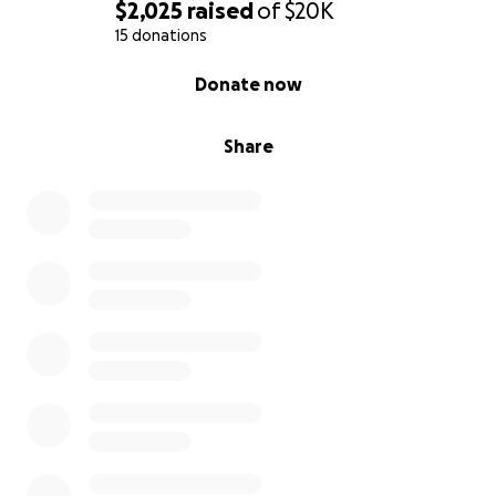
$2,025
raised
of
$20K
15 donations
0% complete
Donate now
Share