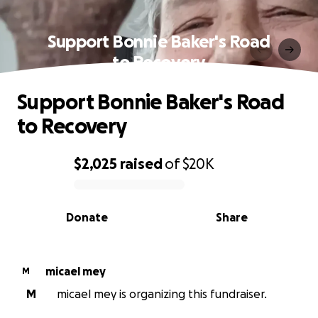
Support Bonnie Baker's Road
to Recovery
Support Bonnie Baker's Road
to Recovery
$2,025
raised
of
$20K
0% complete
Donate
Share
micael mey
M
M
micael mey is organizing this fundraiser.