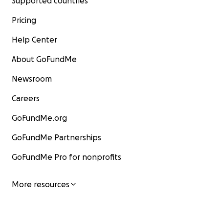
Supported countries
Pricing
Help Center
About GoFundMe
Newsroom
Careers
GoFundMe.org
GoFundMe Partnerships
GoFundMe Pro for nonprofits
More resources