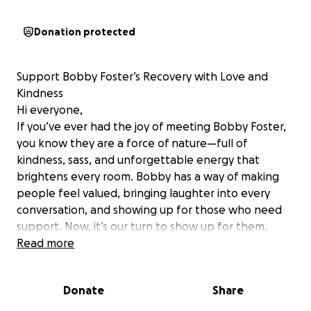
Donation protected
Support Bobby Foster’s Recovery with Love and
Kindness
Hi everyone,
If you’ve ever had the joy of meeting Bobby Foster,
you know they are a force of nature—full of
kindness, sass, and unforgettable energy that
brightens every room. Bobby has a way of making
people feel valued, bringing laughter into every
conversation, and showing up for those who need
support. Now, it’s our turn to show up for them.
Recently, Bobby faced unexpected medical
Read more
complications stemming from a post op infection,
leading to a tough recovery process. While their
Donate
Share
spirit remains as vibrant as ever, the financial
burdens of medical care, treatment, and recovery