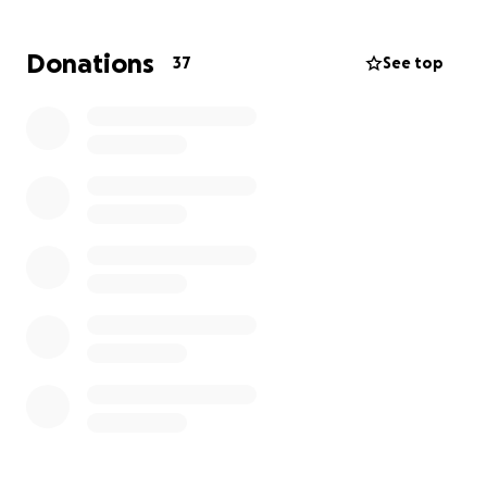
are adding extra stress. We want to help lift that
weight so Bobby can focus on healing, resting, and
Donations
37
See top
getting back to being the fun-loving person we all
know and love.
Every donation, big or small, makes a difference. If
you can give, know that you’re contributing not just
to medical expenses, but to the love and support
surrounding Bobby in this challenging time. And if
you’re unable to donate, sharing this campaign and
sending words of encouragement are just as
meaningful.
Let’s rally around Bobby the way they’ve always
done for others. Thank you for being part of their
journey toward recovery.