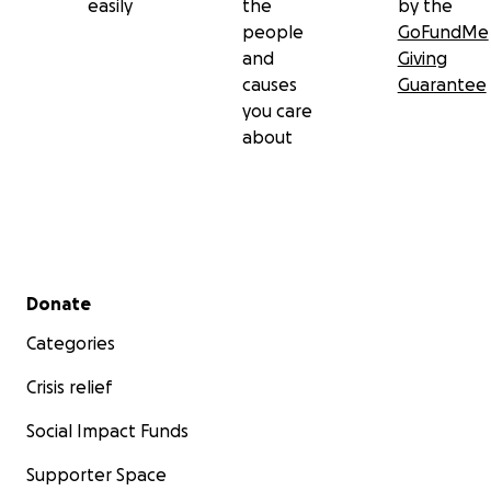
easily
the
by the
people
GoFundMe
and
Giving
causes
Guarantee
you care
about
Secondary menu
Donate
Categories
Crisis relief
Social Impact Funds
Supporter Space