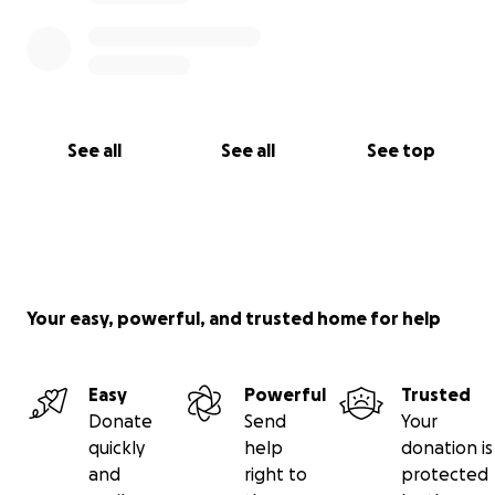
See all
See all
See top
Your easy, powerful, and trusted home for help
Easy
Powerful
Trusted
Donate
Send
Your
quickly
help
donation is
and
right to
protected