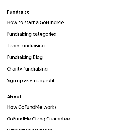
Fundraise
How to start a GoFundMe
Fundraising categories
Team fundraising
Fundraising Blog
Charity fundraising
Sign up as a nonprofit
About
How GoFundMe works
GoFundMe Giving Guarantee