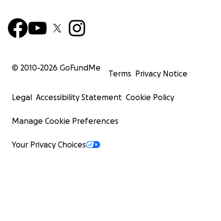
© 2010-
2026
GoFundMe
Terms
Privacy Notice
Legal
Accessibility Statement
Cookie Policy
Manage Cookie Preferences
Your Privacy Choices