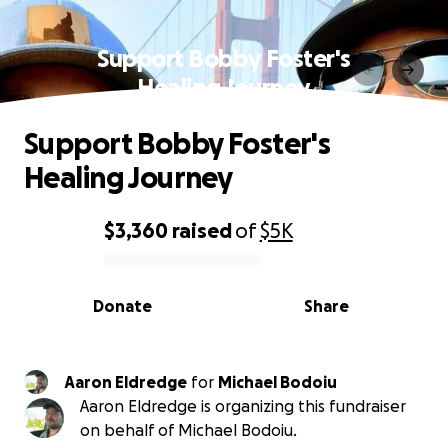
Support Bobby Foster's
Healing Journey
Support Bobby Foster's
Healing Journey
$3,360
raised
of
$5K
0% complete
Donate
Share
Aaron Eldredge
for
Michael Bodoiu
Aaron Eldredge is organizing this fundraiser
on behalf of Michael Bodoiu.