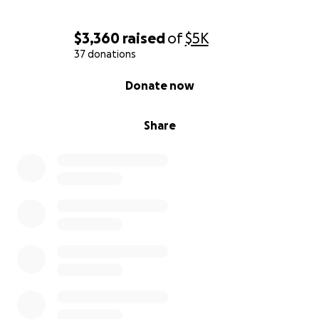
$3,360
raised
of
$5K
37 donations
0% complete
Donate now
Share