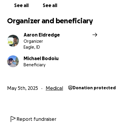
See all
See all
Organizer and beneficiary
Aaron Eldredge
Organizer
Eagle, ID
Michael Bodoiu
Beneficiary
May 5th, 2025
Medical
Donation protected
Report fundraiser