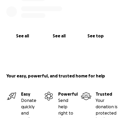
See all
See all
See top
Your easy, powerful, and trusted home for help
Easy
Powerful
Trusted
Donate
Send
Your
quickly
help
donation is
and
right to
protected