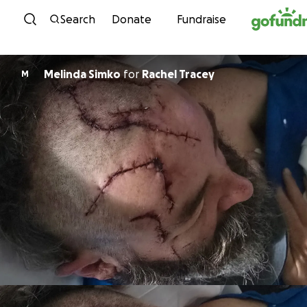
Skip to content
Search
Donate
Fundraise
Melinda Simko
for
Rachel Tracey
M