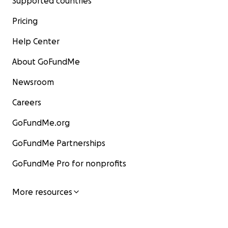
Supported countries
Pricing
Help Center
About GoFundMe
Newsroom
Careers
GoFundMe.org
GoFundMe Partnerships
GoFundMe Pro for nonprofits
More resources