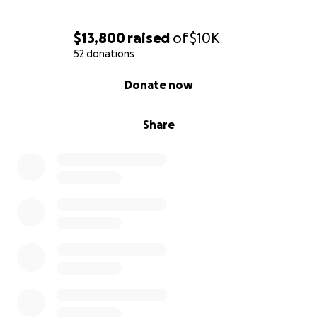
$13,800
raised
of
$10K
52 donations
0% complete
Donate now
Share