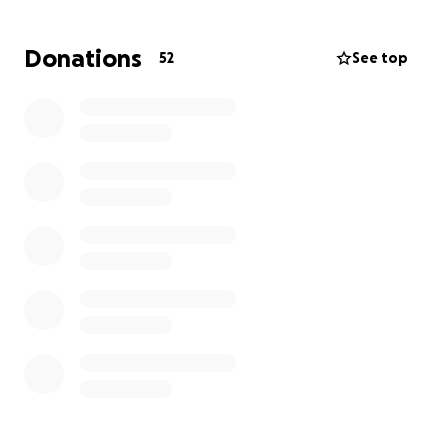
he is unable to work as he focuses on his recovery.
The road ahead is uncertain—medically, emotionally,
Donations
52
See top
and financially. Every day brings new challenges for
Bob and his loved ones.
**How You Can Help**
Any donation, no matter how big or small, will make
a huge difference. Your generosity will go directly
toward covering medical expenses, daily living costs,
and supporting Bob’s family during this incredibly
difficult time.
Please consider sharing this page and spreading the
word. Together, we can help Bob and his family find
hope and healing.
Thank you so much for your kindness and support. ♥️