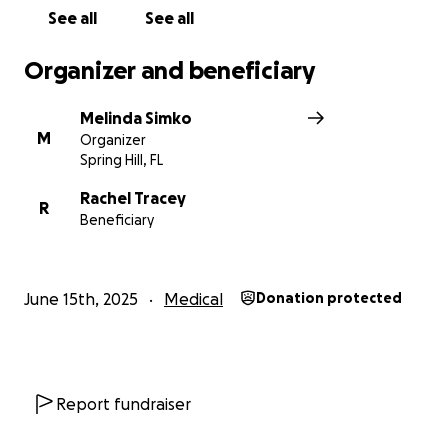
See all
See all
Organizer and beneficiary
Melinda Simko
M
Organizer
Spring Hill, FL
Rachel Tracey
R
Beneficiary
June 15th, 2025
Medical
Donation protected
Report fundraiser