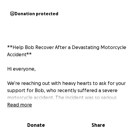
Donation protected
**Help Bob Recover After a Devastating Motorcycle
Accident**
Hi everyone,
We’re reaching out with heavy hearts to ask for your
support for Bob, who recently suffered a severe
motorcycle accident. The incident was so serious
that Bob required emergency air transport by
Read more
helicopter and is now battling significant head
trauma.
Donate
Share
Bob is the sole provider for his family, and right now