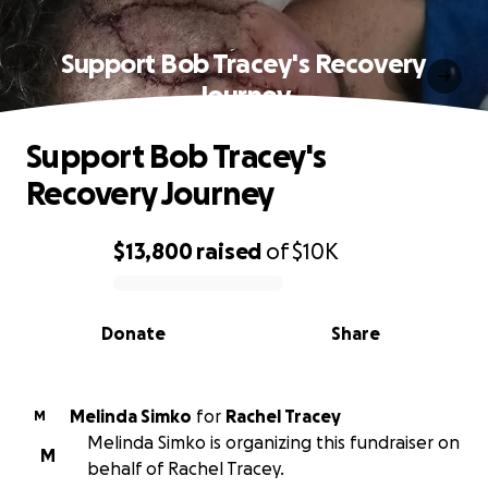
Support Bob Tracey's Recovery
Journey
Support Bob Tracey's
Recovery Journey
$13,800
raised
of
$10K
0% complete
Donate
Share
Melinda Simko
for
Rachel Tracey
M
Melinda Simko is organizing this fundraiser on
M
behalf of Rachel Tracey.