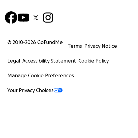
© 2010-
2026
GoFundMe
Terms
Privacy Notice
Legal
Accessibility Statement
Cookie Policy
Manage Cookie Preferences
Your Privacy Choices