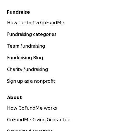
Fundraise
How to start a GoFundMe
Fundraising categories
Team fundraising
Fundraising Blog
Charity fundraising
Sign up as a nonprofit
About
How GoFundMe works
GoFundMe Giving Guarantee