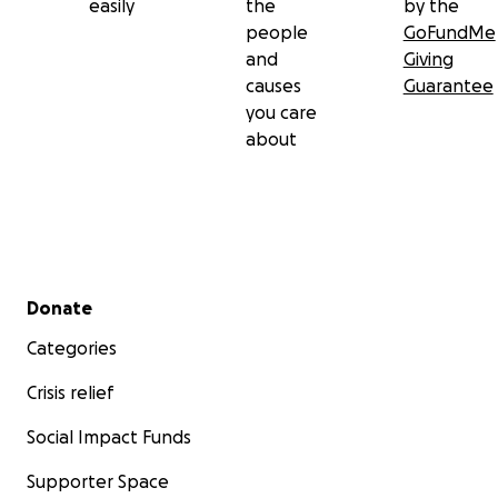
easily
the
by the
people
GoFundMe
and
Giving
causes
Guarantee
you care
about
Secondary menu
Donate
Categories
Crisis relief
Social Impact Funds
Supporter Space