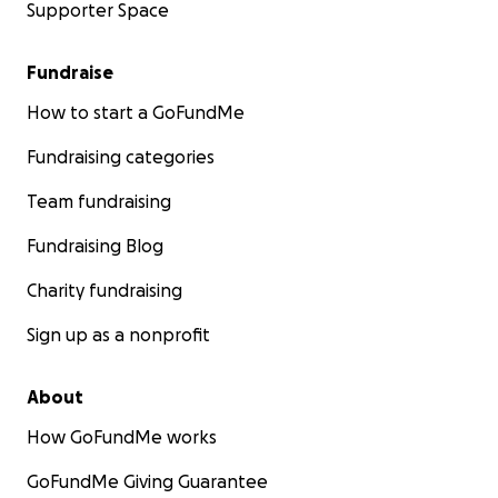
Supporter Space
Fundraise
How to start a GoFundMe
Fundraising categories
Team fundraising
Fundraising Blog
Charity fundraising
Sign up as a nonprofit
About
How GoFundMe works
GoFundMe Giving Guarantee