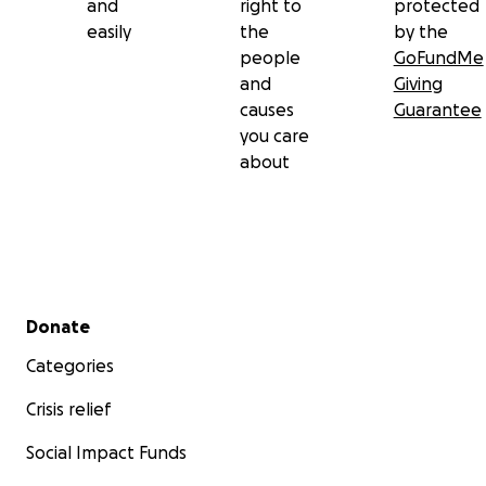
and
right to
protected
easily
the
by the
people
GoFundMe
and
Giving
causes
Guarantee
you care
about
Secondary menu
Donate
Categories
Crisis relief
Social Impact Funds