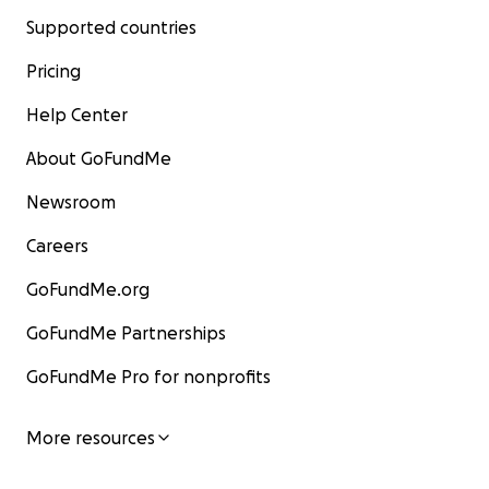
Supported countries
Pricing
Help Center
About GoFundMe
Newsroom
Careers
GoFundMe.org
GoFundMe Partnerships
GoFundMe Pro for nonprofits
More resources