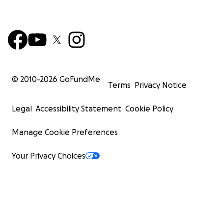
© 2010-
2026
GoFundMe
Terms
Privacy Notice
Legal
Accessibility Statement
Cookie Policy
Manage Cookie Preferences
Your Privacy Choices