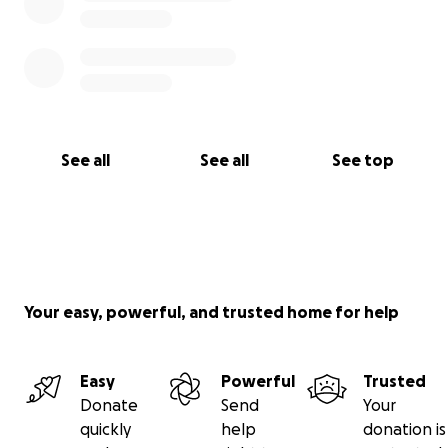
See all
See all
See top
Your easy, powerful, and trusted home for help
Easy
Powerful
Trusted
Donate
Send
Your
quickly
help
donation is