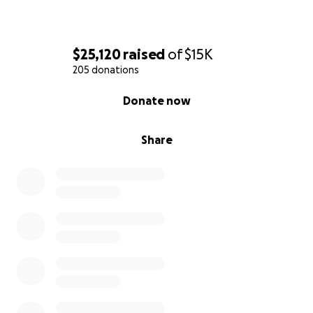
Let’s come together to show Bob the strength of
community, compassion, and love as he fights this
$25,120
raised
of
$15K
devastating disease.
205 donations
0% complete
Donate now
Share