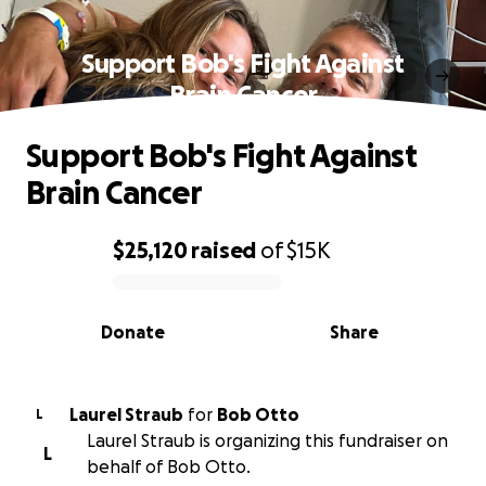
Support Bob's Fight Against
Brain Cancer
Support Bob's Fight Against
Brain Cancer
$25,120
raised
of
$15K
0% complete
Donate
Share
Laurel Straub
for
Bob Otto
L
Laurel Straub is organizing this fundraiser on
L
behalf of Bob Otto.