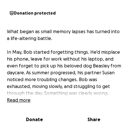
Donation protected
What began as small memory lapses has turned into
a life-altering battle.
In May, Bob started forgetting things. He’d misplace
his phone, leave for work without his laptop, and
even forget to pick up his beloved dog Beasley from
daycare. As summer progressed, his partner Susan
noticed more troubling changes. Bob was
exhausted, moving slowly, and struggling to get
through the day. Something was clearly wrong.
Read more
Then, on July 1st, Bob was let go from the job he
loved due to his declining abilities. Just three days
Donate
Share
later, he became completely disoriented, unable to
remember where he was. Susan rushed him to the