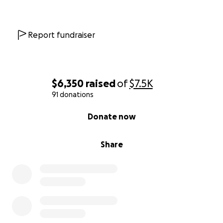
Report fundraiser
$6,350
raised
of
$7.5K
91 donations
0% complete
Donate now
Share