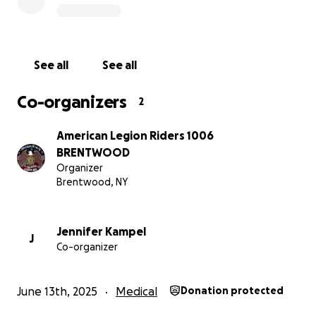
See all
See all
Co-organizers
2
American Legion Riders 1006
BRENTWOOD
Organizer
Brentwood, NY
Jennifer Kampel
J
Co-organizer
June 13th, 2025
Medical
Donation protected