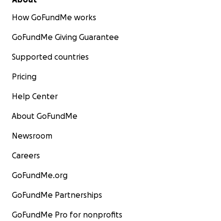
How GoFundMe works
GoFundMe Giving Guarantee
Supported countries
Pricing
Help Center
About GoFundMe
Newsroom
Careers
GoFundMe.org
GoFundMe Partnerships
GoFundMe Pro for nonprofits