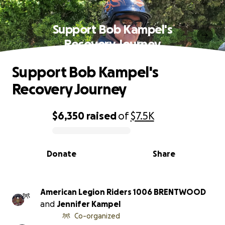
Support Bob Kampel's
Recovery Journey
Support Bob Kampel's
Recovery Journey
$6,350
raised
of
$7.5K
0% complete
Donate
Share
American Legion Riders 1006 BRENTWOOD
and
Jennifer Kampel
Co-organized