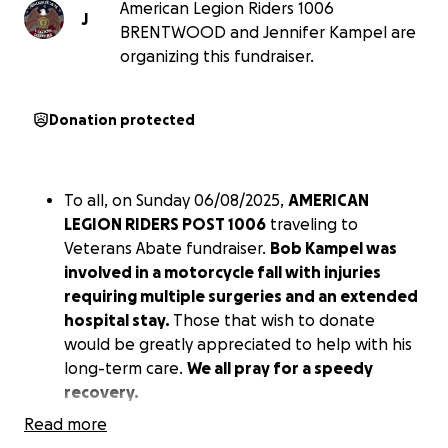
American Legion Riders 1006
J
BRENTWOOD and Jennifer Kampel are
organizing this fundraiser.
Donation protected
To all, on Sunday 06/08/2025,
AMERICAN
LEGION RIDERS POST 1006
traveling to
Veterans Abate fundraiser.
Bob Kampel was
involved in a motorcycle fall with injuries
requiring multiple surgeries and an extended
hospital stay.
Those that wish to donate
would be greatly appreciated to help with his
long-term care.
We all pray for a speedy
recovery.
Read more