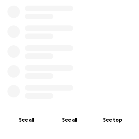
See all
See all
See top