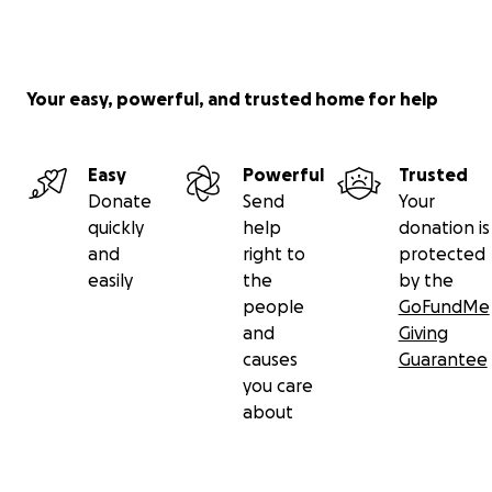
Your easy, powerful, and trusted home for help
Easy
Powerful
Trusted
Donate
Send
Your
quickly
help
donation is
and
right to
protected
easily
the
by the
people
GoFundMe
and
Giving
causes
Guarantee
you care
about