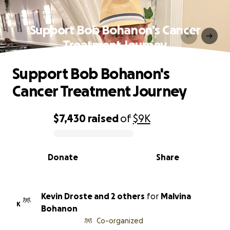
Support Bob Bohanon's Cancer
Treatment Journey
Support Bob Bohanon's
Cancer Treatment Journey
$7,430
raised
of
$9K
0% complete
Donate
Share
Kevin Droste and 2 others
for
Malvina
K
Bohanon
Co-organized