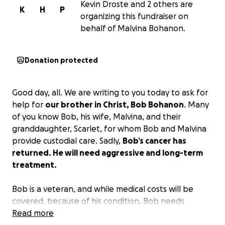
Kevin Droste and 2 others are
K
H
P
organizing this fundraiser on
behalf of Malvina Bohanon.
Donation protected
Good day, all. We are writing to you today to ask for
help for
our brother in Christ, Bob Bohanon
. Many
of you know Bob, his wife, Malvina, and their
granddaughter, Scarlet, for whom Bob and Malvina
provide custodial care. Sadly,
Bob’s cancer has
returned. He will need aggressive and long-term
treatment.
Bob is a veteran, and while medical costs will be
covered, because of his condition, Bob needs
treatment at Duke Medical Center in Durham. His
Read more