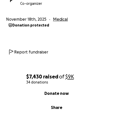
P
Co-organizer
November 18th, 2025
Medical
Donation protected
Report fundraiser
$7,430
raised
of
$9K
34 donations
0% complete
Donate now
Share