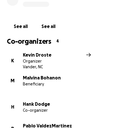
See all
See all
Co-organizers
4
Kevin Droste
K
Organizer
Vander, NC
Malvina Bohanon
M
Beneficiary
Hank Dodge
H
Co-organizer
Pablo ValdezMartinez