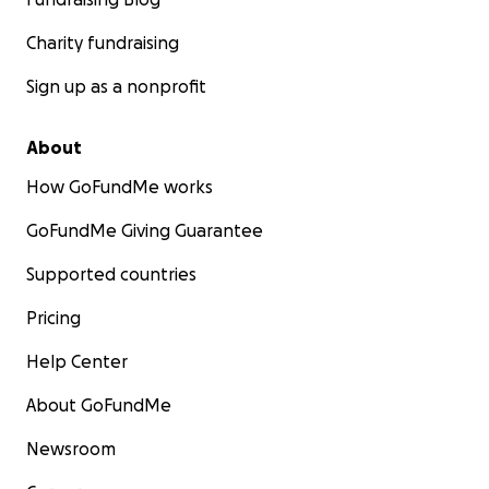
Charity fundraising
Sign up as a nonprofit
About
How GoFundMe works
GoFundMe Giving Guarantee
Supported countries
Pricing
Help Center
About GoFundMe
Newsroom