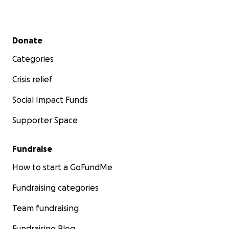
Secondary menu
Donate
Categories
Crisis relief
Social Impact Funds
Supporter Space
Fundraise
How to start a GoFundMe
Fundraising categories
Team fundraising
Fundraising Blog