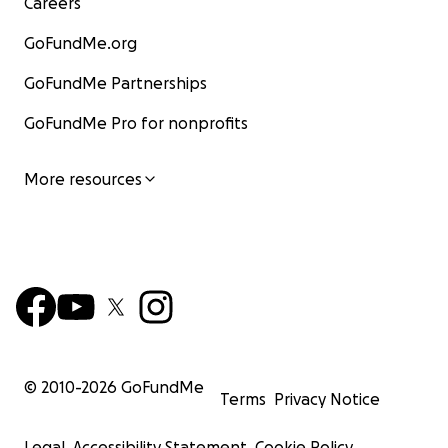
Careers
GoFundMe.org
GoFundMe Partnerships
GoFundMe Pro for nonprofits
More resources
© 2010-
2026
GoFundMe
Terms
Privacy Notice
Legal
Accessibility Statement
Cookie Policy