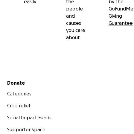
easily
the
by the
people
GoFundMe
and
Giving
causes
Guarantee
you care
about
Secondary menu
Donate
Categories
Crisis relief
Social Impact Funds
Supporter Space