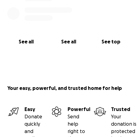
See all
See all
See top
Your easy, powerful, and trusted home for help
Easy
Powerful
Trusted
Donate
Send
Your
quickly
help
donation is
and
right to
protected