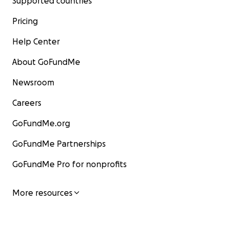
Supported countries
Pricing
Help Center
About GoFundMe
Newsroom
Careers
GoFundMe.org
GoFundMe Partnerships
GoFundMe Pro for nonprofits
More resources