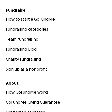
Fundraise
How to start a GoFundMe
Fundraising categories
Team fundraising
Fundraising Blog
Charity fundraising
Sign up as a nonprofit
About
How GoFundMe works
GoFundMe Giving Guarantee