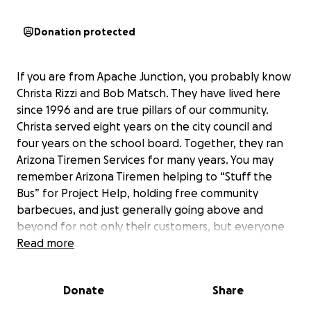
Donation protected
If you are from Apache Junction, you probably know
Christa Rizzi and Bob Matsch. They have lived here
since 1996 and are true pillars of our community.
Christa served eight years on the city council and
four years on the school board. Together, they ran
Arizona Tiremen Services for many years. You may
remember Arizona Tiremen helping to “Stuff the
Bus” for Project Help, holding free community
barbecues, and just generally going above and
beyond for not only their customers, but everyone
in AJ.
Read more
Christa and Bob have also dedicated countless hours
Donate
Share
volunteering for the local Boys & Girls Club, started
AJ’s first Drug prevention Coalition, and even started