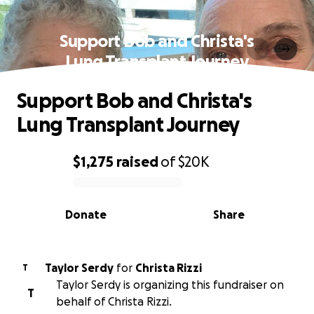
Support Bob and Christa's
Lung Transplant Journey
Support Bob and Christa's
Lung Transplant Journey
$1,275
raised
of
$20K
0% complete
Donate
Share
Taylor Serdy
for
Christa Rizzi
T
Taylor Serdy is organizing this fundraiser on
T
behalf of Christa Rizzi.