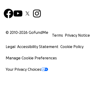
© 2010-
2026
GoFundMe
Terms
Privacy Notice
Legal
Accessibility Statement
Cookie Policy
Manage Cookie Preferences
Your Privacy Choices