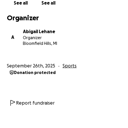
See all
See all
Organizer
Abigail Lehane
A
Organizer
Bloomfield Hills, MI
September 26th, 2025
Sports
Donation protected
Report fundraiser