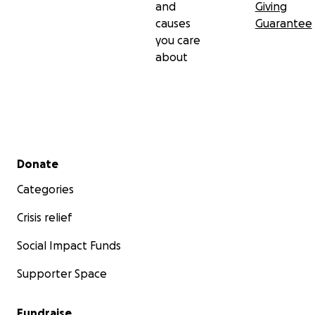
and
Giving
causes
Guarantee
you care
about
Secondary menu
Donate
Categories
Crisis relief
Social Impact Funds
Supporter Space
Fundraise