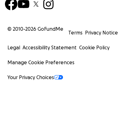
© 2010-
2026
GoFundMe
Terms
Privacy Notice
Legal
Accessibility Statement
Cookie Policy
Manage Cookie Preferences
Your Privacy Choices