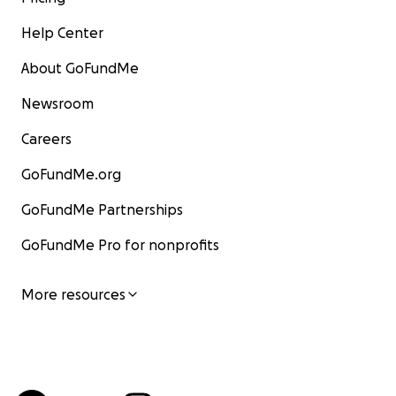
Help Center
About GoFundMe
Newsroom
Careers
GoFundMe.org
GoFundMe Partnerships
GoFundMe Pro for nonprofits
More resources