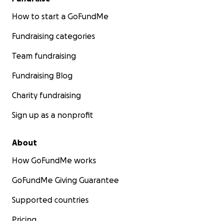
How to start a GoFundMe
Fundraising categories
Team fundraising
Fundraising Blog
Charity fundraising
Sign up as a nonprofit
About
How GoFundMe works
GoFundMe Giving Guarantee
Supported countries
Pricing