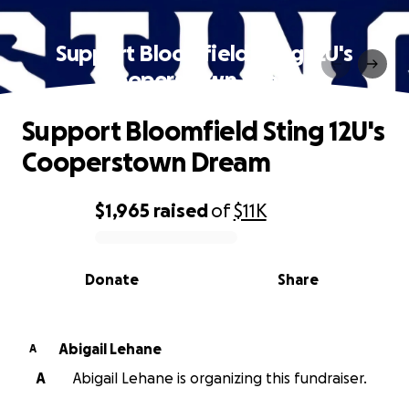
Support Bloomfield Sting 12U's
Cooperstown Dream
Support Bloomfield Sting 12U's
Cooperstown Dream
$1,965
raised
of
$11K
0% complete
Donate
Share
Abigail Lehane
A
A
Abigail Lehane is organizing this fundraiser.