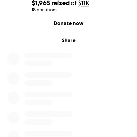
$1,965
raised
of
$11K
18 donations
0% complete
Donate now
Share