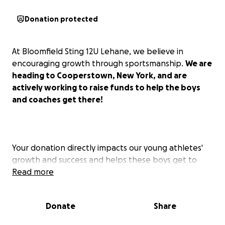
Donation protected
At Bloomfield Sting 12U Lehane, we believe in
encouraging growth through sportsmanship.
We are
heading to Cooperstown, New York, and are
actively working to raise funds to help the boys
and coaches get there!
Your donation directly impacts our young athletes'
growth and success and helps these boys get to
play the game they love in the place where it all
Read more
started!
Donate
Share