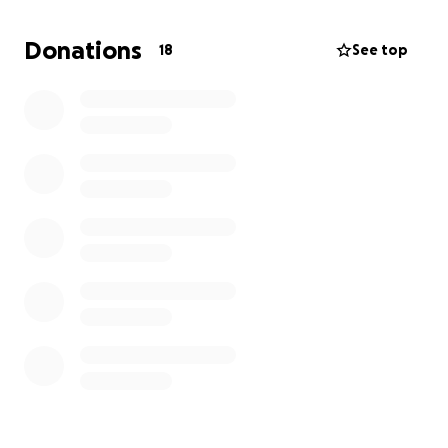
Your donations help support the tournament fees
for our players and coaches; this will cover their
Donations
18
See top
uniforms, games, and lodging for the 7-day
tournament!
Support the next pitch and hit ⚾ by donating today.