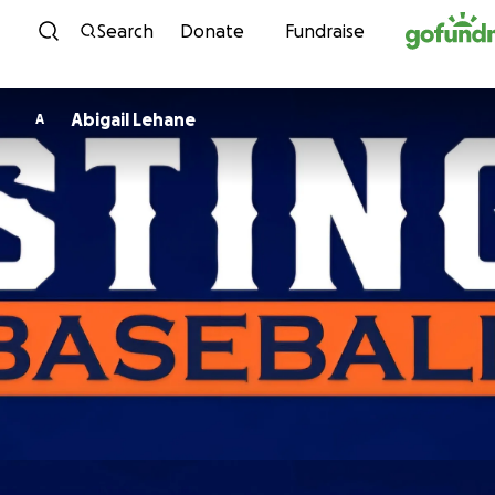
Skip to content
Search
Donate
Fundraise
Abigail Lehane
A