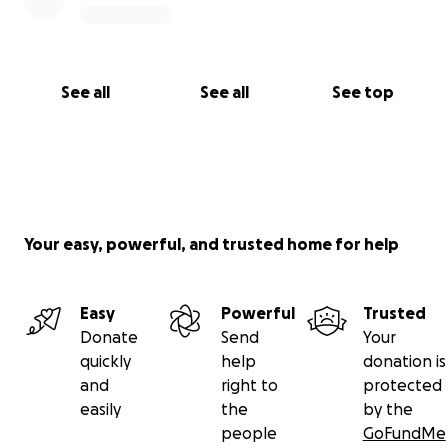
See all
See all
See top
Your easy, powerful, and trusted home for help
Easy
Powerful
Trusted
Donate
Send
Your
quickly
help
donation is
and
right to
protected
easily
the
by the
people
GoFundMe