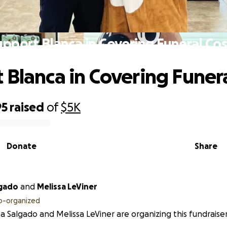
upport Blanca in Covering Funeral Cos
 Blanca in Covering Funera
95
raised
of
$5K
Donate
Share
 Salgado
and
Melissa LeViner
o-organized
a Salgado and Melissa LeViner are organizing this fundraiser