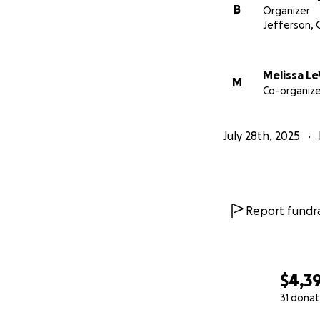
B
Organizer
Jefferson, 
Melissa Le
M
Co-organize
July 28th, 2025
Report fundra
$4,3
31 donat