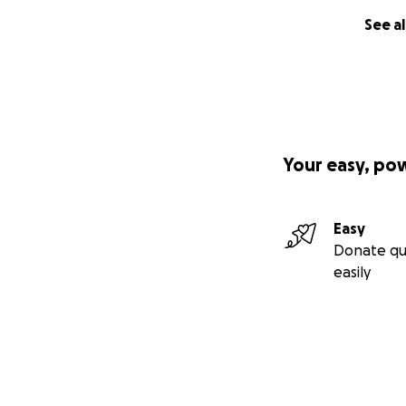
See al
Your easy, po
Easy
Donate qu
easily