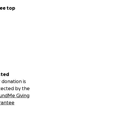
ee top
sted
 donation is
tected by the
undMe Giving
rantee