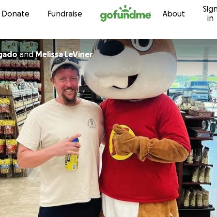
Sig
Skip to content
Donate
Fundraise
About
in
 Salgado
and
Melissa LeViner