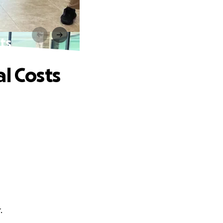
ts
l Costs
.