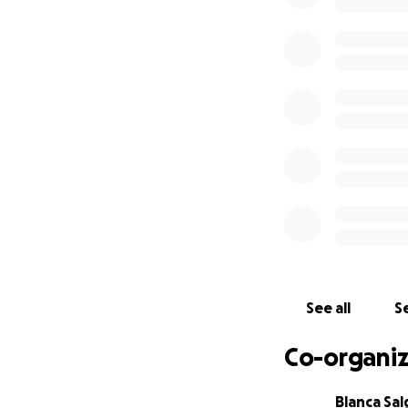
See all
Se
Co-organiz
Blanca Sa