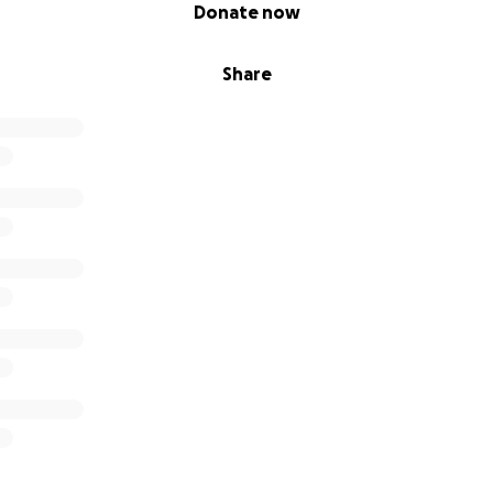
Donate now
Share