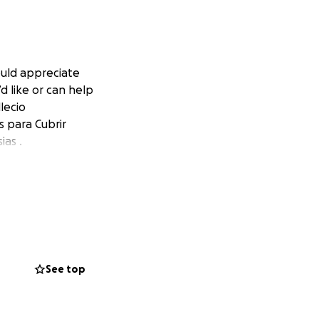
uld appreciate
d like or can help
lecio
s para Cubrir
ias .
See top