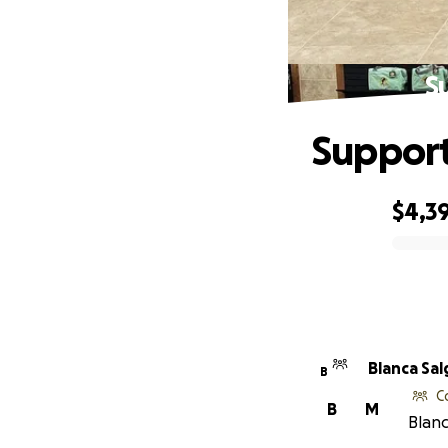
S
Support
$4,3
0% complete
Blanca
B
C
B
M
Blanc