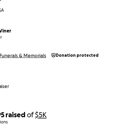
GA
Viner
r
Funerals & Memorials
Donation protected
iser
95
raised
of
$5K
ions