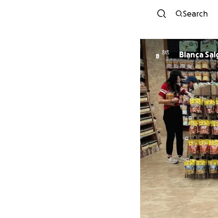
Search
Blanca
B