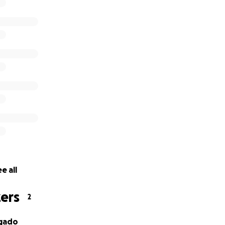
e all
ers
2
lgado