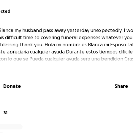
ected
Blanca my husband pass away yesterday unexpectedly. I wo
is difficult time to covering funeral expenses whatever you’
a blessing thank you. Hola mi nombre es Blanca mi Esposo fal
 apreciaria cualquier ayuda Durante estos tiempos dificile
con lo que se Pueda cualquier ayuda sera una bendicion Gras
Donate
Share
31