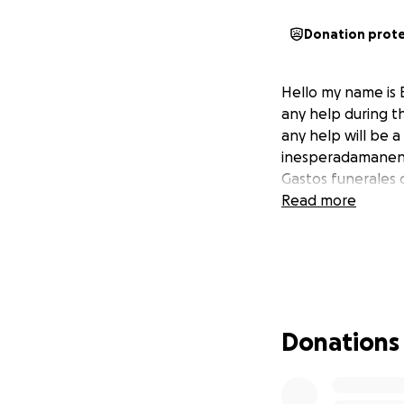
Donation prot
Hello my name is 
any help during th
any help will be 
inesperadamanente
Gastos funerales 
Read more
Donations