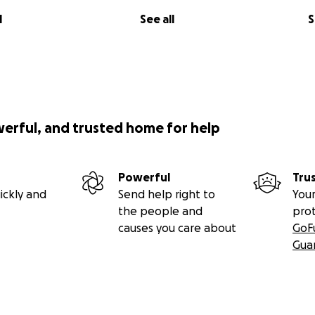
l
See all
S
werful, and trusted home for help
Powerful
Tru
ickly and
Send help right to
Your
the people and
pro
causes you care about
GoF
Gua