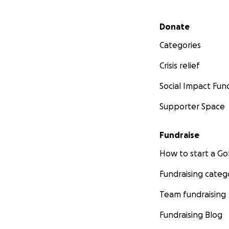
Secondary menu
Donate
Categories
Crisis relief
Social Impact Fun
Supporter Space
Fundraise
How to start a 
Fundraising categ
Team fundraising
Fundraising Blog