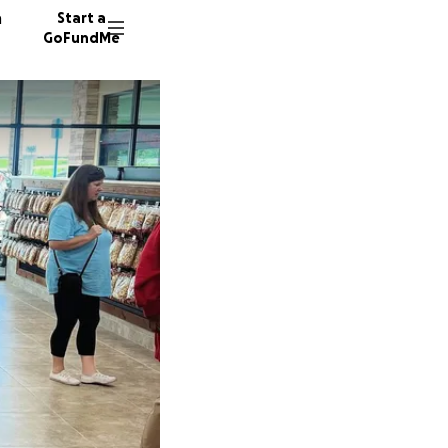
n
Start a
GoFundMe