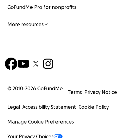
GoFundMe Pro for nonprofits
More resources
© 2010-
2026
GoFundMe
Terms
Privacy Notice
Legal
Accessibility Statement
Cookie Policy
Manage Cookie Preferences
Your Privacy Choices