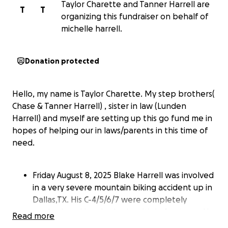
Taylor Charette and Tanner Harrell are
T
T
organizing this fundraiser on behalf of
michelle harrell.
Donation protected
Hello, my name is Taylor Charette. My step brothers(
Chase & Tanner Harrell) , sister in law (Lunden
Harrell) and myself are setting up this go fund me in
hopes of helping our in laws/parents in this time of
need.
Friday August 8, 2025 Blake Harrell was involved
in a very severe mountain biking accident up in
Dallas,TX. His C-4/5/6/7 were completely
crushed, and he also had multiple fractures. He
Read more
currently has no feeling from his shoulders