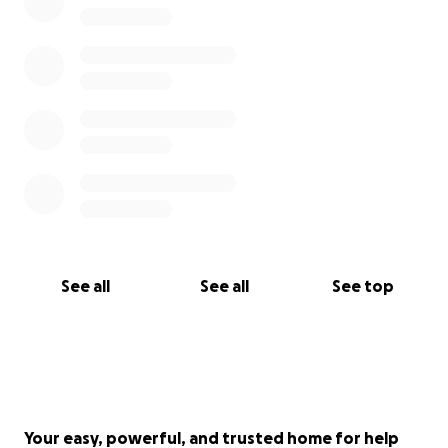
See all
See all
See top
Your easy, powerful, and trusted home for help