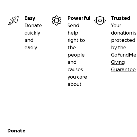
Easy
Powerful
Trusted
Donate
Send
Your
quickly
help
donation is
and
right to
protected
easily
the
by the
people
GoFundMe
and
Giving
causes
Guarantee
you care
about
Secondary menu
Donate