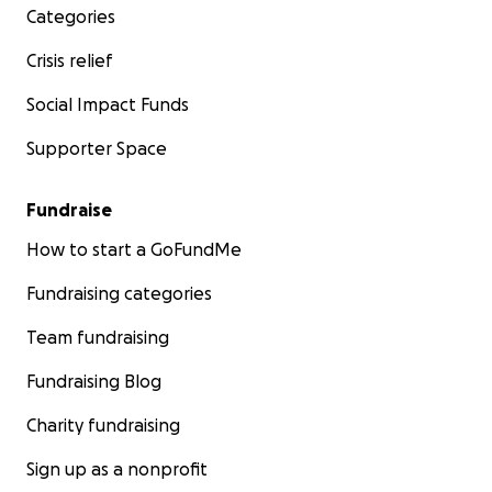
Categories
Crisis relief
Social Impact Funds
Supporter Space
Fundraise
How to start a GoFundMe
Fundraising categories
Team fundraising
Fundraising Blog
Charity fundraising
Sign up as a nonprofit