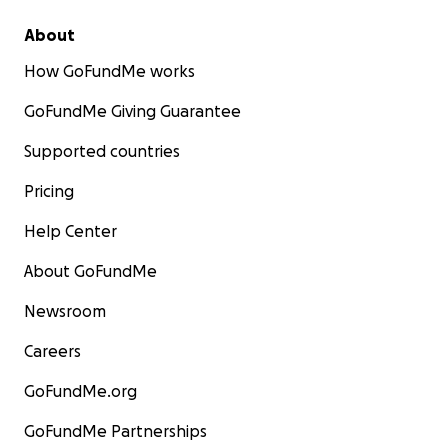
About
How GoFundMe works
GoFundMe Giving Guarantee
Supported countries
Pricing
Help Center
About GoFundMe
Newsroom
Careers
GoFundMe.org
GoFundMe Partnerships