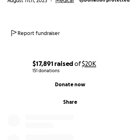
August 11th, 2025
Medical
Donation protected
Report fundraiser
$17,891
raised
of
$20K
151 donations
0% complete
Donate now
Share