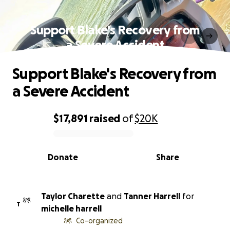
Support Blake's Recovery from
a Severe Accident
Support Blake's Recovery from
a Severe Accident
$17,891
raised
of
$20K
0% complete
Donate
Share
Taylor Charette
and
Tanner Harrell
for
T
michelle harrell
Co-organized