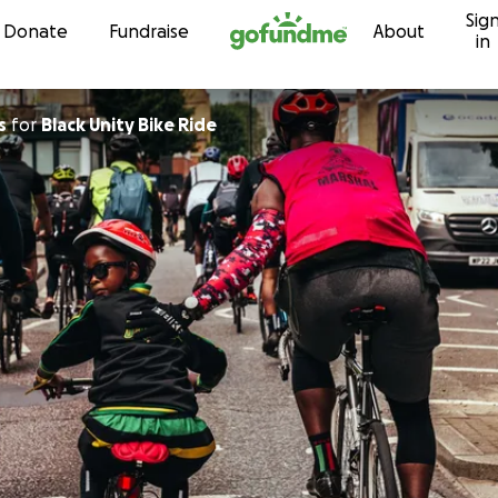
Sig
Skip to content
Donate
Fundraise
About
in
s
for
Black Unity Bike Ride