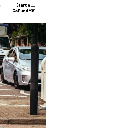
n
Start a
GoFundMe
P
R
55 dono