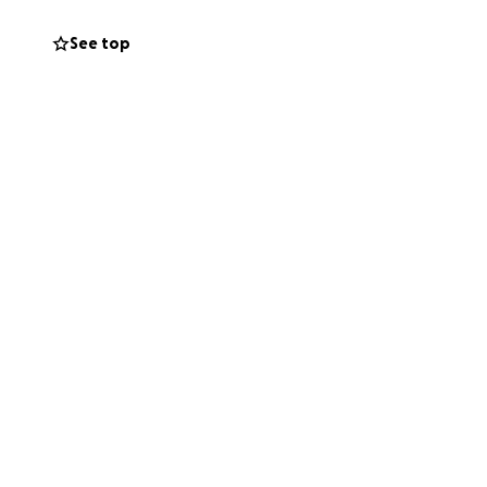
See top