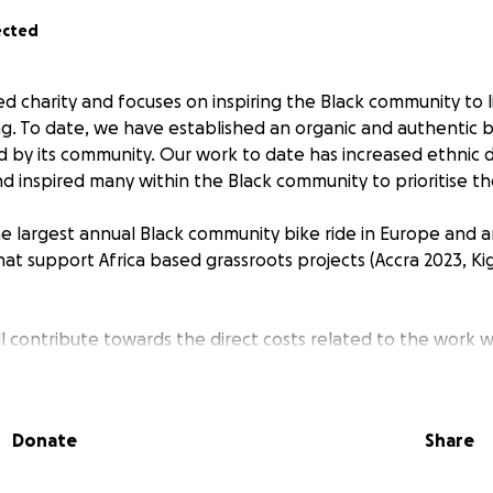
ected
ed charity and focuses on inspiring the Black community to liv
ng. To date, we have established an organic and authentic b
d by its community. Our work to date has increased ethnic di
nd inspired many within the Black community to prioritise th
 largest annual Black community bike ride in Europe and a
hat support Africa based grassroots projects (Accra 2023, Ki
ill contribute towards the direct costs related to the work 
ve.
Donate
Share