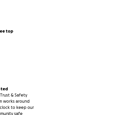
ee top
sted
Trust & Safety
m works around
clock to keep our
munity safe