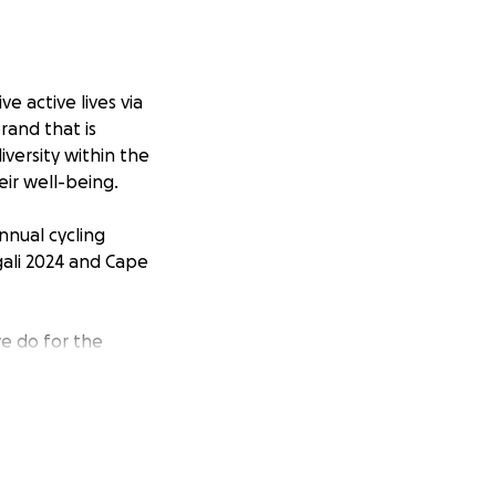
e active lives via
rand that is
versity within the
eir well-being.
nnual cycling
gali 2024 and Cape
we do for the