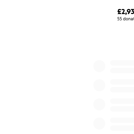
£2,9
55 dona
0% complete