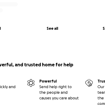
l
See all
S
werful, and trusted home for help
Powerful
Tru
ickly and
Send help right to
Our 
the people and
tea
causes you care about
the 
com