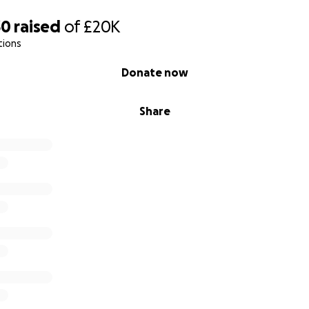
30
raised
of
£20K
tions
Donate now
Share