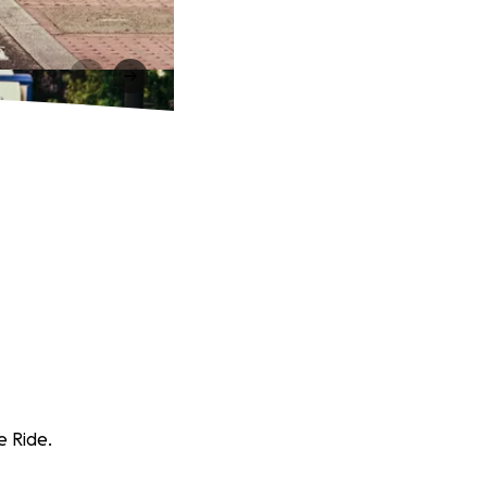
e Ride.