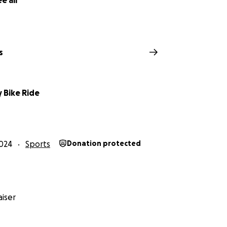
e all
s
y Bike Ride
024
Sports
Donation protected
iser