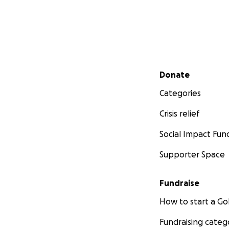
Secondary menu
Donate
Categories
Crisis relief
Social Impact Fun
Supporter Space
Fundraise
How to start a 
Fundraising categ