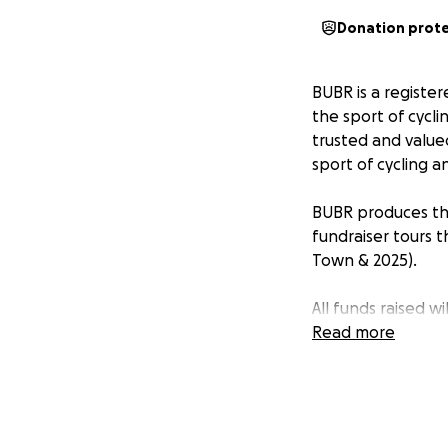
Donation prot
BUBR is a register
the sport of cycli
trusted and value
sport of cycling a
BUBR produces the
fundraiser tours t
Town & 2025).
All funds raised w
community we ser
Read more