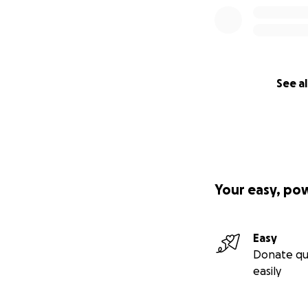
See al
Your easy, po
Easy
Donate qu
easily