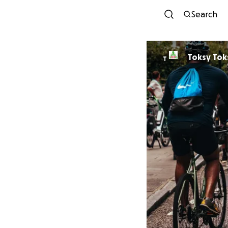
Search
Toksy Tok
T