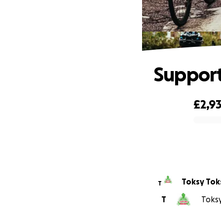
Support
£2,9
0% complete
Toksy Tok
T
T
Toksy