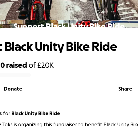
Support Black Unity Bike Ride
 Black Unity Bike Ride
30
raised
of
£20K
Donate
Share
s
for
Black Unity Bike Ride
 Toks is organizing this fundraiser to benefit Black Unity Bik