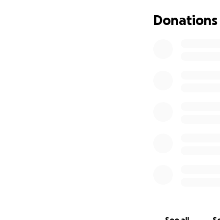
Donations