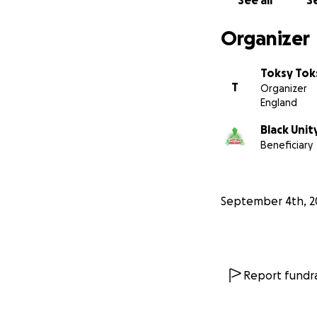
See all
Se
Organizer
Toksy Tok
T
Organizer
England
Black Unit
Beneficiary
September 4th, 2
Report fundra