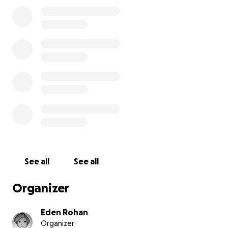
I've had for 5 years. He's a silly guy who enjoys lounging
harassing my parents' cats, and purring almost 24/7. Back
March, Biscuit was diagnosed with diabetes and put on
treatment. The cost of his diagnosis and medication wi
the savings I had accumulated before and during colleg
due to other expenses, I have not been able to rebuild
weeks ago, I noticed what looked like some sort of gum
tooth issue on his right side.
See all
See all
Organizer
Eden Rohan
Organizer