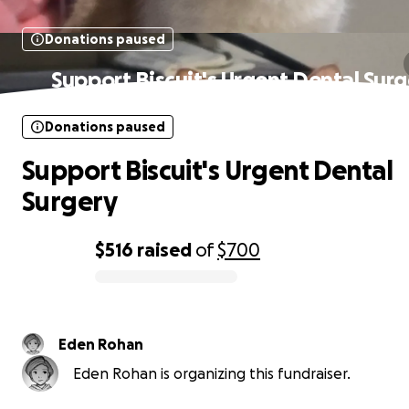
Donations paused
Support Biscuit's Urgent Dental Sur
Donations paused
Support Biscuit's Urgent Dental
Surgery
$516
raised
of
$700
0% complete
Eden Rohan
Eden Rohan is organizing this fundraiser.