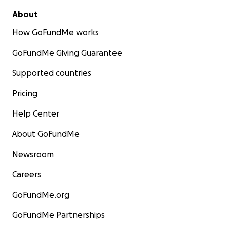
About
How GoFundMe works
GoFundMe Giving Guarantee
Supported countries
Pricing
Help Center
About GoFundMe
Newsroom
Careers
GoFundMe.org
GoFundMe Partnerships