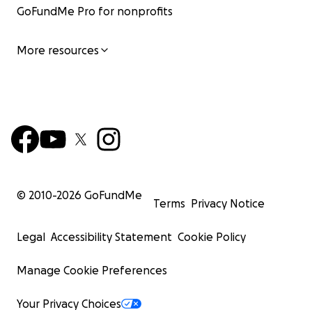
GoFundMe Pro for nonprofits
More resources
© 2010-
2026
GoFundMe
Terms
Privacy Notice
Legal
Accessibility Statement
Cookie Policy
Manage Cookie Preferences
Your Privacy Choices