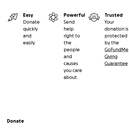
Easy
Powerful
Trusted
Donate
Send
Your
quickly
help
donation is
and
right to
protected
easily
the
by the
people
GoFundMe
and
Giving
causes
Guarantee
you care
about
Secondary menu
Donate