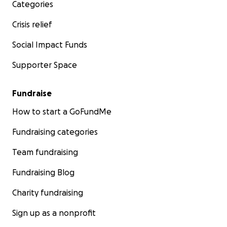
Categories
Crisis relief
Social Impact Funds
Supporter Space
Fundraise
How to start a GoFundMe
Fundraising categories
Team fundraising
Fundraising Blog
Charity fundraising
Sign up as a nonprofit