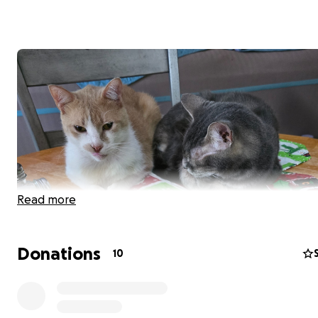
Read more
Donations
10
Hi there. My name is Eden and I'm a newly-graduated c
student looking to raise funds for my emotional support
teeth surgery. Biscuit is a 6 year old domestic short hai