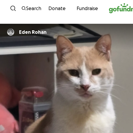
Skip to content
Search
Donate
Fundraise
Eden Rohan