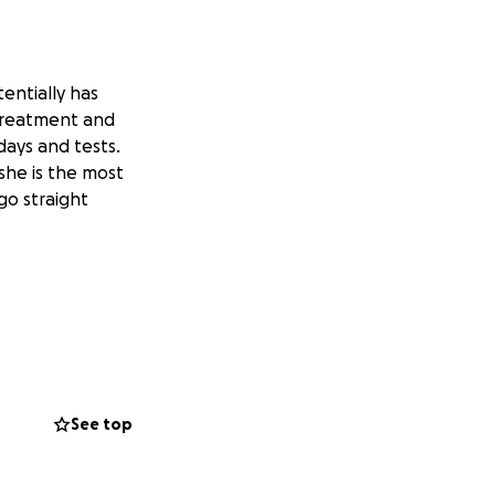
entially has
 treatment and
ays and tests.
 she is the most
go straight
See top