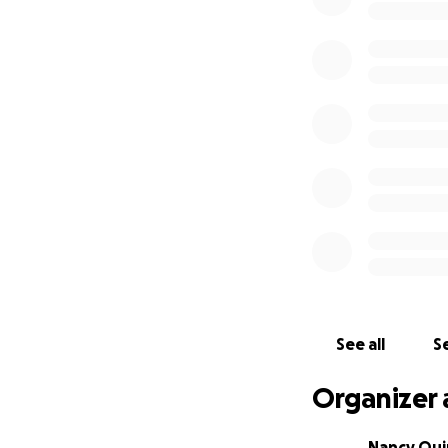
See all
Se
Organizer 
Nancy Qu