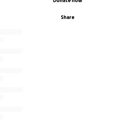
Donate now
Share