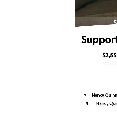
S
Support
$2,5
0% complete
Nancy Quin
N
N
Nancy Quin