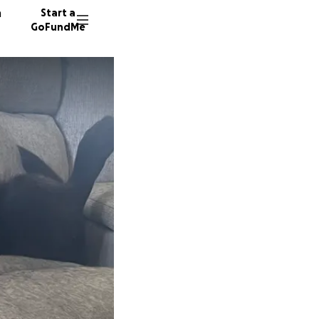
n
Start a
GoFundMe