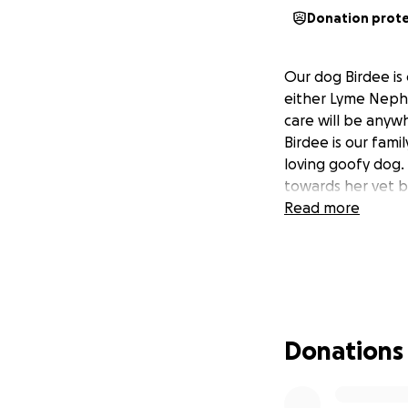
Donation prot
Our dog Birdee is
either Lyme Nephr
care will be anyw
Birdee is our fami
loving goofy dog. 
towards her vet bi
Read more
Donations