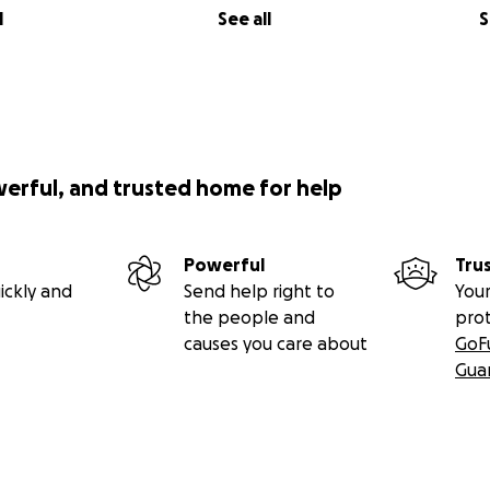
l
See all
S
werful, and trusted home for help
Powerful
Tru
ickly and
Send help right to
Your
the people and
pro
causes you care about
GoF
Gua