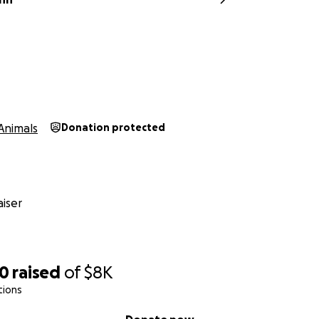
Animals
Donation protected
iser
50
raised
of
$8K
tions