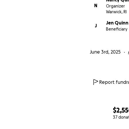
N
Organizer
Warwick, RI
Jen Quinn
J
Beneficiary
June 3rd, 2025
Report fundra
$2,5
37 dona
0% complete