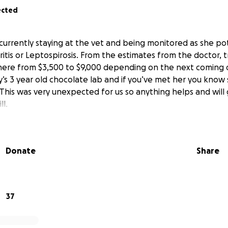
ected
 currently staying at the vet and being monitored as she pot
itis or Leptospirosis. From the estimates from the doctor,
here from $3,500 to $9,000 depending on the next coming d
ly’s 3 year old chocolate lab and if you’ve met her you know
This was very unexpected for us so anything helps and will 
ll.
Donate
Share
37