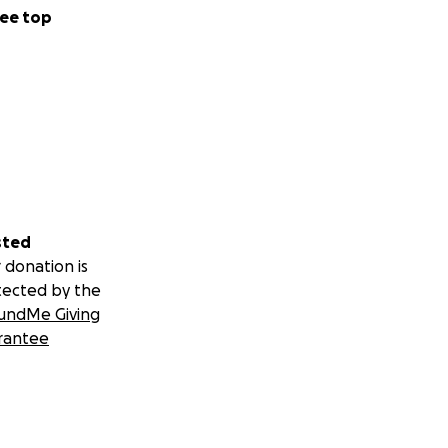
ee top
sted
 donation is
tected by the
undMe Giving
rantee