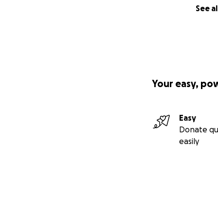
See al
Your easy, po
Easy
Donate qu
easily