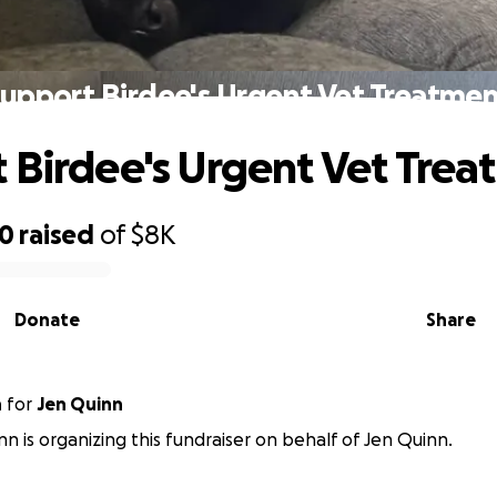
upport Birdee's Urgent Vet Treatme
 Birdee's Urgent Vet Tre
50
raised
of
$8K
Donate
Share
n
for
Jen Quinn
n is organizing this fundraiser on behalf of Jen Quinn.