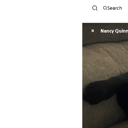
Search
Nancy Quin
N