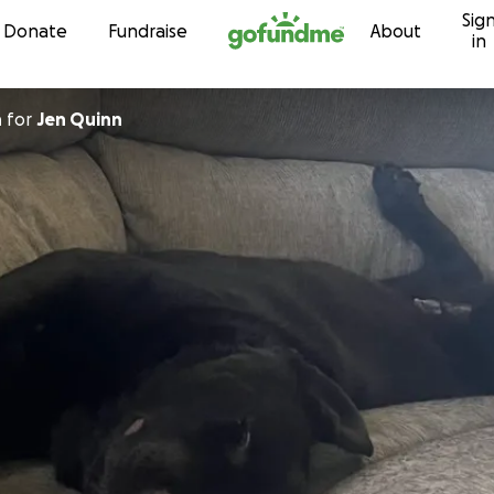
Sig
Skip to content
Donate
Fundraise
About
in
n
for
Jen Quinn