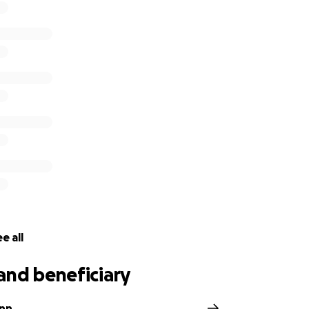
e all
and beneficiary
inn