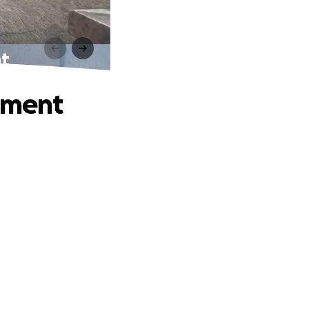
nt
atment