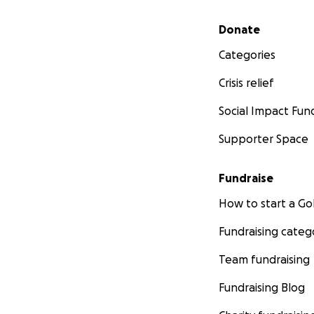
Secondary menu
Donate
Categories
Crisis relief
Social Impact Fun
Supporter Space
Fundraise
How to start a 
Fundraising categ
Team fundraising
Fundraising Blog