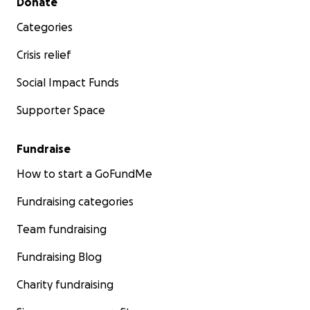
Donate
Categories
Crisis relief
Social Impact Funds
Supporter Space
Fundraise
How to start a GoFundMe
Fundraising categories
Team fundraising
Fundraising Blog
Charity fundraising