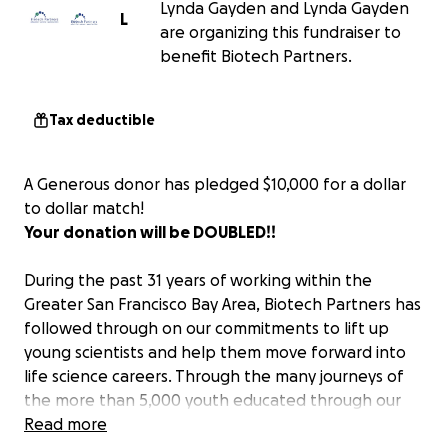
Lynda Gayden and Lynda Gayden
L
are organizing this fundraiser to
benefit Biotech Partners.
Tax deductible
A Generous donor has pledged $10,000 for a dollar
to dollar match!
Your donation will be DOUBLED!!
During the past 31 years of working within the
Greater San Francisco Bay Area, Biotech Partners has
followed through on our commitments to lift up
young scientists and help them move forward into
life science careers. Through the many journeys of
the more than 5,000 youth educated through our
programs, our students have managed to not just
Read more