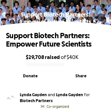
Support Biotech Partners:
Empower Future Scientists
Support Biotech Partners:
Empower Future Scientists
$29,708
raised
of
$40K
0% complete
Donate
Share
Lynda Gayden
and
Lynda Gayden
for
Biotech Partners
Co-organized