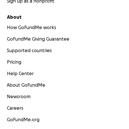
Sign up as a nonprofit
About
How GoFundMe works
GoFundMe Giving Guarantee
Supported countries
Pricing
Help Center
About GoFundMe
Newsroom
Careers
GoFundMe.org