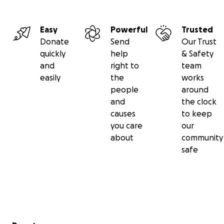
Easy
Powerful
Trusted
Donate
Send
Our Trust
quickly
help
& Safety
and
right to
team
easily
the
works
people
around
and
the clock
causes
to keep
you care
our
about
community
safe
Secondary menu