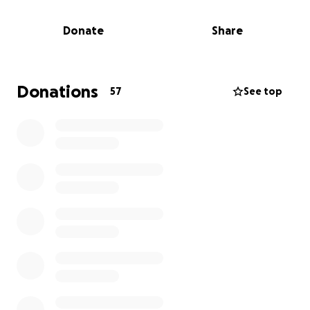
meet their education and career goals, but exceed
them. To date, over 1,800 have been placed in
Donate
Share
hands-on internship and co-op positions, earning
greater than $4.12 Million collectively. As we move
forward into a new school year serving another 205
youth with their own unique sets of challenges, our
Donations
57
See top
wrap-around support model is more critical than
ever to providing the necessary resources for our
young people to thrive in the classroom and
beyond.
Together, we can help transform the lives of these
students.
About Biotech Partners
Founded in 1993, Biotech Partners, a 501(c)3 has