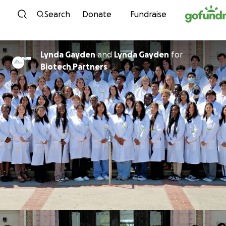
Skip to content
Search
Donate
Fundraise
Lynda Gayden
and
Lynda Gayden
for
Biotech Partners