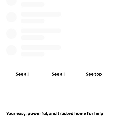
See all
See all
See top
Your easy, powerful, and trusted home for help