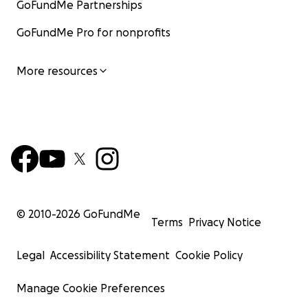
GoFundMe Partnerships
GoFundMe Pro for nonprofits
More resources
© 2010-
2026
GoFundMe
Terms
Privacy Notice
Legal
Accessibility Statement
Cookie Policy
Manage Cookie Preferences