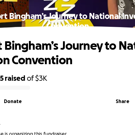
rt Bingham’s Journey to National Inv
Convention
 Bingham’s Journey to Na
on Convention
95
raised
of
$3K
Donate
Share
e
e is organizing this fundraiser.