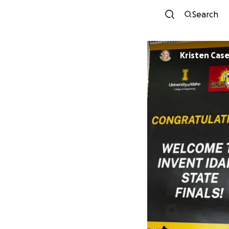
Search
Kristen Cas