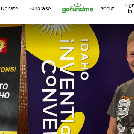
Sig
Skip to content
Donate
Fundraise
About
in
e