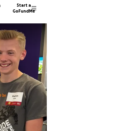
n
Start a
GoFundMe