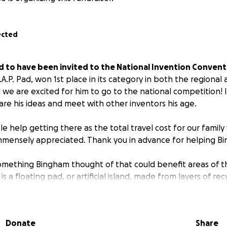
ected
d to have been invited to the National Invention Conventi
.A.P. Pad, won 1st place in its category in both the regional
we are excited for him to go to the national competition! It
are his ideas and meet with other inventors his age.
le help getting there as the total travel cost for our family w
immensely appreciated. Thank you in advance for helping B
omething Bingham thought of that could benefit areas of t
s a floating pad, or artificial island, made from layers of re
d recycled plastics with a domed top. Its purpose would be
farms, etc. These necessary infrastructures could be moved 
n or a lake to free up space on land for residential homes 
Donate
Share