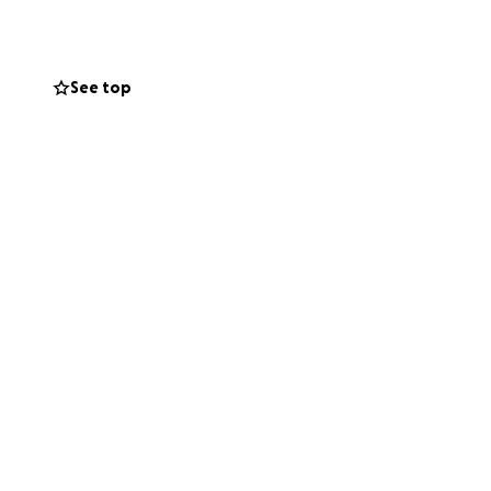
See top