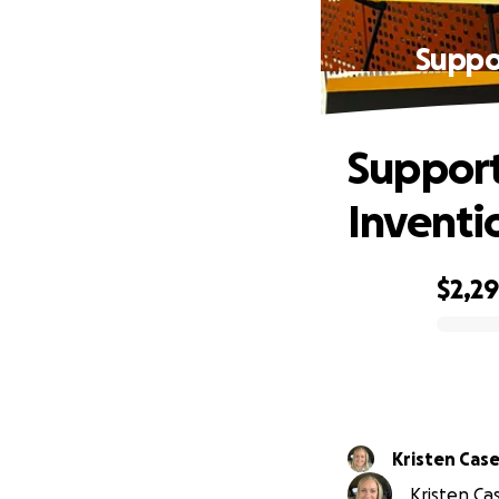
Suppo
Support
Inventi
$2,2
0% complete
Kristen Cas
Kristen Cas