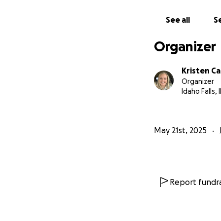
See all
Se
Organizer
Kristen C
Organizer
Idaho Falls, 
May 21st, 2025
Report fundra