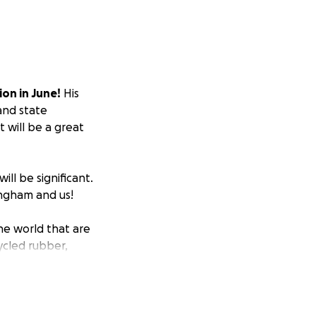
on in June!
His
 and state
 will be a great
ill be significant.
ingham and us!
he world that are
cycled rubber,
 to provide space
out to the RAAP
or schools and