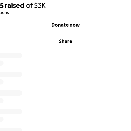
95
raised
of
$3K
tions
Donate now
Share