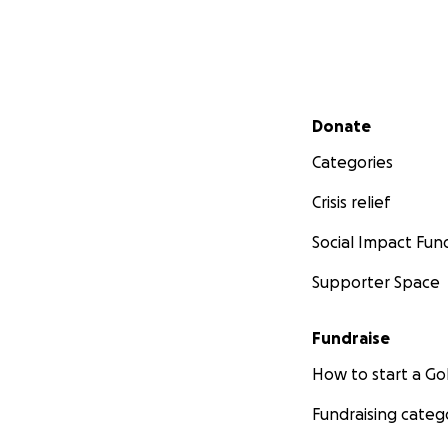
Secondary menu
Donate
Categories
Crisis relief
Social Impact Fun
Supporter Space
Fundraise
How to start a 
Fundraising categ