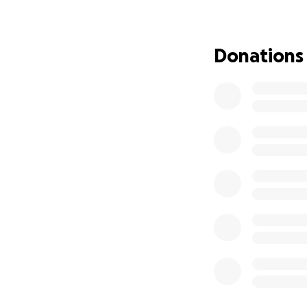
Donations