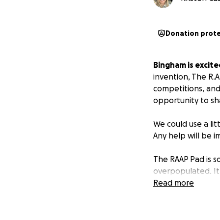
Donation prot
Bingham is excite
invention, The R.A
competitions, and 
opportunity to sh
We could use a litt
Any help will be 
The RAAP Pad is s
overpopulated. It i
aluminum alloy an
Read more
for landfills and 
Pad onto the ocea
similar structures.