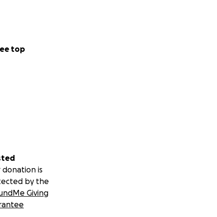
ee top
sted
 donation is
tected by the
undMe Giving
rantee