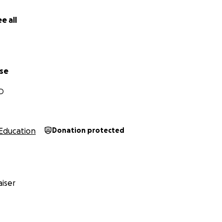
e all
ase
ID
Education
Donation protected
iser