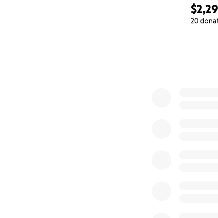
$2,2
20 dona
0% complete