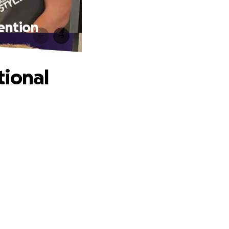
ention
tional