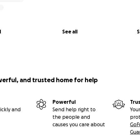
l
See all
S
werful, and trusted home for help
Powerful
Tru
ickly and
Send help right to
Your
the people and
pro
causes you care about
GoF
Gua