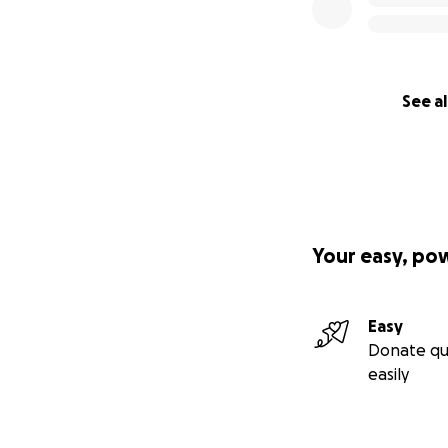
See al
Your easy, po
Easy
Donate qu
easily