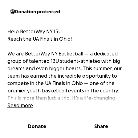
Donation protected
Help BetterWay NY 13U
Reach the UA Finals in Ohio!
We are BetterWay NY Basketball — a dedicated
group of talented 13U student-athletes with big
dreams and even bigger hearts. This summer, our
team has earned the incredible opportunity to
compete in the UA Finals in Ohio — one of the
premier youth basketball events in the country.
This is more than just a trip. It’s a life-changing
opportunity for our young players to: • Compete
Read more
against top talent from across the nation •
Showcase their skills on a major stage • Build
Donate
Share
character, confidence, and teamwork • Create
memories that will last a lifetime