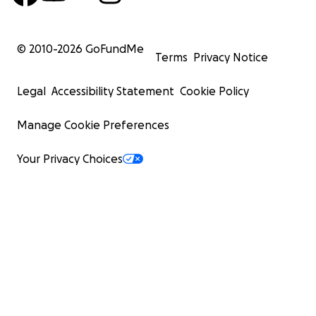
© 2010-
2026
GoFundMe
Terms
Privacy Notice
Legal
Accessibility Statement
Cookie Policy
Manage Cookie Preferences
Your Privacy Choices