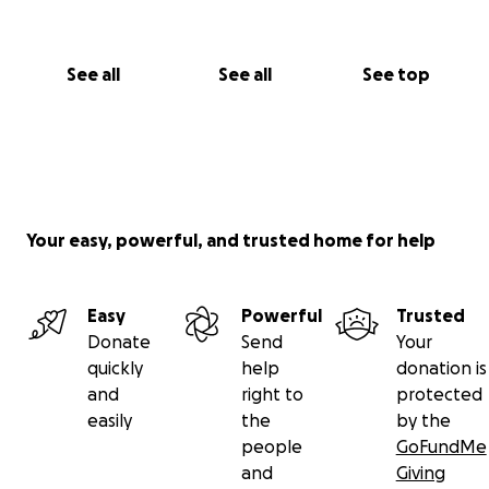
See all
See all
See top
Your easy, powerful, and trusted home for help
Easy
Powerful
Trusted
Donate
Send
Your
quickly
help
donation is
and
right to
protected
easily
the
by the
people
GoFundMe
and
Giving