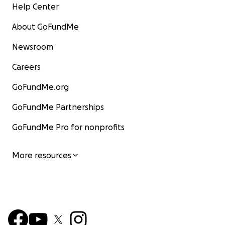
Help Center
About GoFundMe
Newsroom
Careers
GoFundMe.org
GoFundMe Partnerships
GoFundMe Pro for nonprofits
More resources