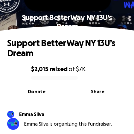
Support BetterWay NY 13U’s
Dream
Support BetterWay NY 13U’s
Dream
$2,015
raised
of
$7K
0% complete
Donate
Share
Emma Silva
Emma Silva is organizing this fundraiser.