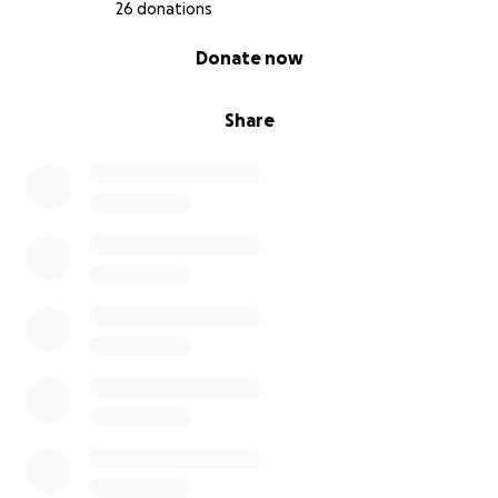
26 donations
0% complete
Donate now
Share