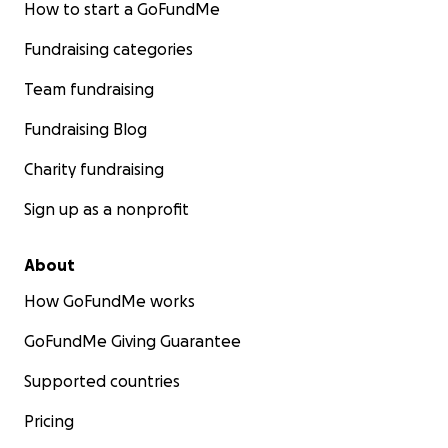
How to start a GoFundMe
Fundraising categories
Team fundraising
Fundraising Blog
Charity fundraising
Sign up as a nonprofit
About
How GoFundMe works
GoFundMe Giving Guarantee
Supported countries
Pricing