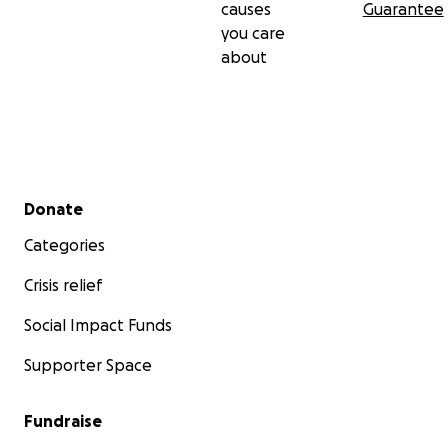
causes
Guarantee
you care
about
Secondary menu
Donate
Categories
Crisis relief
Social Impact Funds
Supporter Space
Fundraise