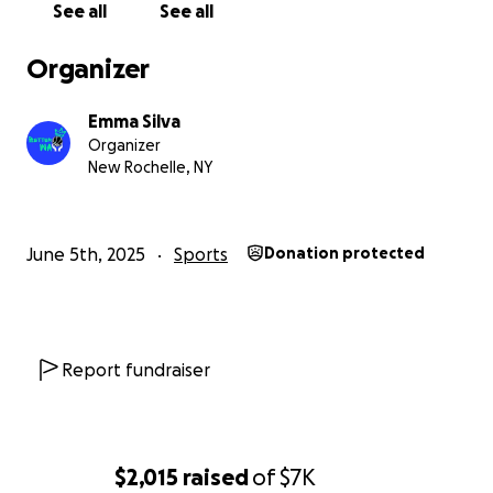
See all
See all
Organizer
Emma Silva
Organizer
New Rochelle, NY
June 5th, 2025
Sports
Donation protected
Report fundraiser
$2,015
raised
of
$7K