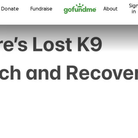
Sig
Skip to content
Donate
Fundraise
About
in