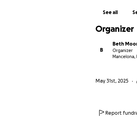
See all
Se
Organizer
Beth Moo
B
Organizer
Mancelona, 
May 31st, 2025
Report fundra