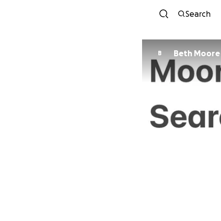
Search
Beth Moore
B