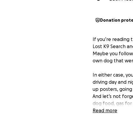
Donation prot
If you’re reading 
Lost K9 Search a
Maybe you followe
own dog that wen
In either case, y
driving day and n
up posters, going 
And let’s not forg
dog food, gas for
the search has e
Read more
So all of that is 
transportation, you