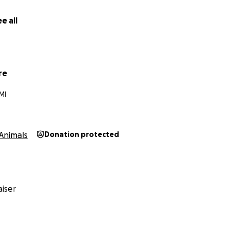
e all
re
MI
Animals
Donation protected
iser