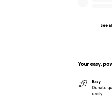
See al
Your easy, po
Easy
Donate qu
easily