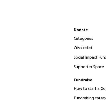
Secondary menu
Donate
Categories
Crisis relief
Social Impact Fun
Supporter Space
Fundraise
How to start a 
Fundraising categ