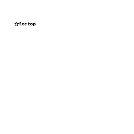
dire need for
quoia and funds to
s on the run
See top
w that you still
eds of cases that
ll continue to
r babies! Their