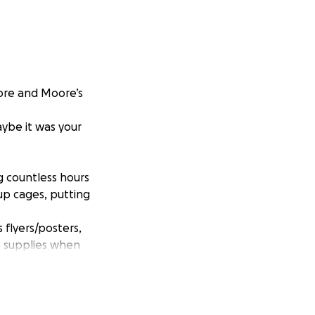
Moore and Moore’s
ybe it was your
g countless hours
up cages, putting
 flyers/posters,
se supplies when
 means of