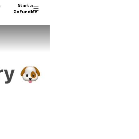
n
Start a
GoFundMe
M
K
69 dono