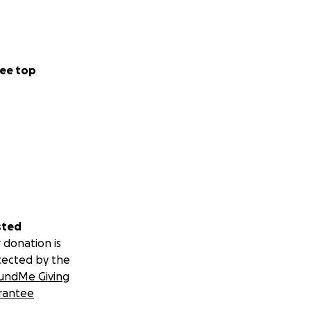
ee top
sted
 donation is
tected by the
undMe Giving
rantee