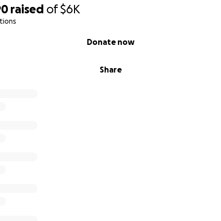
90
raised
of
$6K
tions
Donate now
Share