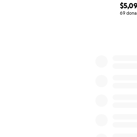
$5,0
69 dona
0% complete