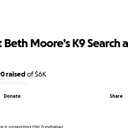
port Beth Moore's K9 Search and Re
 Beth Moore's K9 Search 
90
raised
of
$6K
Donate
Share
 is organizing this fundraiser.