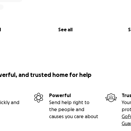
l
See all
S
werful, and trusted home for help
Powerful
Tru
ickly and
Send help right to
Your
the people and
pro
causes you care about
GoF
Gua