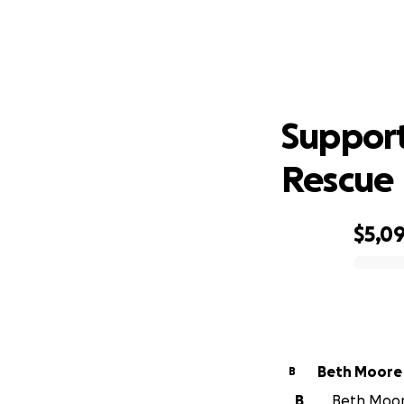
Sup
Support
Rescue
$5,0
0% complete
Beth Moore
B
B
Beth Moore