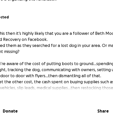
ected
this then it’s highly likely that you are a follower of Beth 
nd Recovery on Facebook.
d them as they searched for a lost dog in your area. Or ma
t missing?
ou’re aware of the cost of putting boots to ground…spendin
ight, tracking the dog, communicating with owners, setting 
door to door with flyers…then dismantling all of that.
et the other cost, the cash spent on buying supplies such as
 vehicles, slip leads, medical supplies…then restocking tho
nded.
accomplished if you’re healthy and able and of course if your
Donate
Share
r vehicle, is as well.