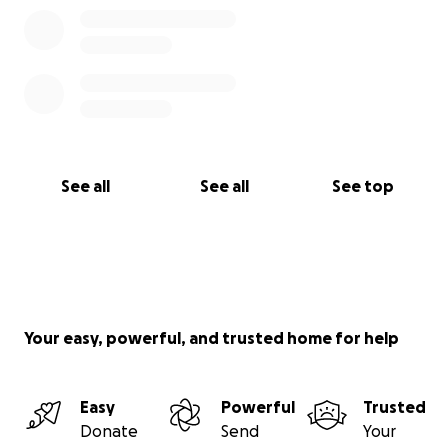
See all
See all
See top
Your easy, powerful, and trusted home for help
Easy
Powerful
Trusted
Donate
Send
Your