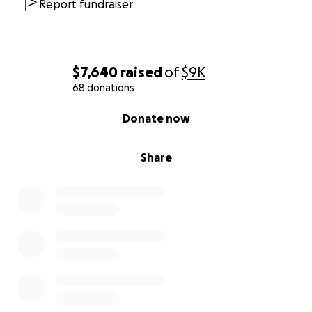
Report fundraiser
$7,640
raised
of
$9K
68 donations
0% complete
Donate now
Share