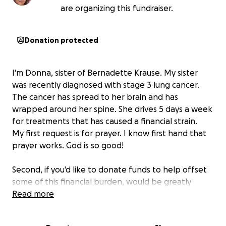
are organizing this fundraiser.
Donation protected
I'm Donna, sister of Bernadette Krause. My sister
was recently diagnosed with stage 3 lung cancer.
The cancer has spread to her brain and has
wrapped around her spine. She drives 5 days a week
for treatments that has caused a financial strain.
My first request is for prayer. I know first hand that
prayer works. God is so good!
Second, if you'd like to donate funds to help offset
some of this financial burden, would be greatly
appreciated. Any amount helps.
Read more
The donated funds will be used for travel expenses,