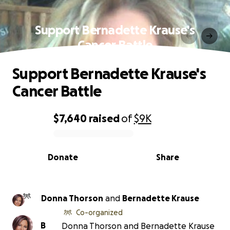
Support Bernadette Krause's
Cancer Battle
Support Bernadette Krause's
Cancer Battle
$7,640
raised
of
$9K
0% complete
Donate
Share
Donna Thorson
and
Bernadette Krause
Co-organized
B
Donna Thorson and Bernadette Krause