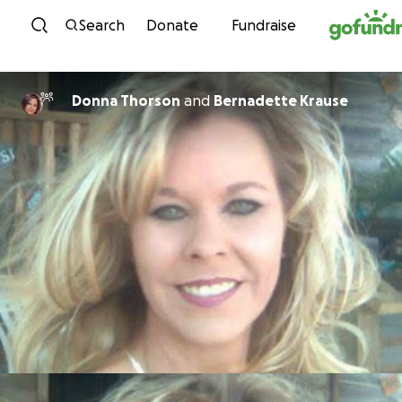
Skip to content
Search
Donate
Fundraise
Donna Thorson
and
Bernadette Krause