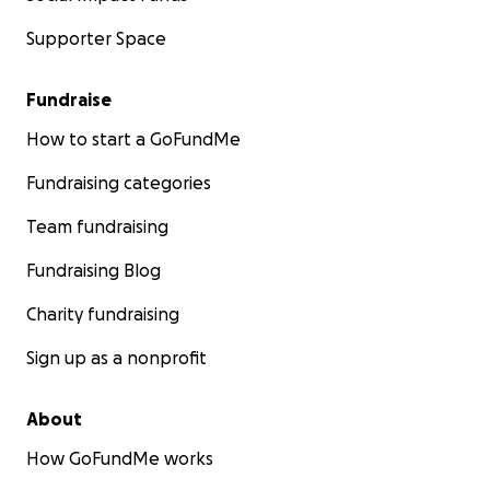
Supporter Space
Fundraise
How to start a GoFundMe
Fundraising categories
Team fundraising
Fundraising Blog
Charity fundraising
Sign up as a nonprofit
About
How GoFundMe works