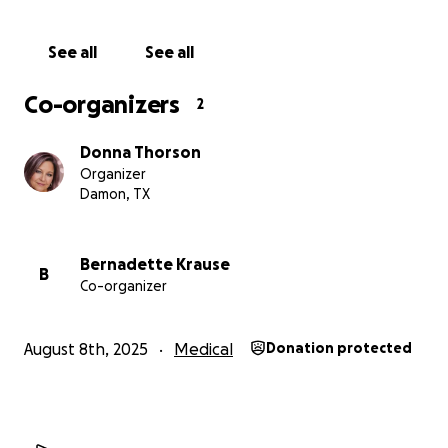
See all
See all
Co-organizers
2
Donna Thorson
Organizer
Damon, TX
Bernadette Krause
B
Co-organizer
August 8th, 2025
Medical
Donation protected