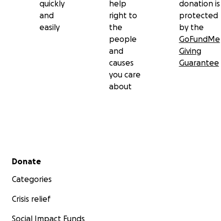
quickly
help
donation is
and
right to
protected
easily
the
by the
people
GoFundMe
and
Giving
causes
Guarantee
you care
about
Secondary menu
Donate
Categories
Crisis relief
Social Impact Funds