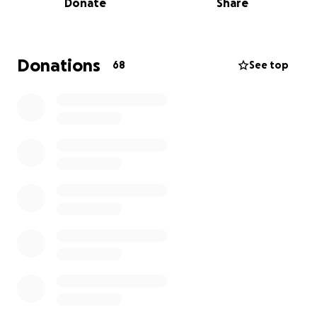
Donate
Share
medical expenses, and any unexpected expenses
such as medications, procedures, or medical
expenses that could arise later.
Donations
68
See top
Thank you in advance for your support.