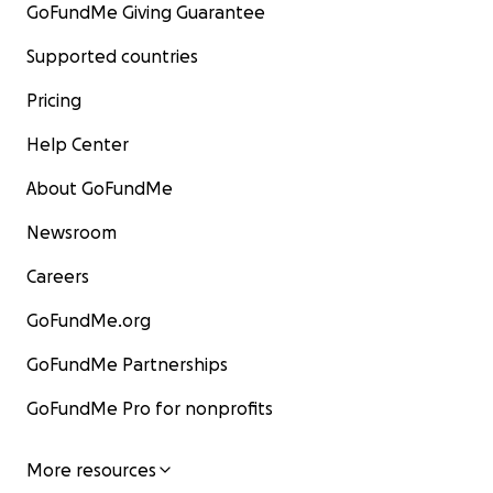
GoFundMe Giving Guarantee
Supported countries
Pricing
Help Center
About GoFundMe
Newsroom
Careers
GoFundMe.org
GoFundMe Partnerships
GoFundMe Pro for nonprofits
More resources