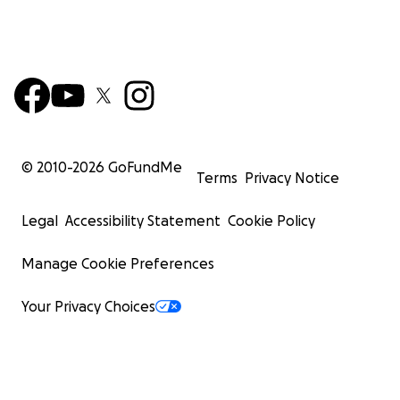
© 2010-
2026
GoFundMe
Terms
Privacy Notice
Legal
Accessibility Statement
Cookie Policy
Manage Cookie Preferences
Your Privacy Choices