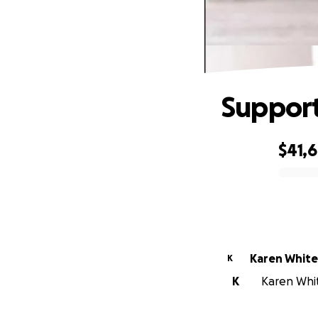
Support
$41,
0% complete
Karen Whit
K
K
Karen Whit