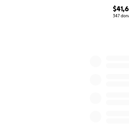
$41,
347 don
0% complete