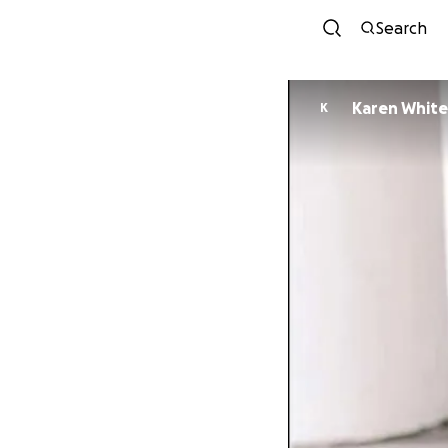
Search
Karen Whit
K