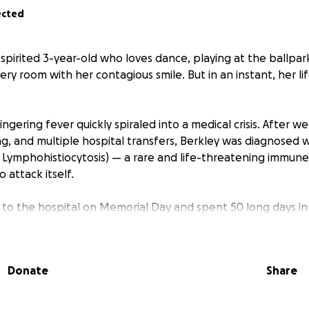
ected
l, spirited 3-year-old who loves dance, playing at the ballpark
ery room with her contagious smile. But in an instant, her l
ngering fever quickly spiraled into a medical crisis. After w
ing, and multiple hospital transfers, Berkley was diagnosed 
ymphohistiocytosis) — a rare and life-threatening immune
 attack itself.
to the hospital on Memorial Day and spent 50 long days inp
ng countless procedures, sedation, central lines, blood tran
y, Berkley began making miraculous progress. She was lear
teracting, and slowly returning to herself. Her family was ju
Donate
Share
rged to St. Jude’s outpatient apartments, where they would
y of five.