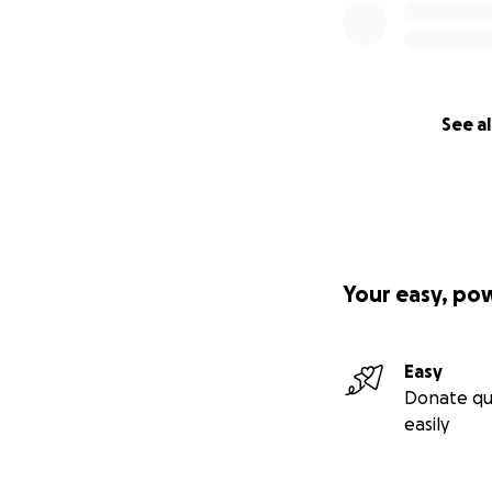
See al
Your easy, po
Easy
Donate qu
easily