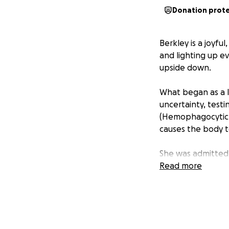
Donation prot
Berkley is a joyfu
and lighting up ev
upside down.
What began as a li
uncertainty, test
(Hemophagocytic L
causes the body to
She was admitted 
Jude. After enduri
Read more
even bowel surger
again, smiling, in
from being discha
reunited as a famil