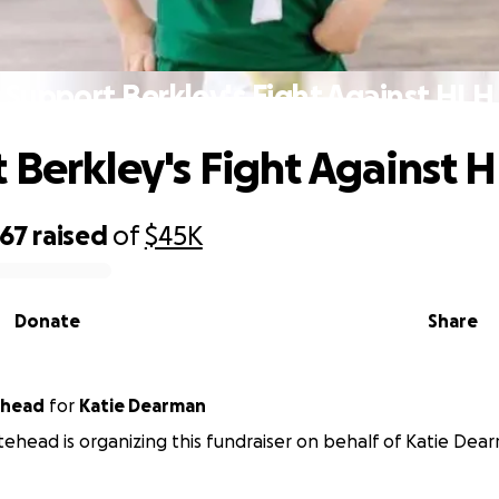
Support Berkley's Fight Against HLH
 Berkley's Fight Against 
667
raised
of
$45K
Donate
Share
ehead
for
Katie Dearman
ehead is organizing this fundraiser on behalf of Katie Dea