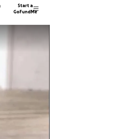
n
Start a
GoFundMe