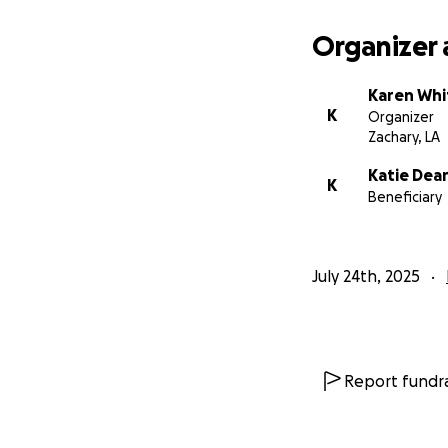
Organizer 
Karen Wh
K
Organizer
Zachary, LA
Katie Dea
K
Beneficiary
July 24th, 2025
Report fundra