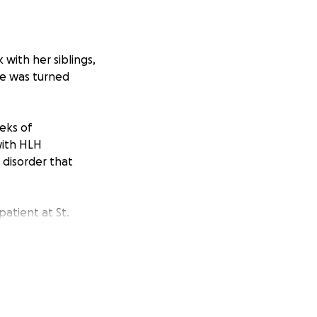
 with her siblings,
ife was turned
eeks of
with HLH
 disorder that
atient at St.
sfusions, and
ning to walk
st two days away
 finally be