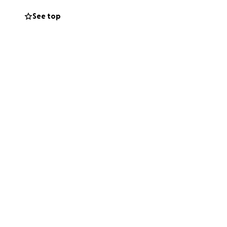
See top
 began to unravel.
s, urgently
prayers, and in