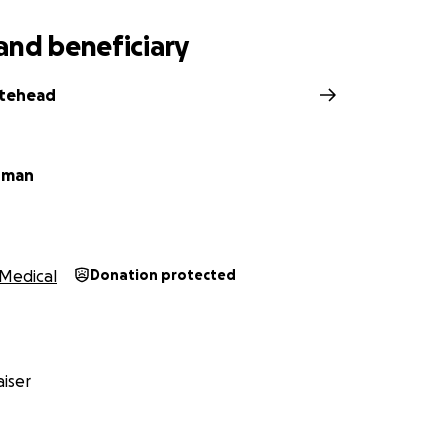
and beneficiary
itehead
rman
Medical
Donation protected
iser