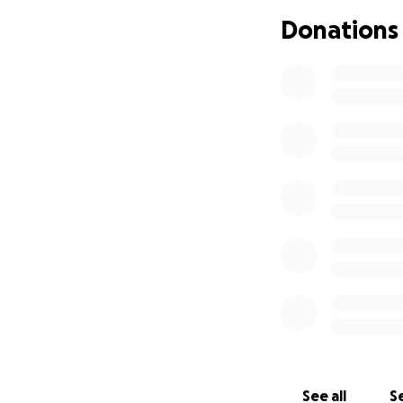
But just days bef
Donations
Berkley’s HLH sud
She is now intubat
St. Jude researche
working to determ
They believe in mi
the love that surr
Thank you for bein
See all
Se