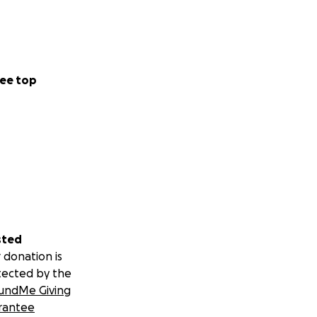
ee top
sted
 donation is
tected by the
undMe Giving
rantee