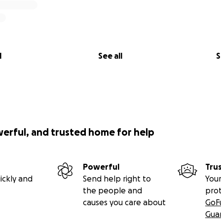
l
See all
S
werful, and trusted home for help
Powerful
Tru
ickly and
Send help right to
Your
the people and
pro
causes you care about
GoF
Gua