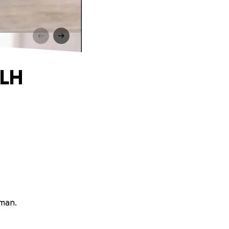
HLH
rman.