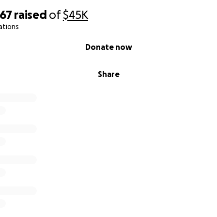
667
raised
of
$45K
ations
Donate now
Share