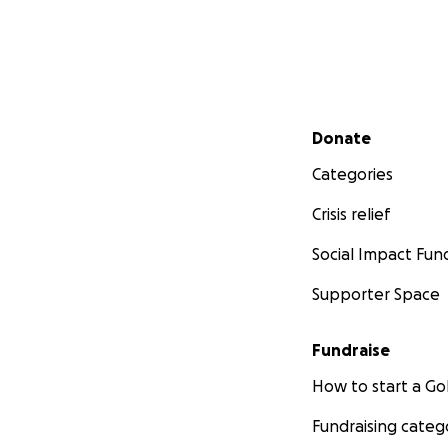
Secondary menu
Donate
Categories
Crisis relief
Social Impact Fun
Supporter Space
Fundraise
How to start a 
Fundraising categ