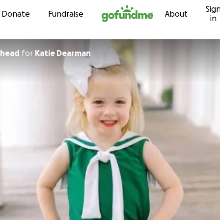
Sig
Skip to content
Donate
Fundraise
About
in
ehead
for
Katie Dearman