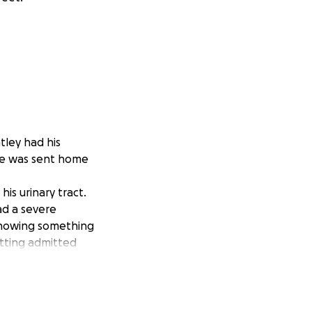
ley had his
 he was sent home
is urinary tract.
ad a severe
 knowing something
etting admitted
theter was
gain, and for the