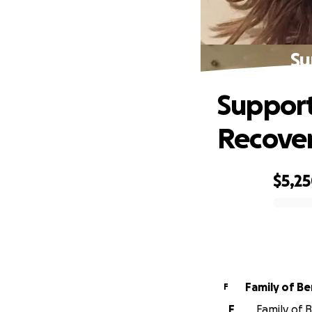
Su
Support
Recove
$5,2
0% complete
Family of Be
F
F
Family of B