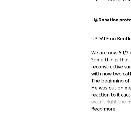
Donation prot
UPDATE on Bentle
We are now 5 1/2 m
Some things that 
reconstructive su
with now two cath
The beginning of O
He was put on med
reaction to it ca
wasn't right the 
the children's. Th
Read more
October 14th Bent
plugged so that h
first time in 160 