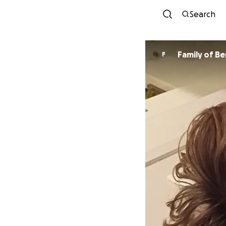
Search
Family of Be
F