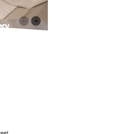
ery
reet.