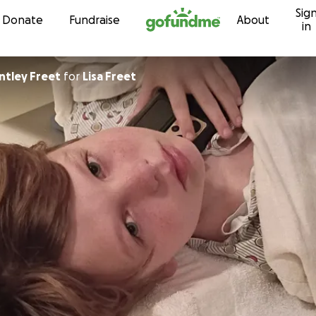
Sig
Skip to content
Donate
Fundraise
About
in
ntley Freet
for
Lisa Freet