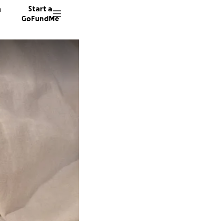
n
Start a
GoFundMe