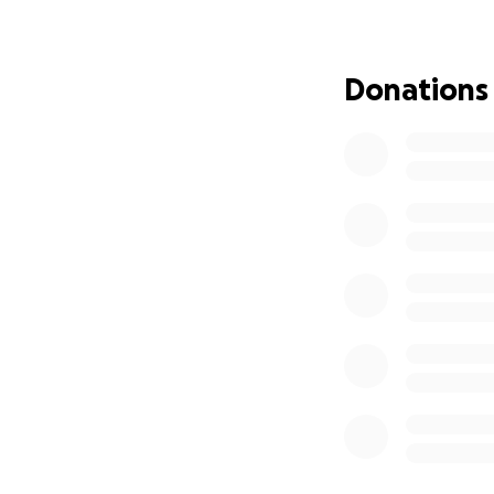
The superpubic ca
October 23rd he w
superpubic cathe
Donations
I cannot thank ev
scary traumatizing
With the surgery 
struggling to stay 
Unfortunately that
can find it in you
as anything can he
UPDATE on Ben B
First and foremo
especially for the