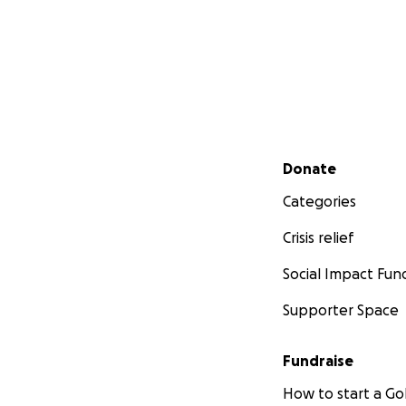
super active 11 yea
final year of ele
hopeless, screamin
..in just a blink o
last few weeks of
am at loss for wor
Lisa Freet
Secondary menu
Donate
Categories
Crisis relief
Social Impact Fun
Supporter Space
Fundraise
How to start a 