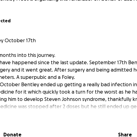
ected
y October 17th
onths into this journey.
have happened since the last update. September 17th Bent
rgery and it went great. After surgery and being admitted
eters. A superpubic and a Foley.
ctober Bentley ended up getting a really bad infection in h
icine for it which quickly took a turn for the worst as he h
using him to develop Steven Johnson syndrome, thankfully
medicine was stopped after 2 doses but he still ended up g
at is now currently healing slowly on very strong steroids.
ley got his Foley catheter removed and the superpubic ca
e can begin his journey to go to the bathroom on his own a
Donate
Share
days, he successfully peed on his own!