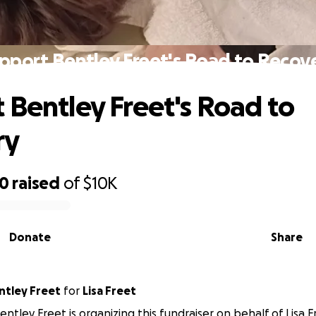
pport Bentley Freet's Road to Recov
 Bentley Freet's Road to
ry
50
raised
of
$10K
Donate
Share
ntley Freet
for
Lisa Freet
entley Freet is organizing this fundraiser on behalf of Lisa F