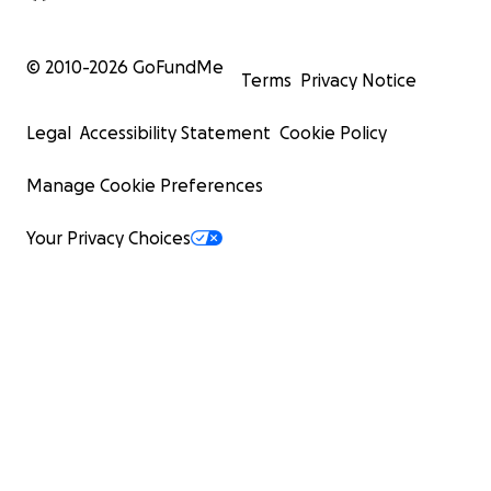
© 2010-
2026
GoFundMe
Terms
Privacy Notice
Legal
Accessibility Statement
Cookie Policy
Manage Cookie Preferences
Your Privacy Choices