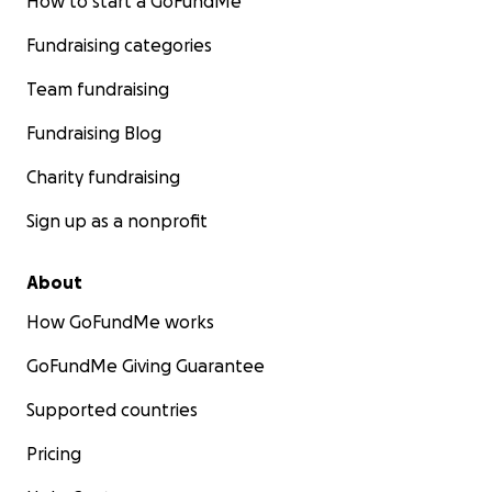
How to start a GoFundMe
Fundraising categories
Team fundraising
Fundraising Blog
Charity fundraising
Sign up as a nonprofit
About
How GoFundMe works
GoFundMe Giving Guarantee
Supported countries
Pricing