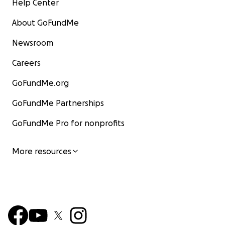
Help Center
About GoFundMe
Newsroom
Careers
GoFundMe.org
GoFundMe Partnerships
GoFundMe Pro for nonprofits
More resources