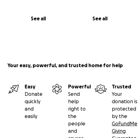
See all
See all
Your easy, powerful, and trusted home for help
Easy
Powerful
Trusted
Donate
Send
Your
quickly
help
donation is
and
right to
protected
easily
the
by the
people
GoFundMe
and
Giving