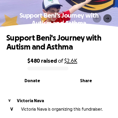
Support Beni's Journey with
Autism and Asthma
Support Beni's Journey with
Autism and Asthma
$480
raised
of
$2.6K
0% complete
Donate
Share
Victoria Nava
V
V
Victoria Nava is organizing this fundraiser.