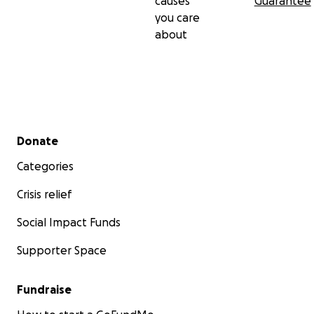
causes
Guarantee
you care
about
Secondary menu
Donate
Categories
Crisis relief
Social Impact Funds
Supporter Space
Fundraise