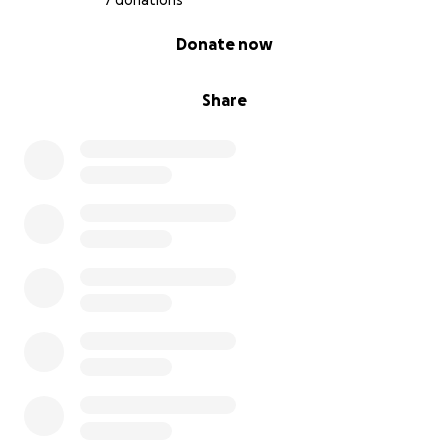
7 donations
0% complete
Donate now
Share