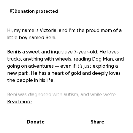
Donation protected
Hi, my name is Victoria, and I’m the proud mom of a
little boy named Beni.
Beni is a sweet and inquisitive 7-year-old. He loves
trucks, anything with wheels, reading Dog Man, and
going on adventures — even if it’s just exploring a
new park. He has a heart of gold and deeply loves
the people in his life.
Beni was diagnosed with autism, and while we’re
learning more every day, we know one thing for
Read more
sure:
he deserves the absolute best care and
support to thrive.
Beni needs ABA therapy (Applied
Donate
Share
Behavior Analysis) to help him with communication,
social skills, and regulation. This therapy is crucial for