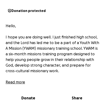
Donation protected
Hello,
I hope you are doing well. I just finished high school,
and the Lord has led me to be a part of a Youth With
A Mission (YWAM) missionary training school. YWAM is
a six-month missions training program designed to
help young people grow in their relationship with
God, develop strong character, and prepare for
cross-cultural missionary work.
During this time, I’ll be learning more about who
Read more
God is, how to live out my faith, and how to share
the Gospel with people in different parts of the
Donate
Share
world. The outreach portion of the program is
where I’ll get to put everything I’ve learned into