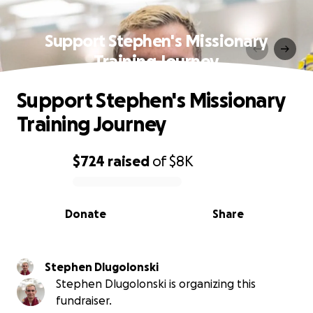
Support Stephen's Missionary
Training Journey
Support Stephen's Missionary
Training Journey
$724
raised
of
$8K
0% complete
Donate
Share
Stephen Dlugolonski
Stephen Dlugolonski is organizing this
fundraiser.