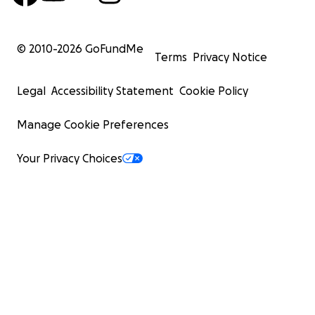
© 2010-
2026
GoFundMe
Terms
Privacy Notice
Legal
Accessibility Statement
Cookie Policy
Manage Cookie Preferences
Your Privacy Choices