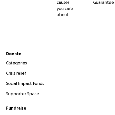
causes
Guarantee
you care
about
Secondary menu
Donate
Categories
Crisis relief
Social Impact Funds
Supporter Space
Fundraise