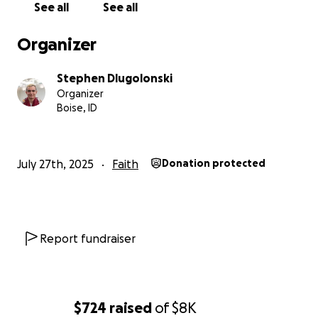
See all
See all
Organizer
Stephen Dlugolonski
Organizer
Boise, ID
July 27th, 2025
Faith
Donation protected
Report fundraiser
$724
raised
of
$8K