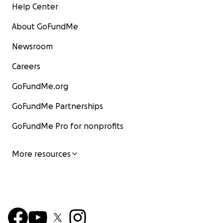
Help Center
About GoFundMe
Newsroom
Careers
GoFundMe.org
GoFundMe Partnerships
GoFundMe Pro for nonprofits
More resources