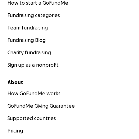
How to start a GoFundMe
Fundraising categories
Team fundraising
Fundraising Blog
Charity fundraising
Sign up as a nonprofit
About
How GoFundMe works
GoFundMe Giving Guarantee
Supported countries
Pricing