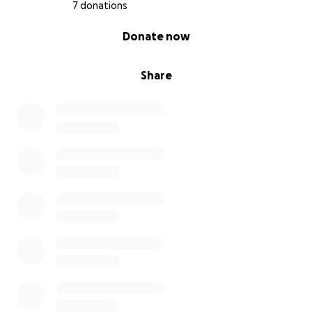
7 donations
0% complete
Donate now
Share