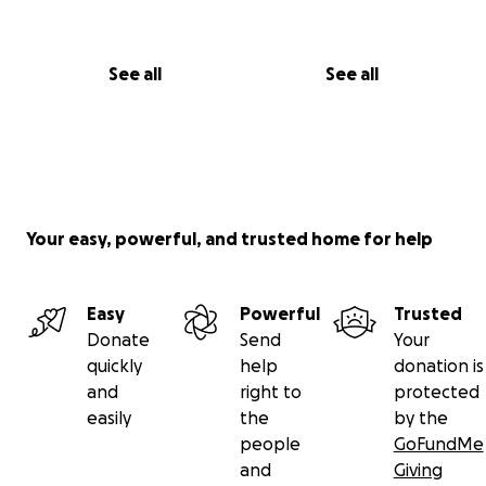
See all
See all
Your easy, powerful, and trusted home for help
Easy
Powerful
Trusted
Donate
Send
Your
quickly
help
donation is
and
right to
protected
easily
the
by the
people
GoFundMe
and
Giving