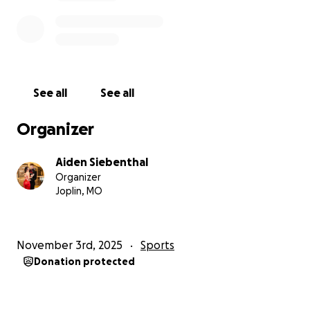
See all
See all
Organizer
Aiden Siebenthal
Organizer
Joplin, MO
November 3rd, 2025
Sports
Donation protected