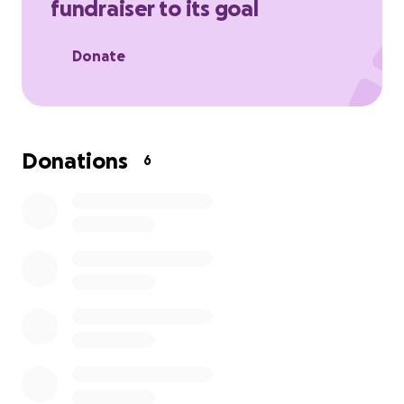
fundraiser to its goal
Donate
Donations
6