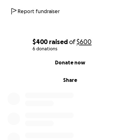
Report fundraiser
$400
raised
of
$600
6 donations
0% complete
Donate now
Share