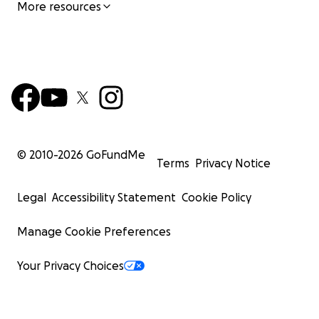
More resources
© 2010-
2026
GoFundMe
Terms
Privacy Notice
Legal
Accessibility Statement
Cookie Policy
Manage Cookie Preferences
Your Privacy Choices