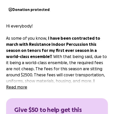
Donation protected
Hi everybody!
As some of you know,
I have been contracted to
march with Resistance Indoor Percussion this
season on tenors for my first ever season in a
world-class ensemble!!
With that being said, due to
it being a world-class ensemble, the required fees
are not cheap. The fees for this season are sitting
around $2500. These fees will cover transportation,
uniforms, show materials, housing, and more.
I
would greatly appreciate any donation! Anything
Read more
helps!
Give $50 to help get this