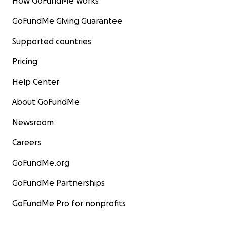
How GoFundMe works
GoFundMe Giving Guarantee
Supported countries
Pricing
Help Center
About GoFundMe
Newsroom
Careers
GoFundMe.org
GoFundMe Partnerships
GoFundMe Pro for nonprofits