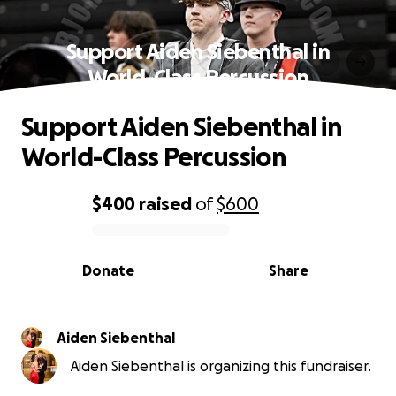
Support Aiden Siebenthal in
World-Class Percussion
Support Aiden Siebenthal in
World-Class Percussion
$400
raised
of
$600
0% complete
Donate
Share
Aiden Siebenthal
Aiden Siebenthal is organizing this fundraiser.