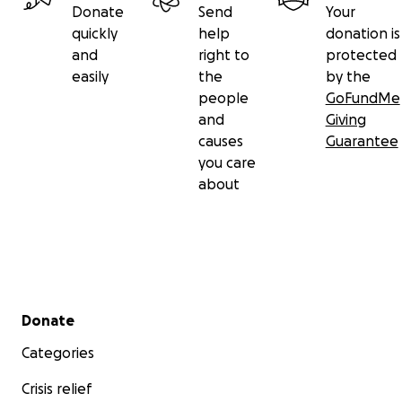
Donate
Send
Your
quickly
help
donation is
and
right to
protected
easily
the
by the
people
GoFundMe
and
Giving
causes
Guarantee
you care
about
Secondary menu
Donate
Categories
Crisis relief