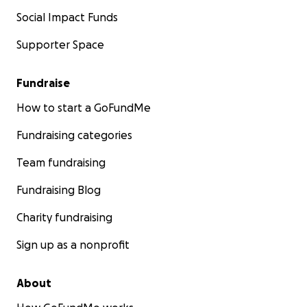
Social Impact Funds
Supporter Space
Fundraise
How to start a GoFundMe
Fundraising categories
Team fundraising
Fundraising Blog
Charity fundraising
Sign up as a nonprofit
About