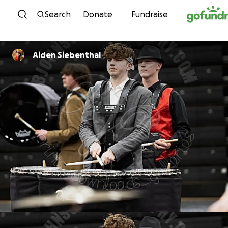
Skip to content
Search
Donate
Fundraise
Aiden Siebenthal