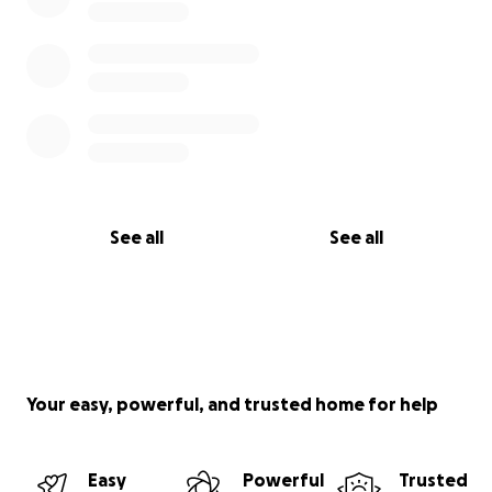
See all
See all
Your easy, powerful, and trusted home for help
Easy
Powerful
Trusted