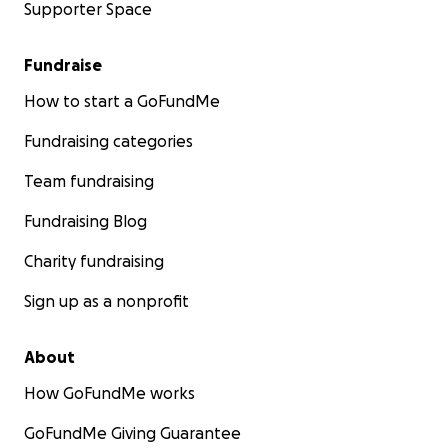
Supporter Space
Fundraise
How to start a GoFundMe
Fundraising categories
Team fundraising
Fundraising Blog
Charity fundraising
Sign up as a nonprofit
About
How GoFundMe works
GoFundMe Giving Guarantee