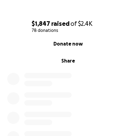
$1,847
raised
of
$2.4K
78 donations
0% complete
Donate now
Share