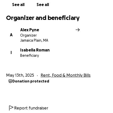
See all
See all
Organizer and beneficiary
Alex Pyne
A
Organizer
Jamaica Plain, MA
Isabella Roman
I
Beneficiary
May 13th, 2025
Rent, Food & Monthly Bills
Donation protected
Report fundraiser