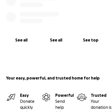
See all
See all
See top
Your easy, powerful, and trusted home for help
Easy
Powerful
Trusted
Donate
Send
Your
quickly
help
donation is