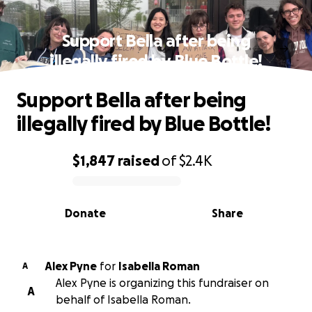
Support Bella after being
illegally fired by Blue Bottle!
Support Bella after being
illegally fired by Blue Bottle!
$1,847
raised
of
$2.4K
0% complete
Donate
Share
Alex Pyne
for
Isabella Roman
A
Alex Pyne is organizing this fundraiser on
A
behalf of Isabella Roman.