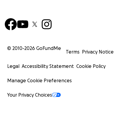
© 2010-
2026
GoFundMe
Terms
Privacy Notice
Legal
Accessibility Statement
Cookie Policy
Manage Cookie Preferences
Your Privacy Choices