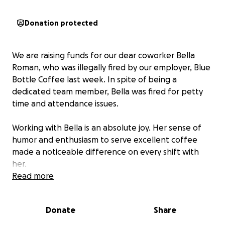
Donation protected
We are raising funds for our dear coworker Bella
Roman, who was illegally fired by our employer, Blue
Bottle Coffee last week. In spite of being a
dedicated team member, Bella was fired for petty
time and attendance issues.
Working with Bella is an absolute joy. Her sense of
humor and enthusiasm to serve excellent coffee
made a noticeable difference on every shift with
her.
Read more
In a break with past practice, Blue Bottle did not
provide our union with notice or an opportunity to
Donate
Share
bargain over Bella’s discipline. This rupture of the
status quo is an illegal unfair labor practice. We