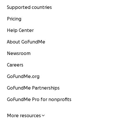
Supported countries
Pricing
Help Center
About GoFundMe
Newsroom
Careers
GoFundMe.org
GoFundMe Partnerships
GoFundMe Pro for nonprofits
More resources