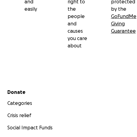
and
right to
protected
easily
the
by the
people
GoFundMe
and
Giving
causes
Guarantee
you care
about
Secondary menu
Donate
Categories
Crisis relief
Social Impact Funds