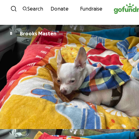
Skip to content
Search
Donate
Fundraise
Brooks Masten
B