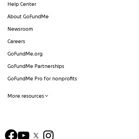
Help Center
About GoFundMe
Newsroom
Careers
GoFundMe.org
GoFundMe Partnerships
GoFundMe Pro for nonprofits
More resources