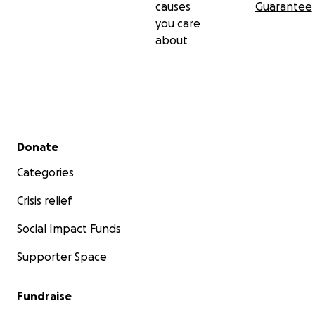
causes
Guarantee
you care
about
Secondary menu
Donate
Categories
Crisis relief
Social Impact Funds
Supporter Space
Fundraise