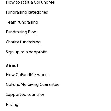
How to start a GoFundMe
Fundraising categories
Team fundraising
Fundraising Blog
Charity fundraising
Sign up as a nonprofit
About
How GoFundMe works
GoFundMe Giving Guarantee
Supported countries
Pricing