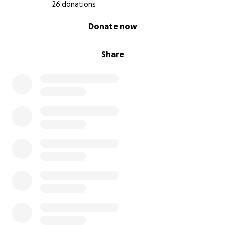
26 donations
0% complete
Donate now
Share