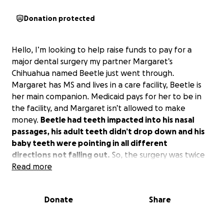
Donation protected
Hello, I’m looking to help raise funds to pay for a
major dental surgery my partner Margaret’s
Chihuahua named Beetle just went through.
Margaret has MS and lives in a care facility, Beetle is
her main companion. Medicaid pays for her to be in
the facility, and Margaret isn’t allowed to make
money.
Beetle had teeth impacted into his nasal
passages, his adult teeth didn’t drop down and his
baby teeth were pointing in all different
directions not falling out.
So, the surgery was twice
what we expected it to be. Margaret’s only option
Read more
to pay for this was a credit card. Not a great
scenario.
Any financial help is greatly appreciated.
Donate
Share
Thank you.