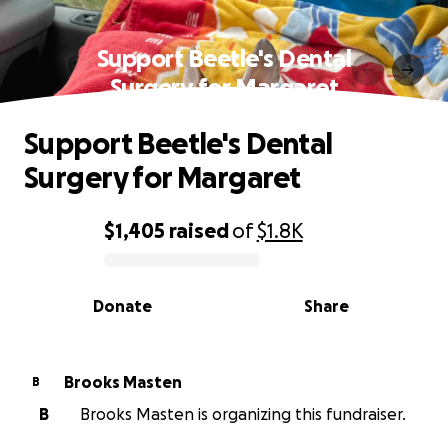
Support Beetle's Dental
Surgery for Margaret
Support Beetle's Dental
Surgery for Margaret
$1,405
raised
of
$1.8K
0% complete
Donate
Share
Brooks Masten
B
B
Brooks Masten is organizing this fundraiser.