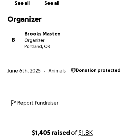
See all
See all
Organizer
Brooks Masten
B
Organizer
Portland, OR
June 6th, 2025
Animals
Donation protected
Report fundraiser
$1,405
raised
of
$1.8K