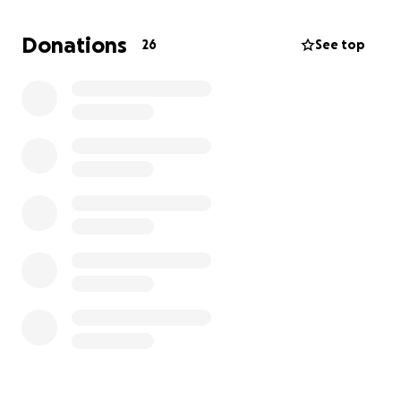
Donations
26
See top