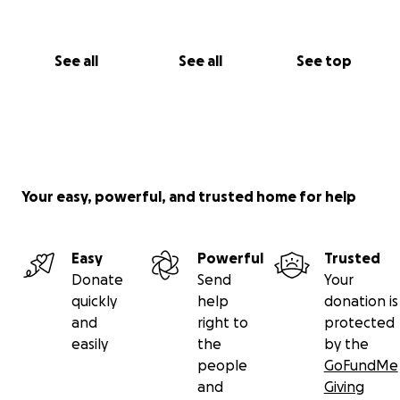
See all
See all
See top
Your easy, powerful, and trusted home for help
Easy
Powerful
Trusted
Donate
Send
Your
quickly
help
donation is
and
right to
protected
easily
the
by the
people
GoFundMe
and
Giving