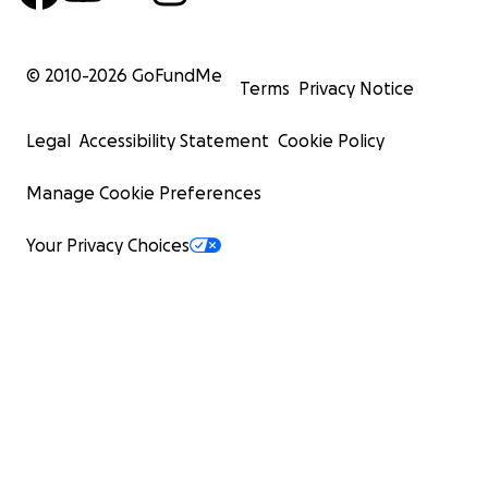
© 2010-
2026
GoFundMe
Terms
Privacy Notice
Legal
Accessibility Statement
Cookie Policy
Manage Cookie Preferences
Your Privacy Choices