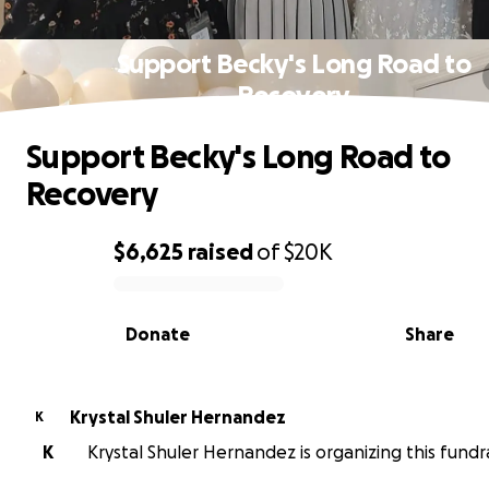
Support Becky's Long Road to
Recovery
Support Becky's Long Road to
Recovery
$6,625
raised
of
$20K
0% complete
Donate
Share
Krystal Shuler Hernandez
K
K
Krystal Shuler Hernandez is organizing this fundra