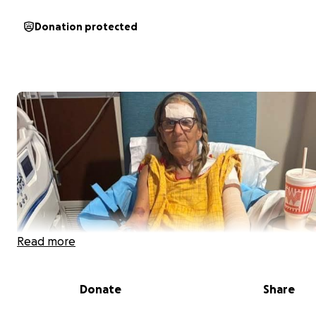
Donation protected
Read more
Donate
Share
Our mom, Becky Shuler, was in a terrible head-on collisi