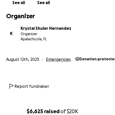
See all
See all
Organizer
Krystal Shuler Hernandez
K
Organizer
Apalachicola, FL
August 12th, 2025
Emergencies
Donation protecte
Report fundraiser
$6,625
raised
of
$20K