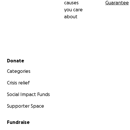
causes
Guarantee
you care
about
Secondary menu
Donate
Categories
Crisis relief
Social Impact Funds
Supporter Space
Fundraise