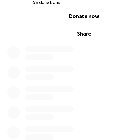
68 donations
0% complete
Donate now
Share