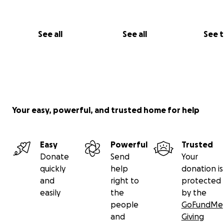
See all
See all
See 
Your easy, powerful, and trusted home for help
Easy
Powerful
Trusted
Donate
Send
Your
quickly
help
donation is
and
right to
protected
easily
the
by the
people
GoFundMe
and
Giving