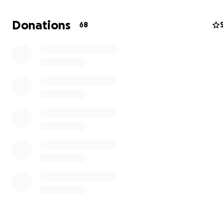
suffered serious injuries and will be out of work for mont
she’s ever able to return.
Donations
68
Right now, my mom needs time and peace to focus on h
I’m raising funds to help cover her immediate needs — r
utilities, new glasses, and other essentials. I'm hoping to
enough so she can focus on healing.
Anything you can give will help take some of the weight
shoulders so she can focus on her long road of recovery
of worrying about bills. We are deeply grateful for your
kindness, prayers, and support.