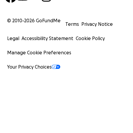
© 2010-
2026
GoFundMe
Terms
Privacy Notice
Legal
Accessibility Statement
Cookie Policy
Manage Cookie Preferences
Your Privacy Choices