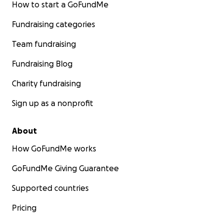
How to start a GoFundMe
Fundraising categories
Team fundraising
Fundraising Blog
Charity fundraising
Sign up as a nonprofit
About
How GoFundMe works
GoFundMe Giving Guarantee
Supported countries
Pricing