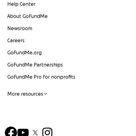
Help Center
About GoFundMe
Newsroom
Careers
GoFundMe.org
GoFundMe Partnerships
GoFundMe Pro for nonprofits
More resources