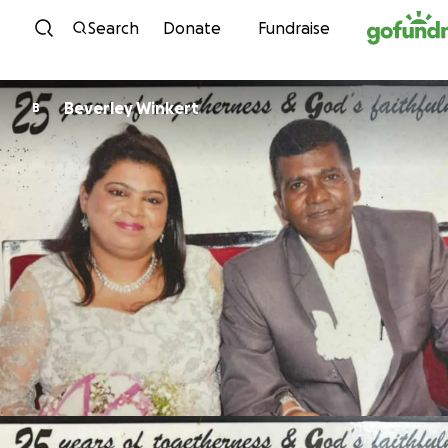
Skip to content
Search
Donate
Fundraise
Beverley Winkert
B