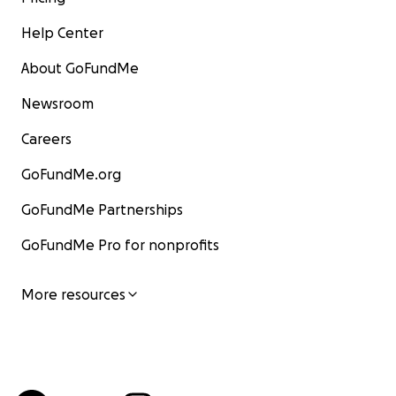
Help Center
About GoFundMe
Newsroom
Careers
GoFundMe.org
GoFundMe Partnerships
GoFundMe Pro for nonprofits
More resources