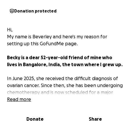
Donation protected
Hi,
My name is Beverley and here's my reason for
setting up this GoFundMe page.
Becky is a dear 52-year-old friend of mine who
lives in Bangalore, India, the town where I grew up.
In June 2025, she received the difficult diagnosis of
ovarian cancer. Since then, she has been undergoing
chemotherapy and is now scheduled for a major
surgery this October, which falls between two
Read more
rounds of chemo. The timing and intensity of her
treatments make this both a physically and
Donate
Share
financially overwhelming journey.