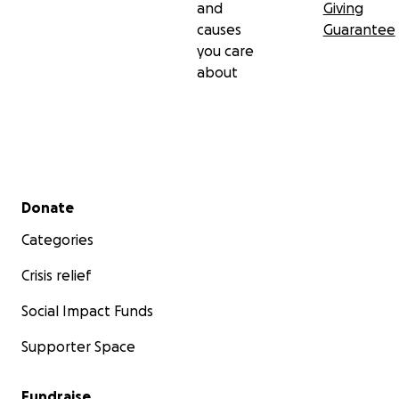
and
Giving
causes
Guarantee
you care
about
Secondary menu
Donate
Categories
Crisis relief
Social Impact Funds
Supporter Space
Fundraise