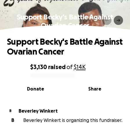
Support Becky's Battle Against
Ovarian Cancer
Support Becky's Battle Against
Ovarian Cancer
$3,130
raised
of
$14K
0% complete
Donate
Share
Beverley Winkert
B
B
Beverley Winkert is organizing this fundraiser.