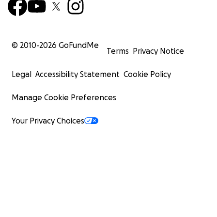
© 2010-
2026
GoFundMe
Terms
Privacy Notice
Legal
Accessibility Statement
Cookie Policy
Manage Cookie Preferences
Your Privacy Choices