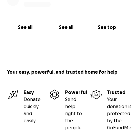
See all
See all
See top
Your easy, powerful, and trusted home for help
Easy
Powerful
Trusted
Donate
Send
Your
quickly
help
donation is
and
right to
protected
easily
the
by the
people
GoFundMe