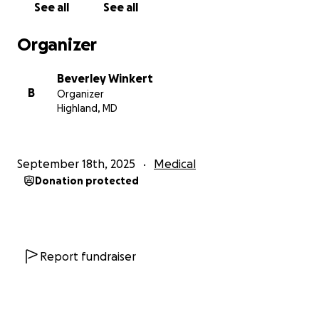
See all
See all
I am starting this GoFundMe on Becky’s behalf so
she can focus on healing rather than worrying
Organizer
about how to pay for the care that could save her
life.
Cancer is hard enough; no one should also have
Beverley Winkert
to carry the crushing weight of financial stress during
B
Organizer
such a fight.
Highland, MD
Your support—whether through a donation or by
sharing this campaign—will make a meaningful
September 18th, 2025
Medical
difference. Every bit helps Becky take another step
Donation protected
toward recovery.
With gratitude and blessings,
Beverley Cassandra Winkert
Report fundraiser