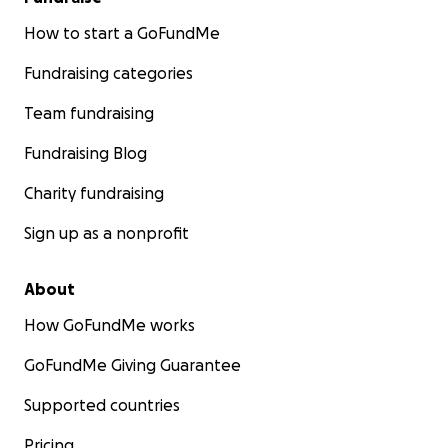
How to start a GoFundMe
Fundraising categories
Team fundraising
Fundraising Blog
Charity fundraising
Sign up as a nonprofit
About
How GoFundMe works
GoFundMe Giving Guarantee
Supported countries
Pricing