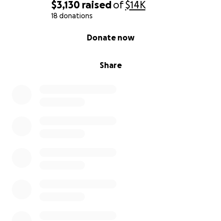
$3,130
raised
of
$14K
18 donations
0% complete
Donate now
Share