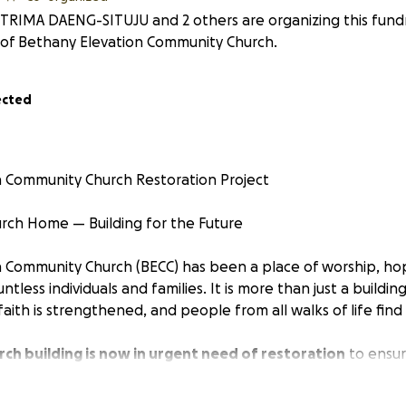
TRIMA DAENG-SITUJU and 2 others are organizing this fundr
of Bethany Elevation Community Church.
ected
n Community Church Restoration Project
rch Home — Building for the Future
 Community Church (BECC) has been a place of worship, ho
tless individuals and families. It is more than just a building
aith is strengthened, and people from all walks of life find
rch building is now in urgent need of restoration
to ensur
and functional space for our growing congregation and fut