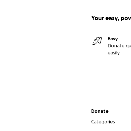
Your easy, po
Easy
Donate qu
easily
Secondary menu
Donate
Categories