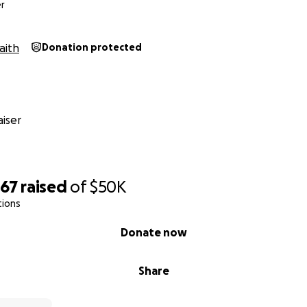
ion He has entrusted to us.
r
aith
Donation protected
iser
467
raised
of
$50K
tions
Donate now
Share