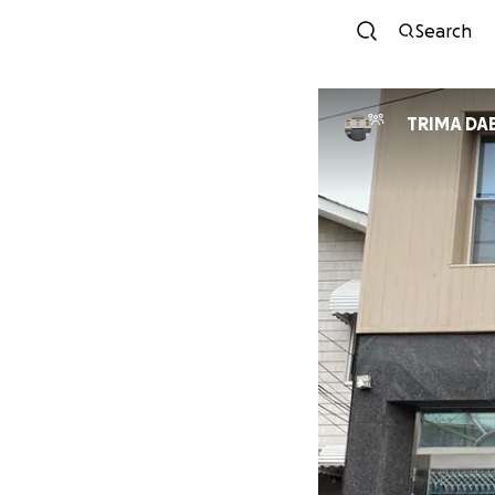
Search
TRIMA DAE