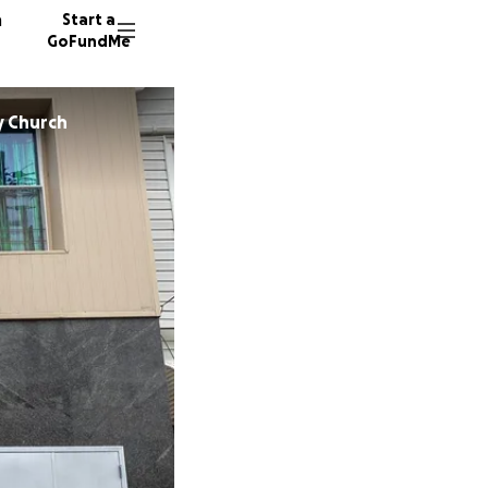
n
Start a
GoFundMe
y Church