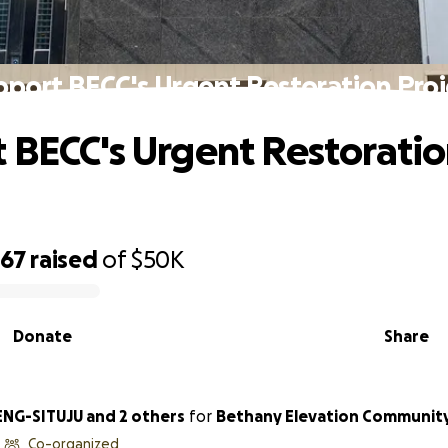
pport BECC's Urgent Restoration Proj
 BECC's Urgent Restorati
467
raised
of
$50K
Donate
Share
NG-SITUJU and 2 others
for
Bethany Elevation Communit
Co-organized