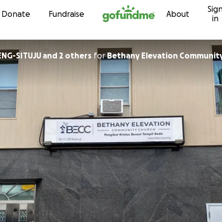
Sig
Skip to content
Donate
Fundraise
About
in
NG-SITUJU and 2 others
for
Bethany Elevation Communit