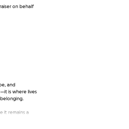
aiser on behalf
pe, and
—it is where lives
 belonging.
e it remains a
ure generations.