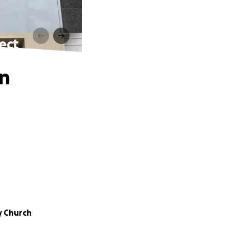
ect
on
y Church