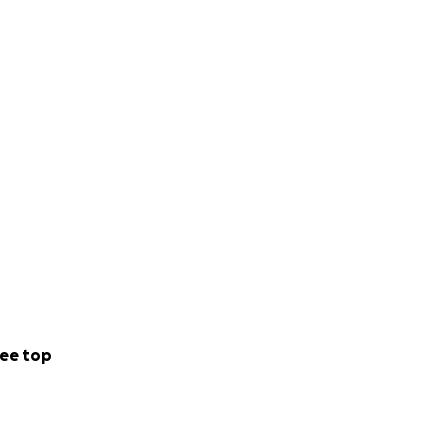
ee top