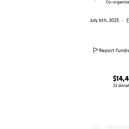
continue the miss
Co-organize
July 6th, 2025
F
Report fundra
$14,
32 dona
0% complete