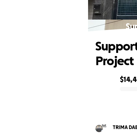
Su
Support
Project
$14,
0% complete
TRIMA DAE