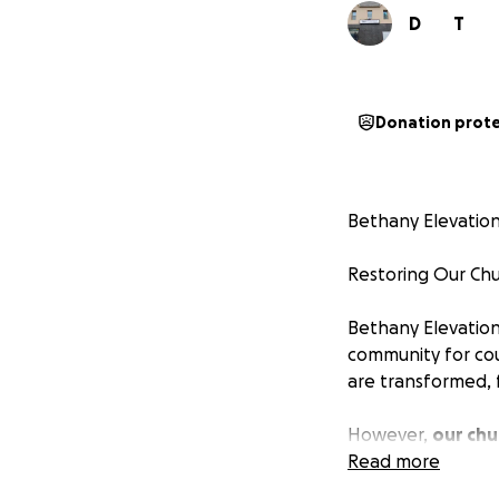
D
T
Donation prot
Bethany Elevatio
Restoring Our Chu
Bethany Elevation
community for coun
are transformed, f
However,
our chu
safe, welcoming, 
Read more