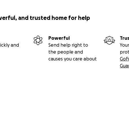
werful, and trusted home for help
Powerful
Tru
ickly and
Send help right to
Your
the people and
pro
causes you care about
GoF
Gua