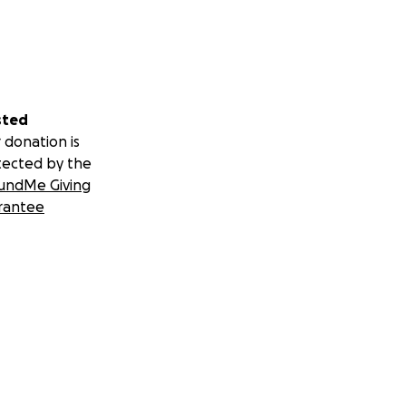
sted
 donation is
tected by the
undMe Giving
rantee