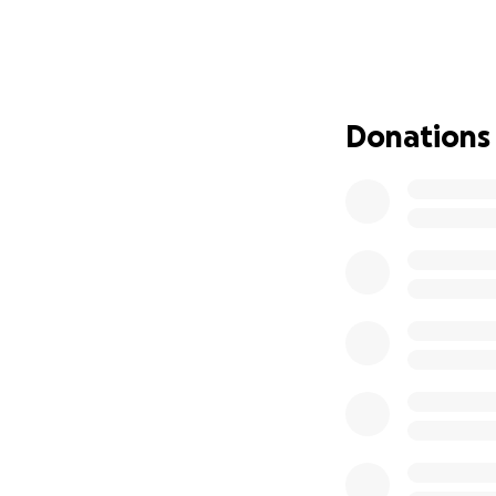
The Need
Over the years, t
• Basement Flood
Donations
for ministry, stora
potential as a vita
• HVAC System (Hea
unreliable, result
become difficult 
ministry year-roun
• Flooring: The f
New flooring is n
enters our doors.
The Vision
We believe now is
to come. By addres