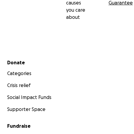
causes
Guarantee
you care
about
Secondary menu
Donate
Categories
Crisis relief
Social Impact Funds
Supporter Space
Fundraise