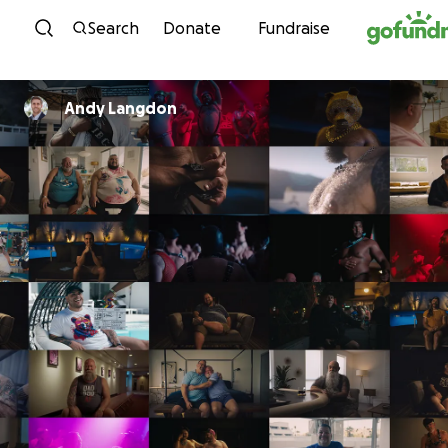
Skip to content
Search
Donate
Fundraise
Andy Langdon