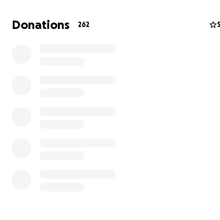
We're fundraising specifically to cover direct production 
this initial phase of Bears. Excluding our director, produc
Donations
262
casting producer, and director of photography (who are 
donating time and certain equipment), production costs
2 assistant cameras
1 gaffer/grip
2 production sound mixers
1 production assistant
additional equipment rentals
hard drives
meals
accommodations
fuel
1 editor
1 colorist
1 sound designer
1 composer