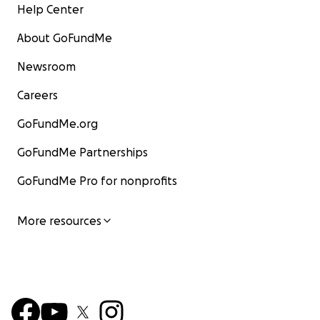
Help Center
About GoFundMe
Newsroom
Careers
GoFundMe.org
GoFundMe Partnerships
GoFundMe Pro for nonprofits
More resources