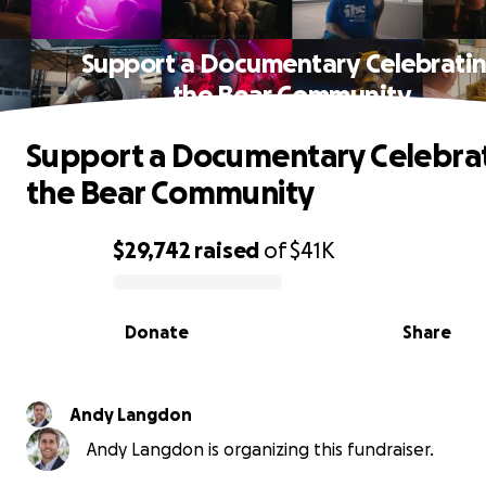
Support a Documentary Celebrati
the Bear Community
Support a Documentary Celebra
the Bear Community
$29,742
raised
of
$41K
0% complete
Donate
Share
Andy Langdon
Andy Langdon is organizing this fundraiser.