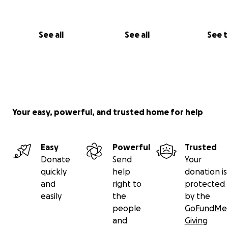
See all
See all
See 
Your easy, powerful, and trusted home for help
Easy
Powerful
Trusted
Donate
Send
Your
quickly
help
donation is
and
right to
protected
easily
the
by the
people
GoFundMe
and
Giving