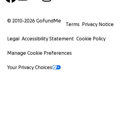
© 2010-
2026
GoFundMe
Terms
Privacy Notice
Legal
Accessibility Statement
Cookie Policy
Manage Cookie Preferences
Your Privacy Choices