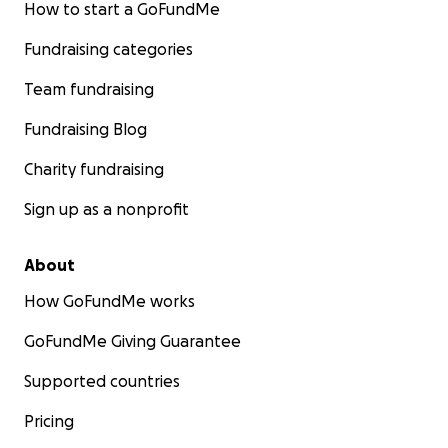
How to start a GoFundMe
Fundraising categories
Team fundraising
Fundraising Blog
Charity fundraising
Sign up as a nonprofit
About
How GoFundMe works
GoFundMe Giving Guarantee
Supported countries
Pricing