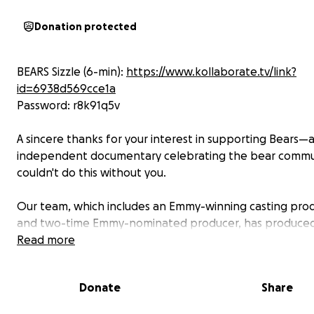
Donation protected
BEARS Sizzle (6-min):
https://www.kollaborate.tv/link?
id=6938d569cce1a
Password: r8k91q5v
A sincere thanks for your interest in supporting Bears—
independent documentary celebrating the bear commu
couldn't do this without you.
Our team, which includes an Emmy-winning casting pro
and two-time Emmy-nominated producer, has produced
shows across HBO, Netflix, Hulu, etc. A top entertainme
Read more
agency is now backing Bears as we continue work to sec
financing. The editor of John Wick 4, Ghostbuster, and S
Donate
Share
Night edited the sizzle and work-in-progress cut.