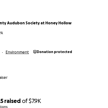
nty Audubon Society at Honey Hollow
PA
Environment
Donation protected
iser
25
raised
of
$7.9K
tions