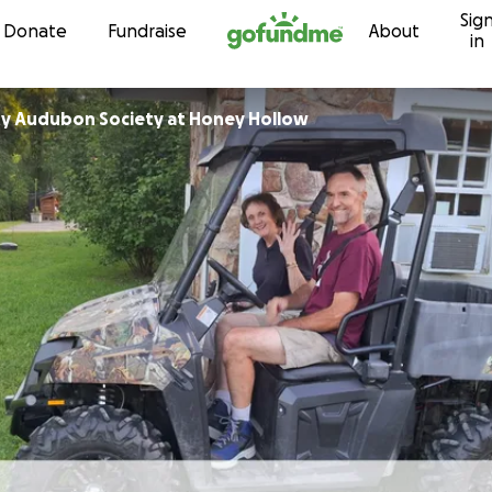
Sig
Skip to content
Donate
Fundraise
About
in
y Audubon Society at Honey Hollow