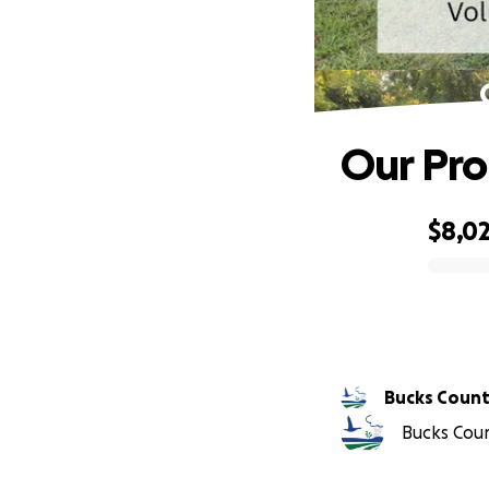
Our Pro
$8,0
0% complete
Bucks Count
Bucks Coun