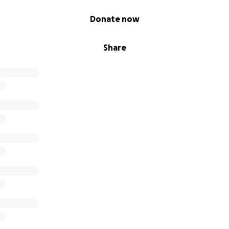
Donate now
Share