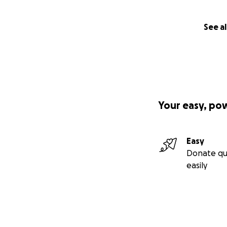
See al
Your easy, po
Easy
Donate qu
easily