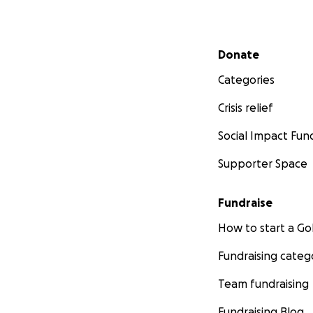
Secondary menu
Donate
Categories
Crisis relief
Social Impact Fun
Supporter Space
Fundraise
How to start a 
Fundraising categ
Team fundraising
Fundraising Blog