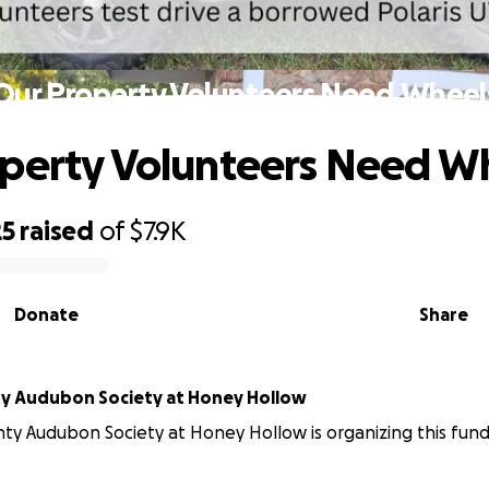
Our Property Volunteers Need Wheel
perty Volunteers Need W
25
raised
of
$7.9K
Donate
Share
y Audubon Society at Honey Hollow
ty Audubon Society at Honey Hollow is organizing this fundr