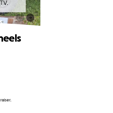
s
heels
aiser.