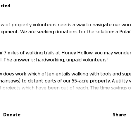
ected
w of property volunteers needs a way to navigate our wood
ipment. We are seeking donations for the solution: a Polaris
our 7 miles of walking trails at Honey Hollow, you may wonde
l. The answer is: hardworking, unpaid volunteers!
 does work which often entails walking with tools and supp
hainsaws) to distant parts of our 55-acre property. A utility 
cal projects which have been out of reach. The time savings on
r work includes:
Donate
Share
len trees
epairing trail bridges