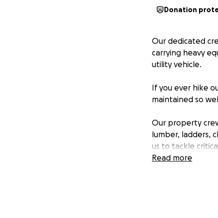
Donation prot
Our dedicated cre
carrying heavy equ
utility vehicle.
If you ever hike 
maintained so wel
Our property crew
lumber, ladders, c
us to tackle criti
be huge.
Read more
Property voluntee
Removing fal
Building or r