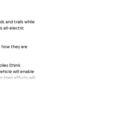
s and trails while
 all-electric
r how they are
lies (think
vehicle will enable
 their efforts will