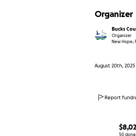
Organizer
Bucks Cou
Organizer
New Hope, 
August 20th, 2025
Report fundra
$8,0
50 dona