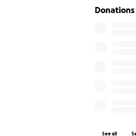
Maintaining t
Donations
Repairing an
Preparing th
The vehicle will al
ages. Additionally
Please consider d
funding this crit
If our goal is exc
same volunteer p
See all
Se