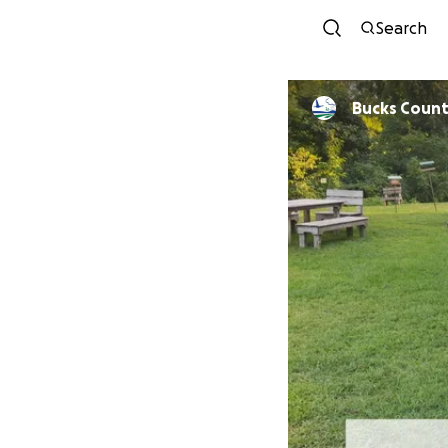
Search
Bucks Count