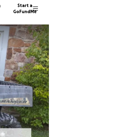
n
Start a
GoFundMe