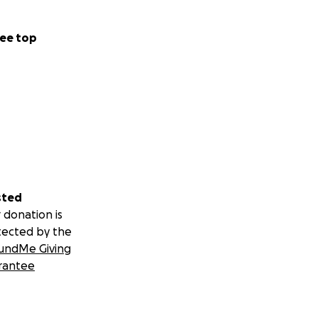
ee top
sted
 donation is
tected by the
undMe Giving
rantee