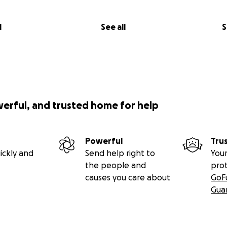
l
See all
S
werful, and trusted home for help
Powerful
Tru
ickly and
Send help right to
Your
the people and
pro
causes you care about
GoF
Gua