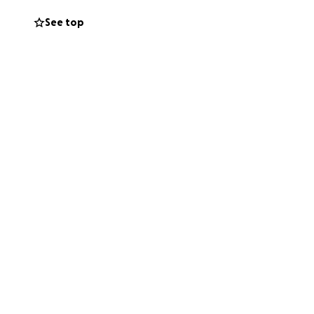
See top
es for people of all
ach our goal of
d tools for this